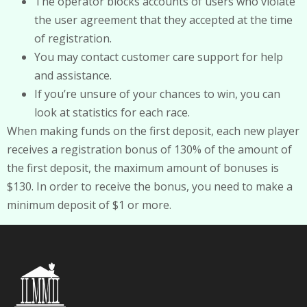
The operator blocks accounts of users who violate
the user agreement that they accepted at the time
of registration.
You may contact customer care support for help
and assistance.
If you’re unsure of your chances to win, you can
look at statistics for each race.
When making funds on the first deposit, each new player
receives a registration bonus of 130% of the amount of
the first deposit, the maximum amount of bonuses is
$130. In order to receive the bonus, you need to make a
minimum deposit of $1 or more.