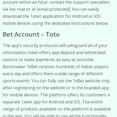
account within an hour, contact the support specialists
via live chat or at [email protected]. You can easily
download the 1xbet application for Android or iOS
mobile devices using the dedicated instructions below.
Bet Account – Toto
The app’s security protocols will safeguard all of your
information.1xbet offers app deposit and withdrawal
options to make payments as easy as possible.
Bookmaker 1xBet receives hundreds of Indian players
every day and offers them a wide range of different
sports events. You can fully use the 1xBet website only
after registering on the website or in the branded app
for mobile devices. The platform offers its customers a
separate 1xbet app for Android and iOS. The entire
range of products available on the platform is available
in the app. You will be able to use all the functionality,