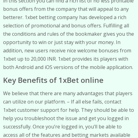
in this section you can find a rich list of no less profitable
bonus offers from the company that will appeal to any
betterer. 1xbet betting company has developed a rich
selection of promotional and bonus offers. Fulfilling all
the conditions and rules of the bookmaker gives you the
opportunity to win or just stay with your money. In
addition, new users receive nice welcome bonuses from
1xbet up to 20,000 INR. 1xbet provides its players with
both Android and iOS versions of the mobile application.
Key Benefits of 1xBet online
We believe that there are many advantages that players
can utilize on our platform. – If all else fails, contact
1xbet customer support for help. They should be able to
help you troubleshoot the issue and get you logged in
successfully. Once you’re logged in, you’ll be able to
access all of the features and betting markets available