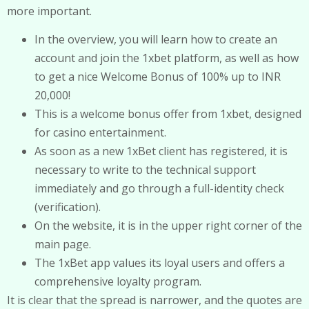
more important.
In the overview, you will learn how to create an
account and join the 1xbet platform, as well as how
to get a nice Welcome Bonus of 100% up to INR
20,000!
This is a welcome bonus offer from 1xbet, designed
for casino entertainment.
As soon as a new 1xBet client has registered, it is
necessary to write to the technical support
immediately and go through a full-identity check
(verification).
On the website, it is in the upper right corner of the
main page.
The 1xBet app values its loyal users and offers a
comprehensive loyalty program.
It is clear that the spread is narrower, and the quotes are