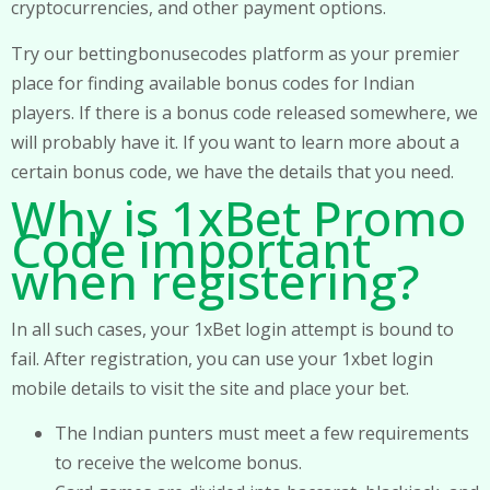
cryptocurrencies, and other payment options.
Try our bettingbonusecodes platform as your premier
place for finding available bonus codes for Indian
players. If there is a bonus code released somewhere, we
will probably have it. If you want to learn more about a
certain bonus code, we have the details that you need.
Why is 1xBet Promo
Code important
when registering?
In all such cases, your 1xBet login attempt is bound to
fail. After registration, you can use your 1xbet login
mobile details to visit the site and place your bet.
The Indian punters must meet a few requirements
to receive the welcome bonus.