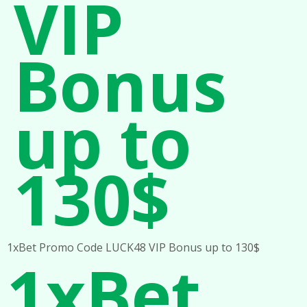
VIP
Bonus
up to
130$
1xBet Promo Code LUCK48 VIP Bonus up to 130$
1xBet