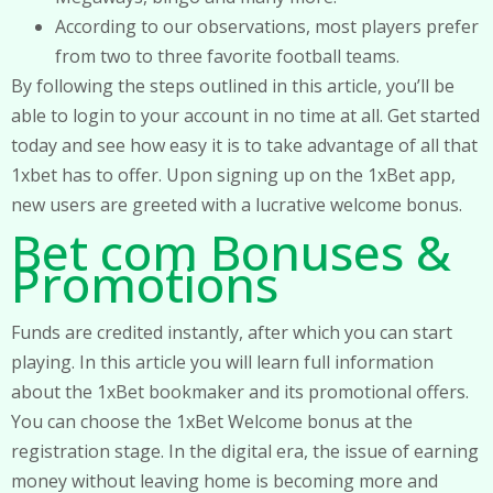
According to our observations, most players prefer
from two to three favorite football teams.
By following the steps outlined in this article, you’ll be
able to login to your account in no time at all. Get started
today and see how easy it is to take advantage of all that
1xbet has to offer. Upon signing up on the 1xBet app,
new users are greeted with a lucrative welcome bonus.
Bet com Bonuses &
Promotions
Funds are credited instantly, after which you can start
playing. In this article you will learn full information
about the 1xBet bookmaker and its promotional offers.
You can choose the 1xBet Welcome bonus at the
registration stage. In the digital era, the issue of earning
money without leaving home is becoming more and