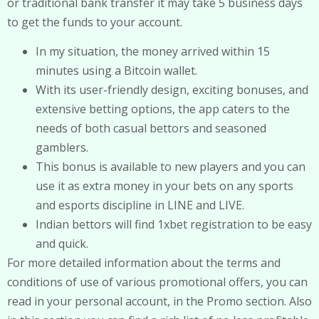
or traditional bank transfer it may take 5 business days
to get the funds to your account.
In my situation, the money arrived within 15
minutes using a Bitcoin wallet.
With its user-friendly design, exciting bonuses, and
extensive betting options, the app caters to the
needs of both casual bettors and seasoned
gamblers.
This bonus is available to new players and you can
use it as extra money in your bets on any sports
and esports discipline in LINE and LIVE.
Indian bettors will find 1xbet registration to be easy
and quick.
For more detailed information about the terms and
conditions of use of various promotional offers, you can
read in your personal account, in the Promo section. Also