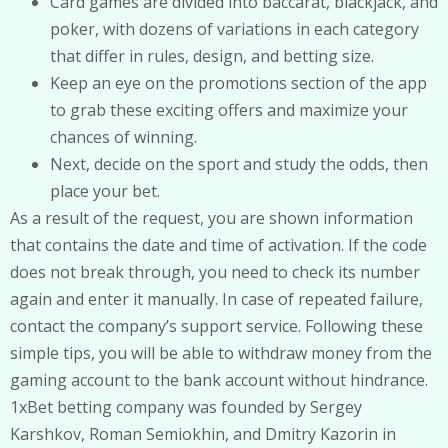
Card games are divided into baccarat, blackjack, and
poker, with dozens of variations in each category
that differ in rules, design, and betting size.
Keep an eye on the promotions section of the app
to grab these exciting offers and maximize your
chances of winning.
Next, decide on the sport and study the odds, then
place your bet.
As a result of the request, you are shown information
that contains the date and time of activation. If the code
does not break through, you need to check its number
again and enter it manually. In case of repeated failure,
contact the company’s support service. Following these
simple tips, you will be able to withdraw money from the
gaming account to the bank account without hindrance.
1xBet betting company was founded by Sergey
Karshkov, Roman Semiokhin, and Dmitry Kazorin in