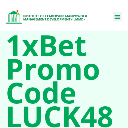
1xBet
Promo
Code
LUCK48