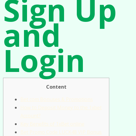
Sign Up
and
Login
Content
Bet com Bonuses & Promotions
How to Deposit Money to the 1xbet
Account?
Key Benefits of 1xBet online
Bet Promo Code LUCK48 VIP Bonus