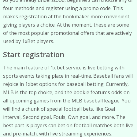
As you already understood, beginners can choose any of
four methods and register using a promo code. This
makes registration at the bookmaker more convenient,
giving players a choice. At the moment, these are some
of the most popular promotional offers that are actively
used by 1xBet players.
Start registration
The main feature of 1x bet service is live betting with
sports events taking place in real-time. Baseball fans will
rejoice in 1xbet options for baseball betting. Currently,
MLB is the top choice, and the bookie features odds on
all upcoming games from the MLB baseball league. You
will find a chunk of special football bets, like Goal
interval, Second goal, Fouls, Own goal, and more. The
best part is players can bet on football matches both live
and pre-match, with live streaming experiences.