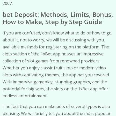
2007.
bet Deposit: Methods, Limits, Bonus,
How to Make, Step by Step Guide
If you are confused, don’t know what to do or how to go
about it, not to worry, we will be discussing with you,
available methods for registering on the platform. The
slots section of the 1xBet app houses an impressive
collection of slot games from renowned providers.
Whether you enjoy classic fruit slots or modern video
slots with captivating themes, the app has you covered.
With immersive gameplay, stunning graphics, and the
potential for big wins, the slots on the 1xBet app offer
endless entertainment.
The fact that you can make bets of several types is also
pleasing. We will briefly tell you about the most popular