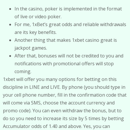
In the casino, poker is implemented in the format
of live or video poker.
For me, 1xBet’s great odds and reliable withdrawals
are its key benefits.
Another thing that makes 1xbet casino great is
jackpot games.
After that, bonuses will not be credited to you and
notifications with promotional offers will stop
coming.
1xbet will offer you many options for betting on this
discipline in LINE and LIVE. By phone (you should type in
your cell phone number, fill in the confirmation code that
will come via SMS, choose the account currency and
promo code). You can even withdraw the bonus, but to
do so you need to increase its size by 5 times by betting
Accumulator odds of 1.40 and above. Yes, you can