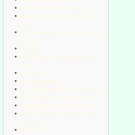
Verification of 1xbet Account
Registration Process via the 1xbet
App
Bet Login India – How to Register as
an Indian
Cashback
What Is the Minimum Deposit at
1xbet?
Bet App for iOS
Bet Betting odds
Can I Withdraw Money from 1xBet?
Actual 1xBet Promo Code 2023
Bet Registration on the Platform
Minimum Deposit Amount at the
1xbet App
Best Offers