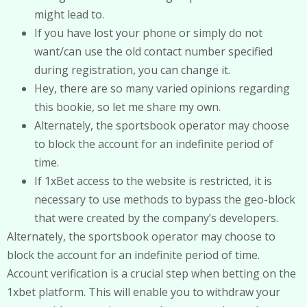
might lead to.
If you have lost your phone or simply do not
want/can use the old contact number specified
during registration, you can change it.
Hey, there are so many varied opinions regarding
this bookie, so let me share my own.
Alternately, the sportsbook operator may choose
to block the account for an indefinite period of
time.
If 1xBet access to the website is restricted, it is
necessary to use methods to bypass the geo-block
that were created by the company’s developers.
Alternately, the sportsbook operator may choose to
block the account for an indefinite period of time.
Account verification is a crucial step when betting on the
1xbet platform. This will enable you to withdraw your