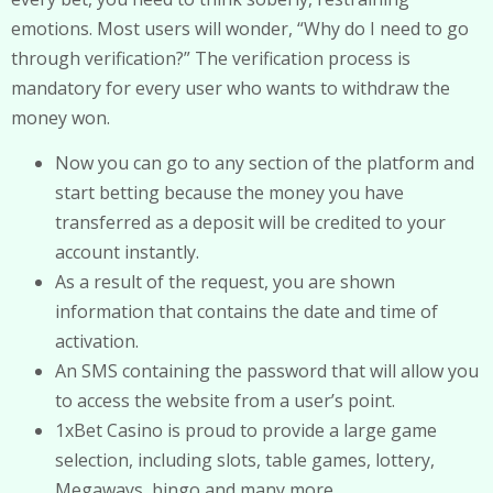
emotions. Most users will wonder, “Why do I need to go
through verification?” The verification process is
mandatory for every user who wants to withdraw the
money won.
Now you can go to any section of the platform and
start betting because the money you have
transferred as a deposit will be credited to your
account instantly.
As a result of the request, you are shown
information that contains the date and time of
activation.
An SMS containing the password that will allow you
to access the website from a user’s point.
1xBet Casino is proud to provide a large game
selection, including slots, table games, lottery,
Megaways, bingo and many more.