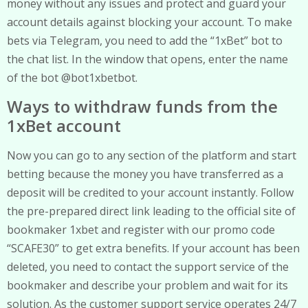
money without any issues and protect and guard your
account details against blocking your account. To make
bets via Telegram, you need to add the “1xBet” bot to
the chat list. In the window that opens, enter the name
of the bot @bot1xbetbot.
Ways to withdraw funds from the
1xBet account
Now you can go to any section of the platform and start
betting because the money you have transferred as a
deposit will be credited to your account instantly. Follow
the pre-prepared direct link leading to the official site of
bookmaker 1xbet and register with our promo code
“SCAFE30” to get extra benefits. If your account has been
deleted, you need to contact the support service of the
bookmaker and describe your problem and wait for its
solution. As the customer support service operates 24/7