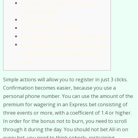
bet Sign Up: Register an Account,
Verify and Login
iOS App device
Bet Promo Code: LUCK48
Bet – Official Sports Betting Website
Most World Cup appearances: Top 5
players with the most games at the
finals
Simple actions will allow you to register in just 3 clicks.
Confirmation becomes easier, because you use a
personal phone number. You can use the amount of the
premium for wagering in an Express bet consisting of
three events or more, with a coefficient of 1.4 or higher.
In order for the bonus not to burn, you need to scroll
through it during the day. You should not bet All-in on
every bet, you need to think soberly, restraining