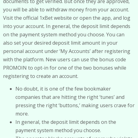
documents to get verified. But once they are approved,
you will be able to withdraw money from your account.
Visit the official 1xBet website or open the app, and log
into your account. In general, the deposit limit depends
on the payment system method you choose. You can
also set your desired deposit limit amount in your
personal account under ‘My Accounts’ after registering
with the platform. New users can use the bonus code
PROMOIN to opt-in for one of the two bonuses while
registering to create an account.
No doubt, it is one of the few bookmaker
companies that are hitting the right ‘tunes’ and
pressing the right ‘buttons,’ making users crave for
more.
In general, the deposit limit depends on the
payment system method you choose.