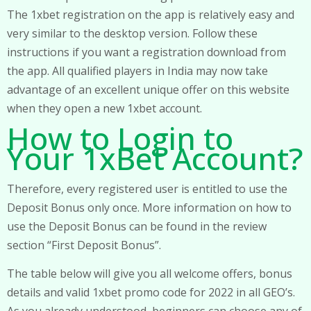
The 1xbet registration on the app is relatively easy and
very similar to the desktop version. Follow these
instructions if you want a registration download from
the app. All qualified players in India may now take
advantage of an excellent unique offer on this website
when they open a new 1xbet account.
How to Login to
Your 1xBet Account?
Therefore, every registered user is entitled to use the
Deposit Bonus only once. More information on how to
use the Deposit Bonus can be found in the review
section “First Deposit Bonus”.
The table below will give you all welcome offers, bonus
details and valid 1xbet promo code for 2022 in all GEO’s.