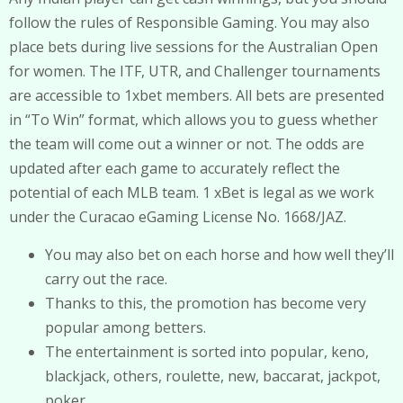
follow the rules of Responsible Gaming. You may also
place bets during live sessions for the Australian Open
for women. The ITF, UTR, and Challenger tournaments
are accessible to 1xbet members. All bets are presented
in “To Win” format, which allows you to guess whether
the team will come out a winner or not. The odds are
updated after each game to accurately reflect the
potential of each MLB team. 1 xBet is legal as we work
under the Curacao eGaming License No. 1668/JAZ.
You may also bet on each horse and how well they’ll
carry out the race.
Thanks to this, the promotion has become very
popular among betters.
The entertainment is sorted into popular, keno,
blackjack, others, roulette, new, baccarat, jackpot,
poker.