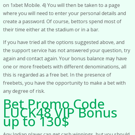
on 1xbet Mobile. 4) You will then be taken to a page
where you will need to enter your personal details and
create a password. Of course, bettors spend most of
their time either at the stadium or in a bar.
If you have tried all the options suggested above, and
the support service has not answered your question, try
again and contact again. Your bonus balance may have
one or more freebets with different denominations, all
this is regarded as a free bet. In the presence of
freebets, you have the opportunity to make a bet with
any degree of risk.
Bet Promo Code
LUCK48 VIP Bonus
up to 130$
Any Indian player can get cash winnings, but you should