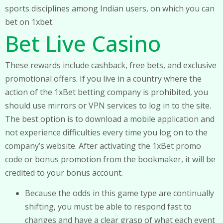
sports disciplines among Indian users, on which you can
bet on 1xbet.
Bet Live Casino
These rewards include cashback, free bets, and exclusive
promotional offers. If you live in a country where the
action of the 1xBet betting company is prohibited, you
should use mirrors or VPN services to log in to the site.
The best option is to download a mobile application and
not experience difficulties every time you log on to the
company’s website. After activating the 1xBet promo
code or bonus promotion from the bookmaker, it will be
credited to your bonus account.
Because the odds in this game type are continually
shifting, you must be able to respond fast to
changes and have a clear grasp of what each event