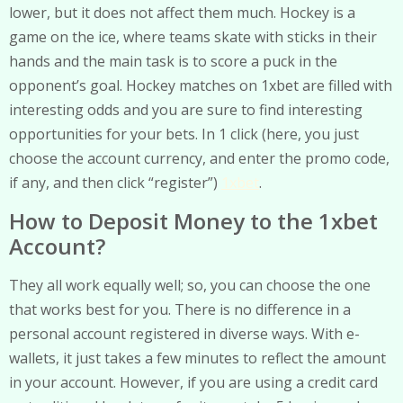
lower, but it does not affect them much. Hockey is a
game on the ice, where teams skate with sticks in their
hands and the main task is to score a puck in the
opponent’s goal. Hockey matches on 1xbet are filled with
interesting odds and you are sure to find interesting
opportunities for your bets. In 1 click (here, you just
choose the account currency, and enter the promo code,
if any, and then click “register”)
1xbet
.
How to Deposit Money to the 1xbet
Account?
They all work equally well; so, you can choose the one
that works best for you. There is no difference in a
personal account registered in diverse ways. With e-
wallets, it just takes a few minutes to reflect the amount
in your account. However, if you are using a credit card