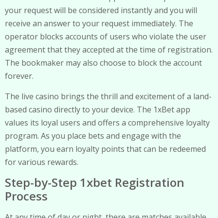
your request will be considered instantly and you will
receive an answer to your request immediately. The
operator blocks accounts of users who violate the user
agreement that they accepted at the time of registration.
The bookmaker may also choose to block the account
forever.
The live casino brings the thrill and excitement of a land-
based casino directly to your device. The 1xBet app
values its loyal users and offers a comprehensive loyalty
program. As you place bets and engage with the
platform, you earn loyalty points that can be redeemed
for various rewards.
Step-by-Step 1xbet Registration
Process
At any time of day or night, there are matches available