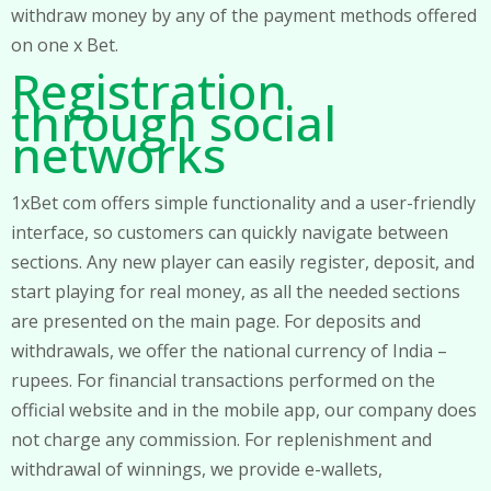
withdraw money by any of the payment methods offered
on one x Bet.
Registration
through social
networks
1xBet com offers simple functionality and a user-friendly
interface, so customers can quickly navigate between
sections. Any new player can easily register, deposit, and
start playing for real money, as all the needed sections
are presented on the main page. For deposits and
withdrawals, we offer the national currency of India –
rupees. For financial transactions performed on the
official website and in the mobile app, our company does
not charge any commission. For replenishment and
withdrawal of winnings, we provide e-wallets,