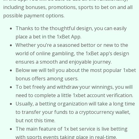
including bonuses, promotions, sports to bet on and all
possible payment options.
Thanks to the thoughtful design, you can easily
place a bet in the 1xBet App.
Whether you’re a seasoned bettor or new to the
world of online gambling, the 1xBet app’s design
ensures a smooth and enjoyable journey.
Below we will tell you about the most popular 1xbet
bonus offers among users.
To bet freely and withdraw your winnings, you will
need to complete a little 1xbet account verification.
Usually, a betting organization will take a long time
to transfer your funds to a cryptocurrency wallet,
but not this time.
The main feature of 1x bet service is live betting
with sports events taking place in real-time.