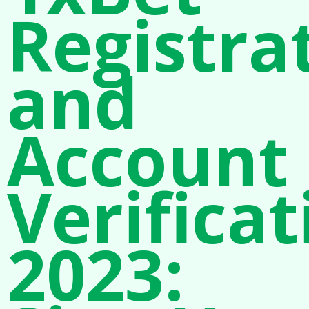
Registra
and
Account
Verificat
2023: