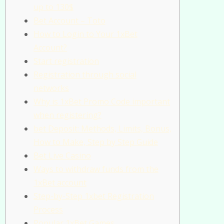
up to 130$
Bet Account – Toto
How to Login to Your 1xBet
Account?
Start registration
Registration through social
networks
Why is 1xBet Promo Code important
when registering?
bet Deposit: Methods, Limits, Bonus,
How to Make, Step by Step Guide
Bet Live Casino
Ways to withdraw funds from the
1xBet account
Step-by-Step 1xbet Registration
Process
Popular 1xBet Games