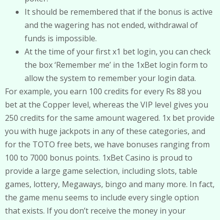
It should be remembered that if the bonus is active
and the wagering has not ended, withdrawal of
funds is impossible.
At the time of your first x1 bet login, you can check
the box ‘Remember me’ in the 1xBet login form to
allow the system to remember your login data.
For example, you earn 100 credits for every Rs 88 you
bet at the Copper level, whereas the VIP level gives you
250 credits for the same amount wagered. 1x bet provide
you with huge jackpots in any of these categories, and
for the TOTO free bets, we have bonuses ranging from
100 to 7000 bonus points. 1xBet Casino is proud to
provide a large game selection, including slots, table
games, lottery, Megaways, bingo and many more. In fact,
the game menu seems to include every single option
that exists. If you don’t receive the money in your