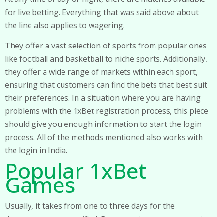
for live betting. Everything that was said above about
the line also applies to wagering.
They offer a vast selection of sports from popular ones
like football and basketball to niche sports. Additionally,
they offer a wide range of markets within each sport,
ensuring that customers can find the bets that best suit
their preferences. In a situation where you are having
problems with the 1xBet registration process, this piece
should give you enough information to start the login
process. All of the methods mentioned also works with
the login in India.
Popular 1xBet
Games
Usually, it takes from one to three days for the