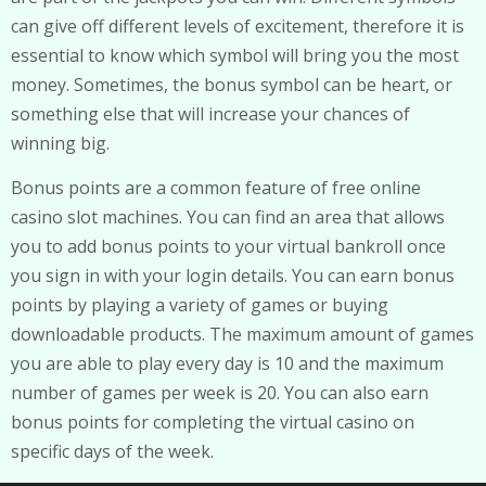
can give off different levels of excitement, therefore it is
essential to know which symbol will bring you the most
money. Sometimes, the bonus symbol can be heart, or
something else that will increase your chances of
winning big.
Bonus points are a common feature of free online
casino slot machines. You can find an area that allows
you to add bonus points to your virtual bankroll once
you sign in with your login details. You can earn bonus
points by playing a variety of games or buying
downloadable products. The maximum amount of games
you are able to play every day is 10 and the maximum
number of games per week is 20. You can also earn
bonus points for completing the virtual casino on
specific days of the week.