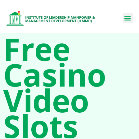
Free
Casino
Video
Slots