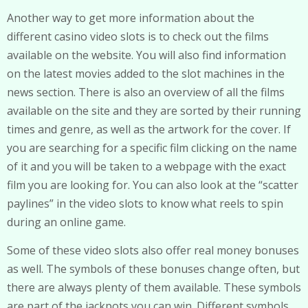
Another way to get more information about the
different casino video slots is to check out the films
available on the website. You will also find information
on the latest movies added to the slot machines in the
news section. There is also an overview of all the films
available on the site and they are sorted by their running
times and genre, as well as the artwork for the cover. If
you are searching for a specific film clicking on the name
of it and you will be taken to a webpage with the exact
film you are looking for. You can also look at the “scatter
paylines” in the video slots to know what reels to spin
during an online game.
Some of these video slots also offer real money bonuses
as well. The symbols of these bonuses change often, but
there are always plenty of them available. These symbols
are part of the jackpots you can win. Different symbols