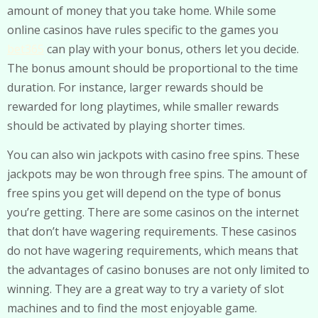
amount of money that you take home. While some
online casinos have rules specific to the games you
bet365
can play with your bonus, others let you decide.
The bonus amount should be proportional to the time
duration. For instance, larger rewards should be
rewarded for long playtimes, while smaller rewards
should be activated by playing shorter times.
You can also win jackpots with casino free spins. These
jackpots may be won through free spins. The amount of
free spins you get will depend on the type of bonus
you’re getting. There are some casinos on the internet
that don’t have wagering requirements. These casinos
do not have wagering requirements, which means that
the advantages of casino bonuses are not only limited to
winning. They are a great way to try a variety of slot
machines and to find the most enjoyable game.