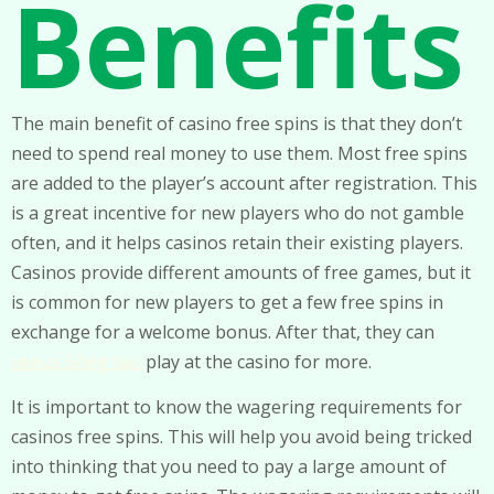
Benefits
The main benefit of casino free spins is that they don’t
need to spend real money to use them. Most free spins
are added to the player’s account after registration. This
is a great incentive for new players who do not gamble
often, and it helps casinos retain their existing players.
Casinos provide different amounts of free games, but it
is common for new players to get a few free spins in
exchange for a welcome bonus. After that, they can
venus Sòng bạc
play at the casino for more.
It is important to know the wagering requirements for
casinos free spins. This will help you avoid being tricked
into thinking that you need to pay a large amount of