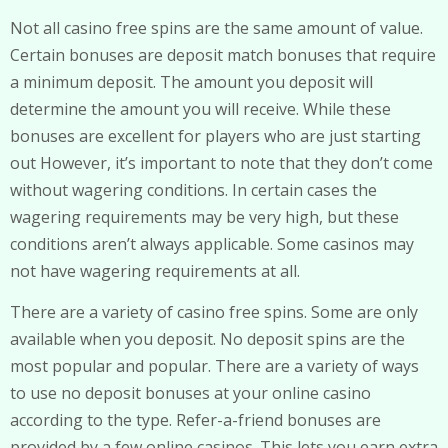
Not all casino free spins are the same amount of value.
Certain bonuses are deposit match bonuses that require
a minimum deposit. The amount you deposit will
determine the amount you will receive. While these
bonuses are excellent for players who are just starting
out However, it’s important to note that they don’t come
without wagering conditions. In certain cases the
wagering requirements may be very high, but these
conditions aren’t always applicable. Some casinos may
not have wagering requirements at all.
There are a variety of casino free spins. Some are only
available when you deposit. No deposit spins are the
most popular and popular. There are a variety of ways
to use no deposit bonuses at your online casino
according to the type. Refer-a-friend bonuses are
provided by a few online casinos. This lets you earn extra