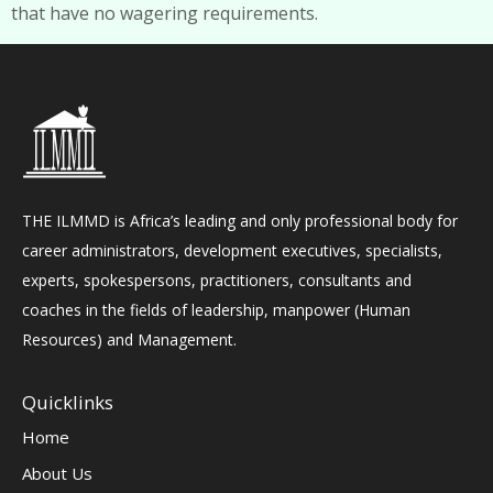
that have no wagering requirements.
THE ILMMD is Africa’s leading and only professional body for
career administrators, development executives, specialists,
experts, spokespersons, practitioners, consultants and
coaches in the fields of leadership, manpower (Human
Resources) and Management.
Quicklinks
Home
About Us