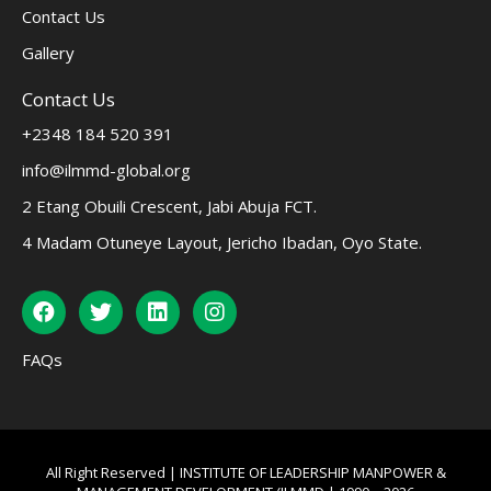
Contact Us
Gallery
Contact Us
+2348 184 520 391
info@ilmmd-global.org
2 Etang Obuili Crescent, Jabi Abuja FCT.
4 Madam Otuneye Layout, Jericho Ibadan, Oyo State.
FAQs
All Right Reserved | INSTITUTE OF LEADERSHIP MANPOWER &