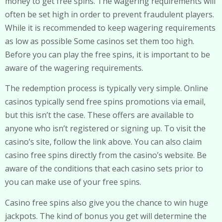
money to get free spins. The wagering requirements will
often be set high in order to prevent fraudulent players.
While it is recommended to keep wagering requirements
as low as possible Some casinos set them too high.
Before you can play the free spins, it is important to be
aware of the wagering requirements.
The redemption process is typically very simple. Online
casinos typically send free spins promotions via email,
but this isn’t the case. These offers are available to
anyone who isn’t registered or signing up. To visit the
casino’s site, follow the link above. You can also claim
casino free spins directly from the casino’s website. Be
aware of the conditions that each casino sets prior to
you can make use of your free spins.
Casino free spins also give you the chance to win huge
jackpots. The kind of bonus you get will determine the