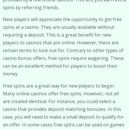
spins by referring friends.
New players will appreciate the opportunity to get free
spins at a casino. They are usually available without
requiring a deposit. This is a great benefit for new
players to casinos that are online. However, there are
certain terms to look out for. Contrary to other types of
casino bonus offers, free spins require wagering. These
can be an excellent method for players to boost their
money.
Free spins are a great way for new players to begin.
Many online casinos offer free spins. However, not all
are created identical. For instance, you could select a
casino that provides deposit-matching bonuses. In this
case, you will need to make a small deposit to qualify for
an offer. In some cases free spins can be used on games