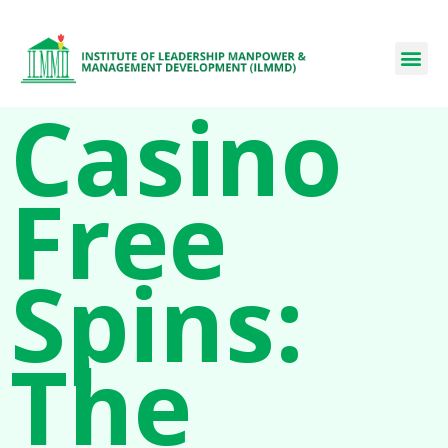
Casino
Free
Spins:
The