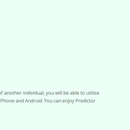
another individual, you will be able to utilise
 iPhone and Android. You can enjoy Predictor