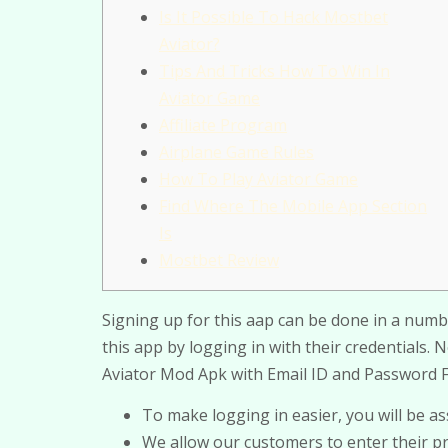
Is It Possible To Hack Mostbet
Aviator?
Tips And Tricks How To Win In
Aviator Game
Affiliate Program
Airplane Game Rules
How To Play Aviator Game
Find Where The Mobile App Section
Is
Mostbet Review
Signing up for this aap can be done in a numbe
this app by logging in with their credentials
Aviator Mod Apk with Email ID and Password 
To make logging in easier, you will be a
We allow our customers to enter their p