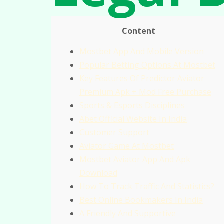
Content
Mostbet App And Mobile Version
Popular Betting Options At Mostbet
Key Features Of Predictor Aviator
Premium Apk + Mod Free Purchase
Sports & Esports Disciplines
Abet Official Website In India
Customer Support
Aviator Game At Mostbet
Mostbet Aviator App And Apk
Download
How To Track Traffic And Statistics?
Best Online Bookmakers In India
A Friendly And Supportive