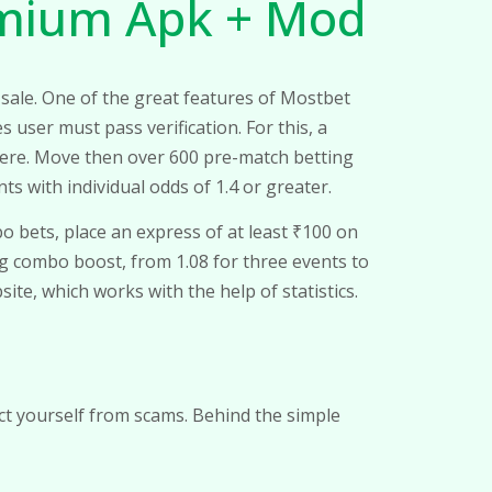
remium Apk + Mod
 sale. One of the great features of Mostbet
 user must pass verification. For this, a
 there. Move then over 600 pre-match betting
 with individual odds of 1.4 or greater.
bo bets, place an express of at least ₹100 on
g combo boost, from 1.08 for three events to
te, which works with the help of statistics.
ct yourself from scams. Behind the simple