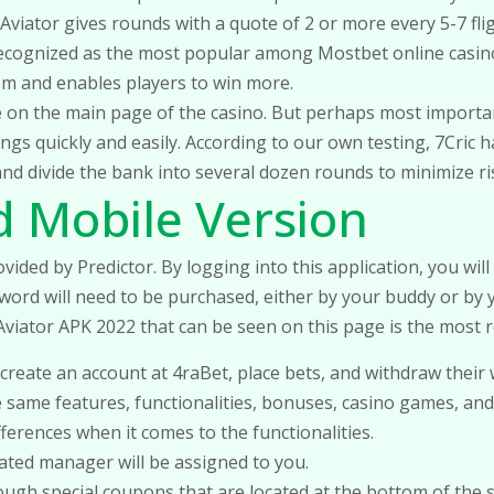
Aviator gives rounds with a quote of 2 or more every 5-7 flig
 recognized as the most popular among Mostbet online casin
m and enables players to win more.
e on the main page of the casino. But perhaps most important
gs quickly and easily. According to our own testing, 7Cric h
 and divide the bank into several dozen rounds to minimize 
 Mobile Version
vided by Predictor. By logging into this application, you wil
ssword will need to be purchased, either by your buddy or by y
Aviator APK 2022 that can be seen on this page is the most r
y create an account at 4raBet, place bets, and withdraw their
e same features, functionalities, bonuses, casino games, an
differences when it comes to the functionalities.
ated manager will be assigned to you.
ough special coupons that are located at the bottom of the 