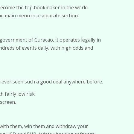
 become the top bookmaker in the world.
he main menu in a separate section.
government of Curacao, it operates legally in
undreds of events daily, with high odds and
e never seen such a good deal anywhere before.
 fairly low risk.
 screen.
t with them, win them and withdraw your