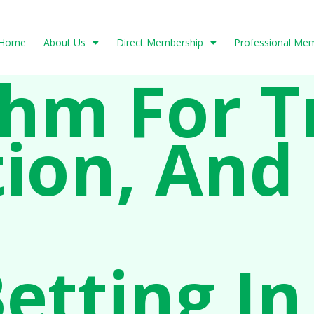
Home
About Us
Direct Membership
Professional Me
thm For T
tion, And
etting In