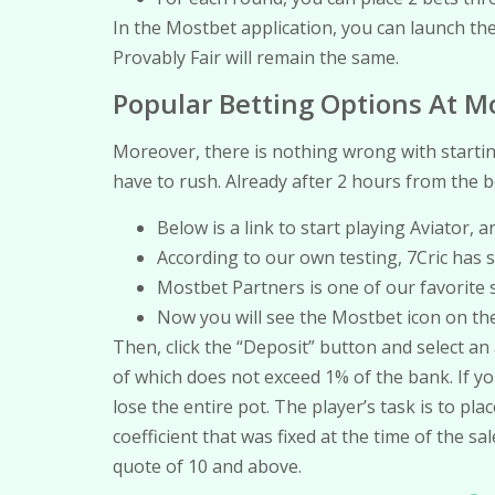
In the Mostbet application, you can launch the 
Provably Fair will remain the same.
Popular Betting Options At M
Moreover, there is nothing wrong with startin
have to rush. Already after 2 hours from the 
Below is a link to start playing Aviator, 
According to our own testing, 7Cric has s
Mostbet Partners is one of our favorite s
Now you will see the Mostbet icon on the
Then, click the “Deposit” button and select an
of which does not exceed 1% of the bank. If y
lose the entire pot. The player’s task is to pla
coefficient that was fixed at the time of the sa
quote of 10 and above.