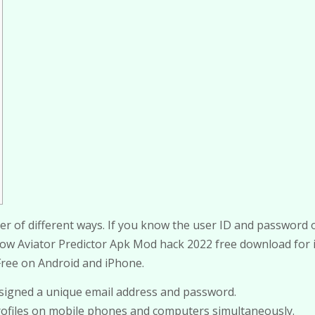
r of different ways. If you know the user ID and password of 
. Now Aviator Predictor Apk Mod hack 2022 free download for
Free on Android and iPhone.
ssigned a unique email address and password.
rofiles on mobile phones and computers simultaneously.