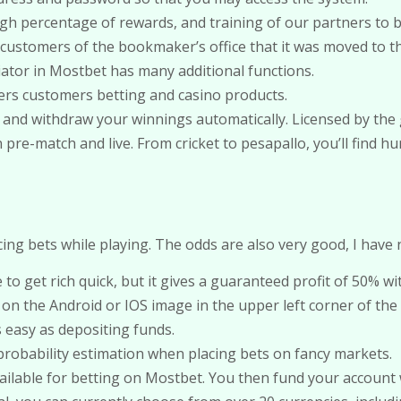
igh percentage of rewards, and training of our partners to
 customers of the bookmaker’s office that it was moved to t
iator in Mostbet has many additional functions.
ers customers betting and casino products.
r and withdraw your winnings automatically. Licensed by the 
 pre-match and live. From cricket to pesapallo, you’ll find h
acing bets while playing. The odds are also very good, I hav
 to get rich quick, but it gives a guaranteed profit of 50% with
ck on the Android or IOS image in the upper left corner of the
 easy as depositing funds.
probability estimation when placing bets on fancy markets.
vailable for betting on Mostbet. You then fund your accoun