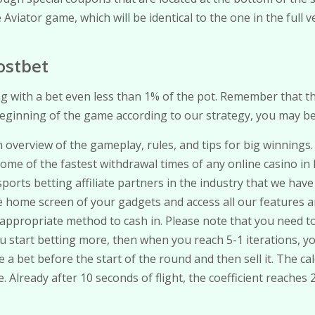
Aviator game, which will be identical to the one in the full 
ostbet
g with a bet even less than 1% of the pot. Remember that th
beginning of the game according to our strategy, you may be 
an overview of the gameplay, rules, and tips for big winnings.
ome of the fastest withdrawal times of any online casino in 
ports betting affiliate partners in the industry that we have
 home screen of your gadgets and access all our features an
 appropriate method to cash in. Please note that you need to
ou start betting more, then when you reach 5-1 iterations,
ce a bet before the start of the round and then sell it. The c
le. Already after 10 seconds of flight, the coefficient reaches