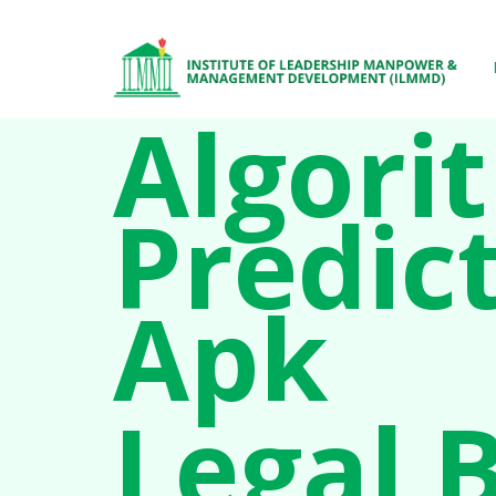
Algori
Predic
Apk
Legal B