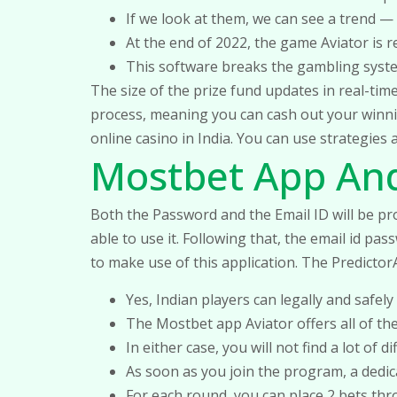
If we look at them, we can see a trend — 
At the end of 2022, the game Aviator is
This software breaks the gambling syste
The size of the prize fund updates in real-tim
process, meaning you can cash out your winnin
online casino in India. You can use strategies
Mostbet App And
Both the Password and the Email ID will be pro
able to use it. Following that, the email id pa
to make use of this application. The Predictor
Yes, Indian players can legally and safel
The Mostbet app Aviator offers all of th
In either case, you will not find a lot of 
As soon as you join the program, a dedic
For each round, you can place 2 bets thr