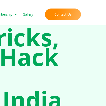
Contact Us
mbership
Gallery
ricks,
 Hack
 India