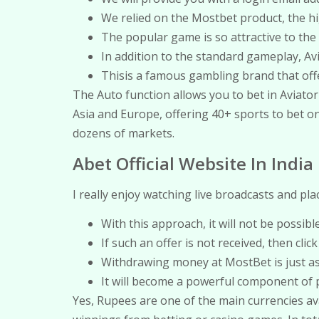
We relied on the Mostbet product, the h
The popular game is so attractive to the
In addition to the standard gameplay, Av
Thisis a famous gambling brand that off
The Auto function allows you to bet in Aviato
Asia and Europe, offering 40+ sports to bet on
dozens of markets.
Abet Official Website In India
I really enjoy watching live broadcasts and pl
With this approach, it will not be possible
If such an offer is not received, then cli
Withdrawing money at MostBet is just as
It will become a powerful component of 
Yes, Rupees are one of the main currencies a