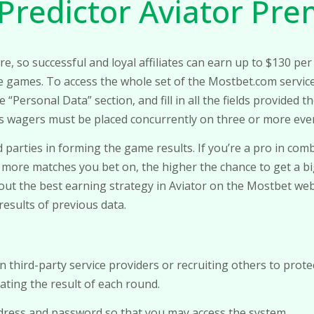
 Predictor Aviator P
e, so successful and loyal affiliates can earn up to $130 per
me games. To access the whole set of the Mostbet.com services
 “Personal Data” section, and fill in all the fields provided
s wagers must be placed concurrently on three or more events
d parties in forming the game results. If you’re a pro in com
more matches you bet on, the higher the chance to get a bi
out the best earning strategy in Aviator on the Mostbet websi
results of previous data.
 third-party service providers or recruiting others to prote
ating the result of each round.
ddress and password so that you may access the system.