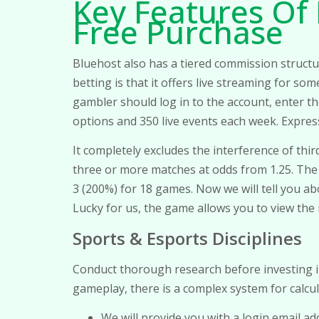
Key Features Of
Free Purchase
Bluehost also has a tiered commission structur
betting is that it offers live streaming for so
gambler should log in to the account, enter the
options and 350 live events each week. Expres
It completely excludes the interference of thir
three or more matches at odds from 1.25. The 
3 (200%) for 18 games. Now we will tell you ab
Lucky for us, the game allows you to view the 
Sports & Esports Disciplines
Conduct thorough research before investing in
gameplay, there is a complex system for calcul
We will provide you with a login email a