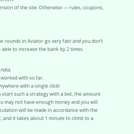
version of the site. Otherwise — rules, coupons,
e rounds in Aviator go very fast and you don’t
able to increase the bank by 2 times.
India.
 worked with so far.
ywhere with a single click!
 start such a strategy with a bet, the amount
 you may not have enough money and you will
alculation will be made in accordance with the
 2, and it takes about 1 minute to climb to a