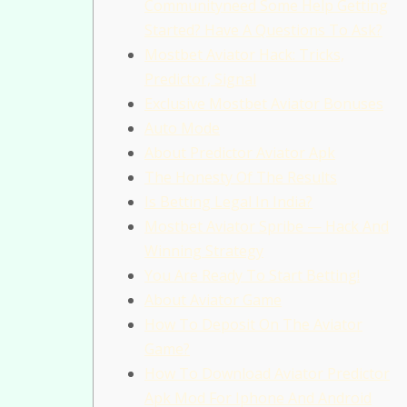
Communityneed Some Help Getting
Started? Have A Questions To Ask?
Mostbet Aviator Hack: Tricks,
Predictor, Signal
Exclusive Mostbet Aviator Bonuses
Auto Mode
About Predictor Aviator Apk
The Honesty Of The Results
Is Betting Legal In India?
Mostbet Aviator Spribe — Hack And
Winning Strategy
You Are Ready To Start Betting!
About Aviator Game
How To Deposit On The Aviator
Game?
How To Download Aviator Predictor
Apk Mod For Iphone And Android