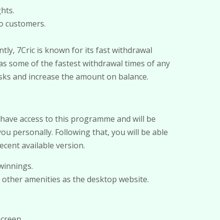
hts.
o customers.
ly, 7Cric is known for its fast withdrawal
as some of the fastest withdrawal times of any
risks and increase the amount on balance.
l have access to this programme and will be
ou personally. Following that, you will be able
ecent available version.
 winnings.
d other amenities as the desktop website.
screen.