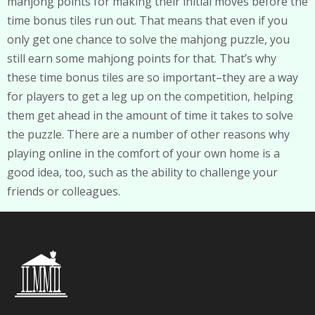
mahjong points for making their initial moves before the
time bonus tiles run out. That means that even if you
only get one chance to solve the mahjong puzzle, you
still earn some mahjong points for that. That’s why
these time bonus tiles are so important–they are a way
for players to get a leg up on the competition, helping
them get ahead in the amount of time it takes to solve
the puzzle. There are a number of other reasons why
playing online in the comfort of your own home is a
good idea, too, such as the ability to challenge your
friends or colleagues.