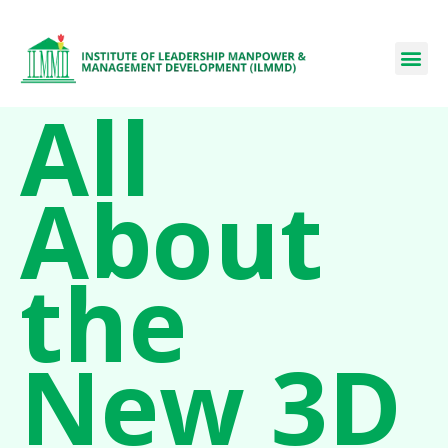
All
About
the
New 3D