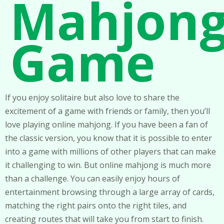
Mahjon
Game
If you enjoy solitaire but also love to share the
excitement of a game with friends or family, then you’ll
love playing online mahjong. If you have been a fan of
the classic version, you know that it is possible to enter
into a game with millions of other players that can make
it challenging to win. But online mahjong is much more
than a challenge.
You can easily enjoy hours of
entertainment browsing through a large array of cards,
matching the right pairs onto the right tiles, and
creating routes that will take you from start to finish.