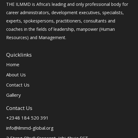
THE ILMMD is Africa’s leading and only professional body for
career administrators, development executives, specialists,
experts, spokespersons, practitioners, consultants and
coaches in the fields of leadership, manpower (Human
Resources) and Management.
Quicklinks
Home
About Us
Contact Us
Gallery
Contact Us
+2348 184 520 391
info@ilmmd-global.org