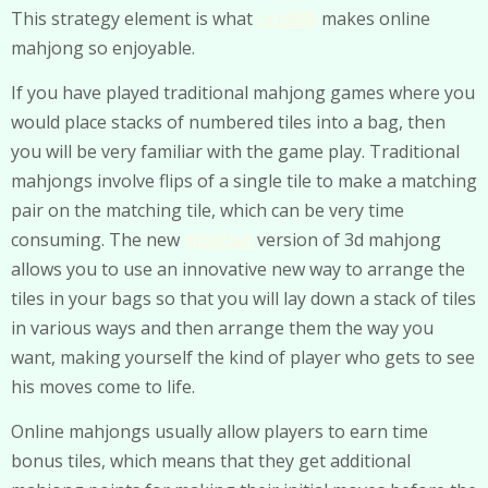
This strategy element is what
rich888
makes online
mahjong so enjoyable.
If you have played traditional mahjong games where you
would place stacks of numbered tiles into a bag, then
you will be very familiar with the game play. Traditional
mahjongs involve flips of a single tile to make a matching
pair on the matching tile, which can be very time
consuming. The new
mostbet
version of 3d mahjong
allows you to use an innovative new way to arrange the
tiles in your bags so that you will lay down a stack of tiles
in various ways and then arrange them the way you
want, making yourself the kind of player who gets to see
his moves come to life.
Online mahjongs usually allow players to earn time
bonus tiles, which means that they get additional