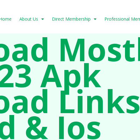
Home
About Us
Direct Membership
Professional Me
oad Most
23 Apk
ad Link
d & Ios