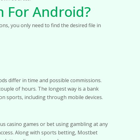
n For Android?
s, you only need to find the desired file in
ods differ in time and possible commissions.
 couple of hours. The longest way is a bank
 on sports, including through mobile devices.
rous casino games or bet using gambling at any
access. Along with sports betting, Mostbet