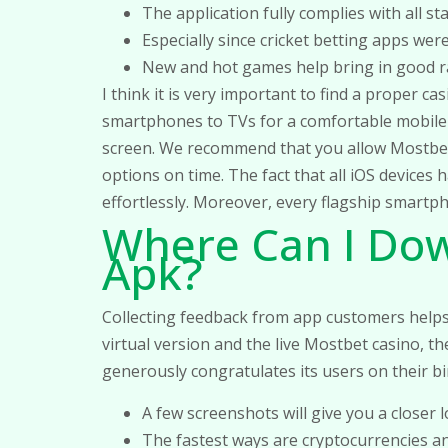
The application fully complies with all s
Especially since cricket betting apps were
New and hot games help bring in good r
I think it is very important to find a proper 
smartphones to TVs for a comfortable mobile b
screen. We recommend that you allow Mostbet i
options on time. The fact that all iOS devices
effortlessly. Moreover, every flagship smartph
Where Can I Dow
Apk?
Collecting feedback from app customers helps
virtual version and the live Mostbet casino, th
generously congratulates its users on their bi
A few screenshots will give you a closer 
The fastest ways are cryptocurrencies and