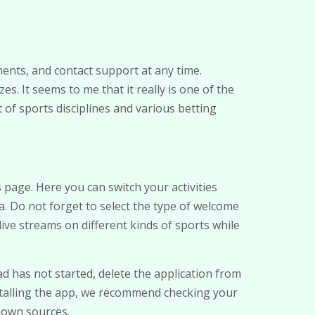
ments, and contact support at any time.
. It seems to me that it really is one of the
t of sports disciplines and various betting
s page. Here you can switch your activities
a. Do not forget to select the type of welcome
live streams on different kinds of sports while
oad has not started, delete the application from
nstalling the app, we recommend checking your
nown sources.