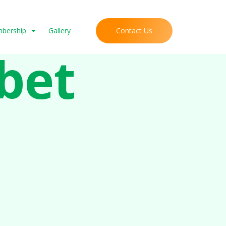
Contact Us
mbership
Gallery
bet
s