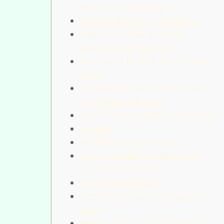
Version Of Mostbet Apk?
Security Settings For Installation
Where Can I Download apk
Application For Android?
Features Of Mostbet App For Indian
Users
Do I Need A Separate Registration
For The Mostbet App?
How To Download Mostbet Ios App?
Mostbet
Mostbet App Review India
How To Update Mostbet App To
Latest Version 2023?
About Mostbet Apps
Mostbet App Customer Support In
India
Mostbet App – How To Download