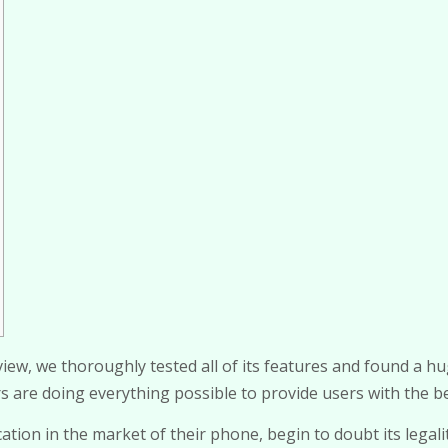
view, we thoroughly tested all of its features and found a
rs are doing everything possible to provide users with the 
tion in the market of their phone, begin to doubt its legalit