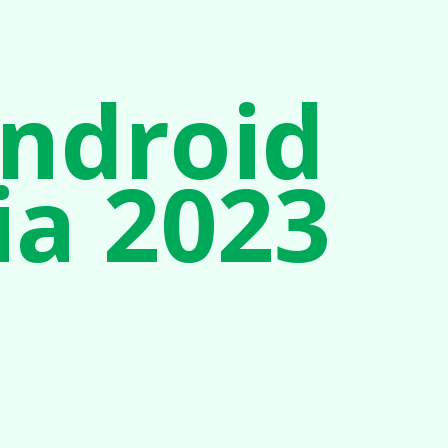
ndroid
ia 2023