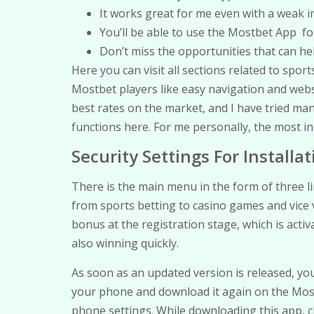
It works great for me even with a weak i
You’ll be able to use the Mostbet App f
Don’t miss the opportunities that can h
Here you can visit all sections related to spo
Mostbet players like easy navigation and websi
best rates on the market, and I have tried many
functions here. For me personally, the most int
Security Settings For Installat
There is the main menu in the form of three lin
from sports betting to casino games and vice v
bonus at the registration stage, which is activ
also winning quickly.
As soon as an updated version is released, you w
your phone and download it again on the Mostb
phone settings. While downloading this app, c