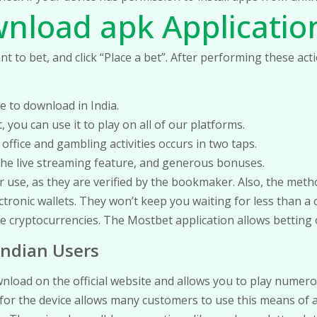
nload apk Applicatio
o bet, and click “Place a bet”. After performing these action
e to download in India.
 you can use it to play on all of our platforms.
fice and gambling activities occurs in two taps.
 the live streaming feature, and generous bonuses.
or use, as they are verified by the bookmaker. Also, the meth
tronic wallets. They won’t keep you waiting for less than a
ike cryptocurrencies. The Mostbet application allows betting
Indian Users
wnload on the official website and allows you to play nume
s for the device allows many customers to use this means of 