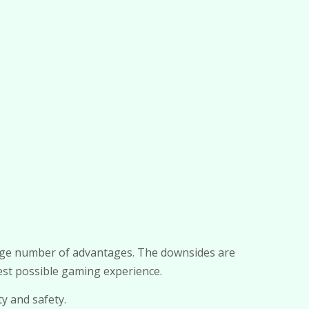
 huge number of advantages. The downsides are
best possible gaming experience.
y and safety.