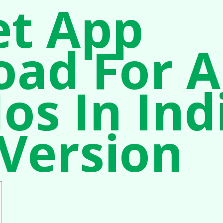
t App
ad For A
os In Ind
 Version