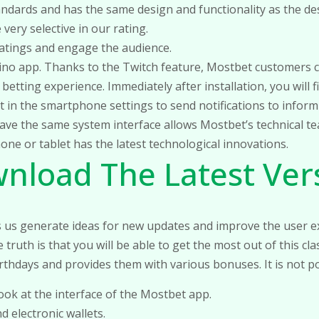
tandards and has the same design and functionality as the des
 very selective in our rating.
atings and engage the audience.
casino app. Thanks to the Twitch feature, Mostbet customers 
etting experience. Immediately after installation, you will
n the smartphone settings to send notifications to inform 
 have the same system interface allows Mostbet’s technical 
one or tablet has the latest technological innovations.
nload The Latest Ver
 us generate ideas for new updates and improve the user ex
e truth is that you will be able to get the most out of this 
rthdays and provides them with various bonuses. It is not pos
look at the interface of the Mostbet app.
 electronic wallets.