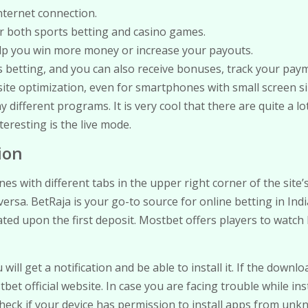
nternet connection.
or both sports betting and casino games.
elp you win more money or increase your payouts.
rts betting, and you can also receive bonuses, track your pay
te optimization, even for smartphones with small screen sizes
 different programs. It is very cool that there are quite a lo
eresting is the live mode.
ion
es with different tabs in the upper right corner of the site’
ersa. BetRaja is your go-to source for online betting in Indi
ated upon the first deposit. Mostbet offers players to watch 
ill get a notification and be able to install it. If the downl
et official website. In case you are facing trouble while i
heck if your device has permission to install apps from unk