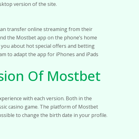
ktop version of the site.
can transfer online streaming from their
 find the Mostbet app on the phone’s home
you about hot special offers and betting
team to adapt the app for iPhones and iPads
sion Of Mostbet
perience with each version. Both in the
classic casino game. The platform of Mostbet
sible to change the birth date in your profile.