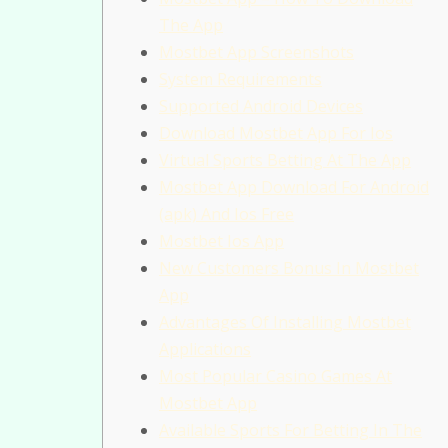
The App
Mostbet App Screenshots
System Requirements
Supported Android Devices
Download Mostbet App For Ios
Virtual Sports Betting At The App
Mostbet App Download For Android
(apk) And Ios Free
Mostbet Ios App
New Customers Bonus In Mostbet
App
Advantages Of Installing Mostbet
Applications
Most Popular Casino Games At
Mostbet App
Available Sports For Betting In The