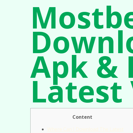
Mostbe
Downlo
Apk & I
Latest
Content
Where Can I Download The Latest