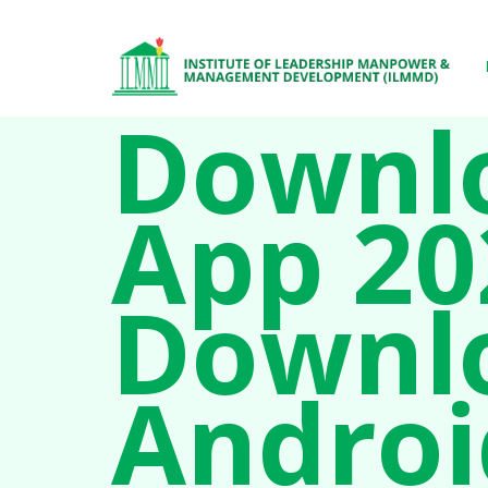
Downl
App 20
Downlo
Androi