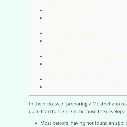
Mobile Version Of Mostbet
Features Of Mostbet
Do I Have To Re-register To The
Mostbet App?
How Do I Bet Using The App?
Ios Devices On Which The Mostbet
App Is Available
Betting Options At The Mostbet App
Virtual Sports Betting At The
Mostbet App
Step 2 Register A New Account
How To Bet Without Mostbet Apk?
In the process of preparing a Mostbet app re
quite hard to highlight, because the develope
Most bettors, having not found an applica