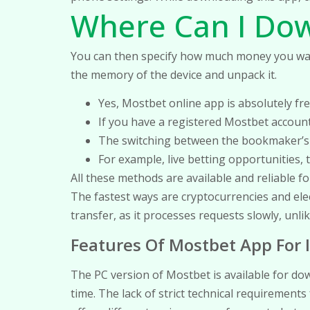
Where Can I Dow
You can then specify how much money you want t
the memory of the device and unpack it.
Yes, Mostbet online app is absolutely fre
If you have a registered Mostbet account,
The switching between the bookmaker’s of
For example, live betting opportunities,
All these methods are available and reliable f
The fastest ways are cryptocurrencies and elec
transfer, as it processes requests slowly, unl
Features Of Mostbet App For 
The PC version of Mostbet is available for do
time. The lack of strict technical requirement