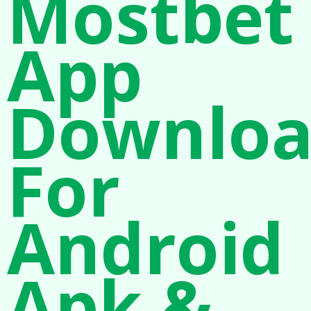
Mostbet
App
Downlo
For
Android
Apk &