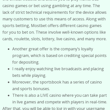
casino games or bet using gambling at any time. The
lack of strict technical requirements for the device allows
many customers to use this means of access. Along with
sports betting, Mostbet offers different casino games
for you to bet on. These involve well-known options like
cards, roulette, slots, lottery, live casino, and many more.
Another great offer is the company’s loyalty
program, which is based on crediting special points
for depositing.
I really enjoy watching live broadcasts and placing
bets while playing.
Moreover, the sportsbook has a series of casino
and sports bonuses.
There is also a LIVE casino where you can take part
in live games and compete with players in real-time.
After that, you will be able to log in with your username