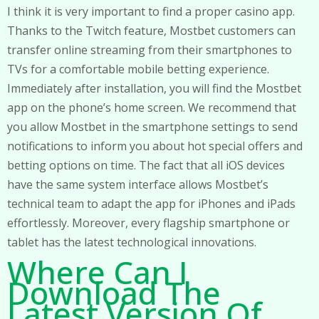
I think it is very important to find a proper casino app.
Thanks to the Twitch feature, Mostbet customers can
transfer online streaming from their smartphones to
TVs for a comfortable mobile betting experience.
Immediately after installation, you will find the Mostbet
app on the phone’s home screen. We recommend that
you allow Mostbet in the smartphone settings to send
notifications to inform you about hot special offers and
betting options on time. The fact that all iOS devices
have the same system interface allows Mostbet’s
technical team to adapt the app for iPhones and iPads
effortlessly. Moreover, every flagship smartphone or
tablet has the latest technological innovations.
Where Can I
Download The
Latest Version Of