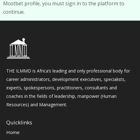
Mostbet profile, you must sign in to the platform to
continue.
THE ILMMD is Africa’s leading and only professional body for
career administrators, development executives, specialists,
experts, spokespersons, practitioners, consultants and
coaches in the fields of leadership, manpower (Human
Resources) and Management.
Quicklinks
Home