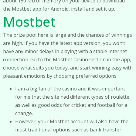
about 150 Mb of memory on your device to download
the Mostbet app for Android, install and set it up.
Mostbet
The prize pool here is large and the chances of winnings
are high. If you have the latest app version, you won’t
have any minor delays in playing with a stable internet
connection. Go to the Mostbet casino section in the app,
choose what suits you today, and start winning easy with
pleasant emotions by choosing preferred options.
I am a big fan of the casino and it was important
for me that the site had different types of roulette
as well as good odds for cricket and football for a
change.
However, your Mostbet account will also have the
most traditional options such as bank transfer,