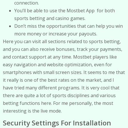
connection.
You’ll be able to use the Mostbet App for both
sports betting and casino games.
Don’t miss the opportunities that can help you win
more money or increase your payouts.
Here you can visit all sections related to sports betting,
and you can also receive bonuses, track your payments,
and contact support at any time. Mostbet players like
easy navigation and website optimization, even for
smartphones with small screen sizes. It seems to me that
it really is one of the best rates on the market, and I
have tried many different programs. It is very cool that
there are quite a lot of sports disciplines and various
betting functions here. For me personally, the most
interesting is the live mode.
Security Settings For Installation