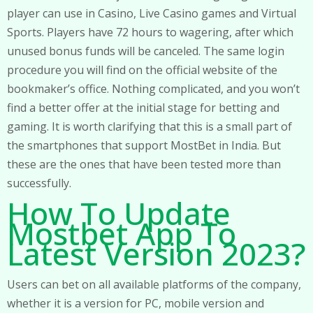
player can use in Casino, Live Casino games and Virtual
Sports. Players have 72 hours to wagering, after which
unused bonus funds will be canceled. The same login
procedure you will find on the official website of the
bookmaker’s office. Nothing complicated, and you won’t
find a better offer at the initial stage for betting and
gaming. It is worth clarifying that this is a small part of
the smartphones that support MostBet in India. But
these are the ones that have been tested more than
successfully.
How To Update
Mostbet App To
Latest Version 2023?
Users can bet on all available platforms of the company,
whether it is a version for PC, mobile version and