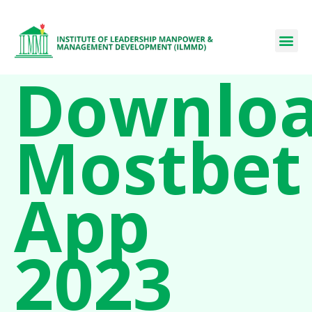
Downlo
Mostbet
App
2023