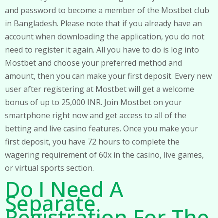
and password to become a member of the Mostbet club
in Bangladesh. Please note that if you already have an
account when downloading the application, you do not
need to register it again. All you have to do is log into
Mostbet and choose your preferred method and
amount, then you can make your first deposit. Every new
user after registering at Mostbet will get a welcome
bonus of up to 25,000 INR. Join Mostbet on your
smartphone right now and get access to all of the
betting and live casino features. Once you make your
first deposit, you have 72 hours to complete the
wagering requirement of 60x in the casino, live games,
or virtual sports section.
Do I Need A
Separate
Registration For The