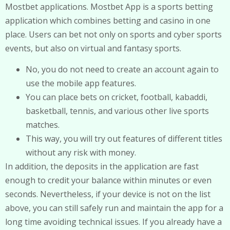
Mostbet applications. Mostbet App is a sports betting
application which combines betting and casino in one
place. Users can bet not only on sports and cyber sports
events, but also on virtual and fantasy sports.
No, you do not need to create an account again to
use the mobile app features.
You can place bets on cricket, football, kabaddi,
basketball, tennis, and various other live sports
matches.
This way, you will try out features of different titles
without any risk with money.
In addition, the deposits in the application are fast
enough to credit your balance within minutes or even
seconds. Nevertheless, if your device is not on the list
above, you can still safely run and maintain the app for a
long time avoiding technical issues. If you already have a