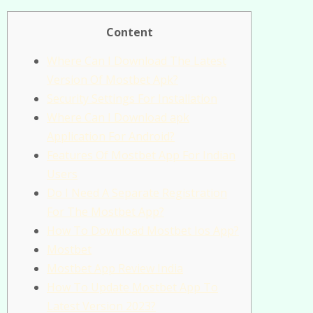
Content
Where Can I Download The Latest
Version Of Mostbet Apk?
Security Settings For Installation
Where Can I Download apk
Application For Android?
Features Of Mostbet App For Indian
Users
Do I Need A Separate Registration
For The Mostbet App?
How To Download Mostbet Ios App?
Mostbet
Mostbet App Review India
How To Update Mostbet App To
Latest Version 2023?