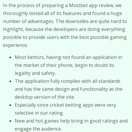
In the process of preparing a Mostbet app review, we
thoroughly tested all of its features and found a huge
number of advantages. The downsides are quite hard to
highlight, because the developers are doing everything
possible to provide users with the best possible gaming
experience.
Most bettors, having not found an application in
the market of their phone, begin to doubt its
legality and safety.
The application fully complies with all standards
and has the same design and functionality as the
desktop version of the site.
Especially since cricket betting apps were very
selective in our rating.
New and hot games help bring in good ratings and
engage the audience.