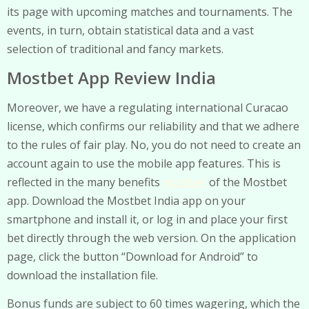
its page with upcoming matches and tournaments. The
events, in turn, obtain statistical data and a vast
selection of traditional and fancy markets.
Mostbet App Review India
Moreover, we have a regulating international Curacao
license, which confirms our reliability and that we adhere
to the rules of fair play. No, you do not need to create an
account again to use the mobile app features. This is
reflected in the many benefits
mostbet
of the Mostbet
app. Download the Mostbet India app on your
smartphone and install it, or log in and place your first
bet directly through the web version. On the application
page, click the button “Download for Android” to
download the installation file.
Bonus funds are subject to 60 times wagering, which the