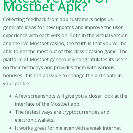
Mostbet Apk?
Collecting feedback from app customers helps us
generate ideas for new updates and improve the user
experience with each version. Both in the virtual version
and the live Mostbet casino, the truth is that you will be
able to get the most out of this classic casino game. The
platform of Mostbet generously congratulates its users
on their birthdays and provides them with various
bonuses. It is not possible to change the birth date in
your profile.
A few screenshots will give you a closer look at the
interface of the Mostbet app.
The fastest ways are cryptocurrencies and
electronic wallets.
It works great for me even with a weak internet