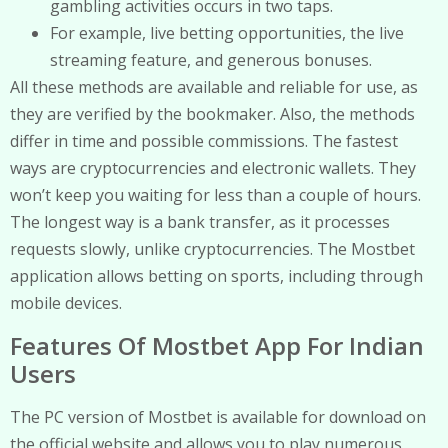
gambling activities occurs in two taps.
For example, live betting opportunities, the live
streaming feature, and generous bonuses.
All these methods are available and reliable for use, as
they are verified by the bookmaker. Also, the methods
differ in time and possible commissions. The fastest
ways are cryptocurrencies and electronic wallets. They
won’t keep you waiting for less than a couple of hours.
The longest way is a bank transfer, as it processes
requests slowly, unlike cryptocurrencies. The Mostbet
application allows betting on sports, including through
mobile devices.
Features Of Mostbet App For Indian
Users
The PC version of Mostbet is available for download on
the official website and allows you to play numerous