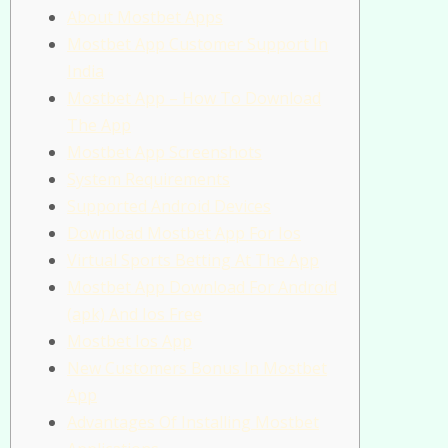
About Mostbet Apps
Mostbet App Customer Support In
India
Mostbet App – How To Download
The App
Mostbet App Screenshots
System Requirements
Supported Android Devices
Download Mostbet App For Ios
Virtual Sports Betting At The App
Mostbet App Download For Android
(apk) And Ios Free
Mostbet Ios App
New Customers Bonus In Mostbet
App
Advantages Of Installing Mostbet