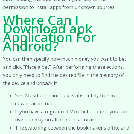
permission to install apps from unknown sources.
Where Can I
Download apk
Application For
Android?
You can then specify how much money you want to bet,
and click “Place a bet”. After performing these actions,
you only need to find the desired file in the memory of
the device and unpack it.
Yes, Mostbet online app is absolutely free to
download in India.
If you have a registered Mostbet account, you can
use it to play on all of our platforms.
The switching between the bookmaker’s office and