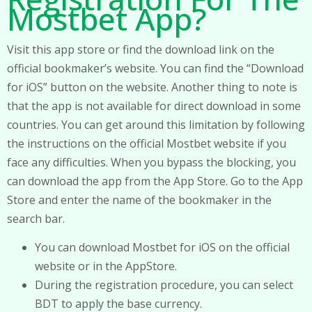
Mostbet App?
Visit this app store or find the download link on the
official bookmaker’s website. You can find the “Download
for iOS” button on the website. Another thing to note is
that the app is not available for direct download in some
countries. You can get around this limitation by following
the instructions on the official Mostbet website if you
face any difficulties. When you bypass the blocking, you
can download the app from the App Store. Go to the App
Store and enter the name of the bookmaker in the
search bar.
You can download Mostbet for iOS on the official
website or in the AppStore.
During the registration procedure, you can select
BDT to apply the base currency.