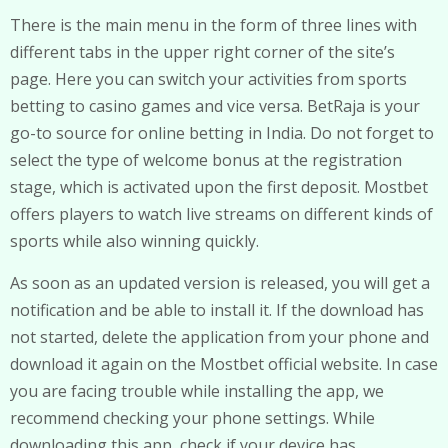
There is the main menu in the form of three lines with
different tabs in the upper right corner of the site’s
page. Here you can switch your activities from sports
betting to casino games and vice versa. BetRaja is your
go-to source for online betting in India. Do not forget to
select the type of welcome bonus at the registration
stage, which is activated upon the first deposit. Mostbet
offers players to watch live streams on different kinds of
sports while also winning quickly.
As soon as an updated version is released, you will get a
notification and be able to install it. If the download has
not started, delete the application from your phone and
download it again on the Mostbet official website. In case
you are facing trouble while installing the app, we
recommend checking your phone settings. While
downloading this app, check if your device has