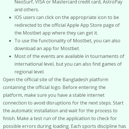
NeoSurf, VISA or Mastercard credit card, AstroPay
and others.
IOS users can click on the appropriate icon to be
redirected to the official Apple App Store page of
the Mostbet app where they can get it.
To use the functionality of Mostbet, you can also
download an app for Mostbet.
Most of the events are available in tournaments of
international level, but you can also find games of
regional level.
Open the official site of the Bangladesh platform
containing the official logo. Before entering the
platform, make sure you have a stable internet
connection to avoid disruptions for the next steps. Start
the automatic installation and wait for the process to
finish. Make a test run of the application to check for
possible errors during loading. Each sports discipline has