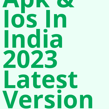
Ios In
India
2023
Latest
Version