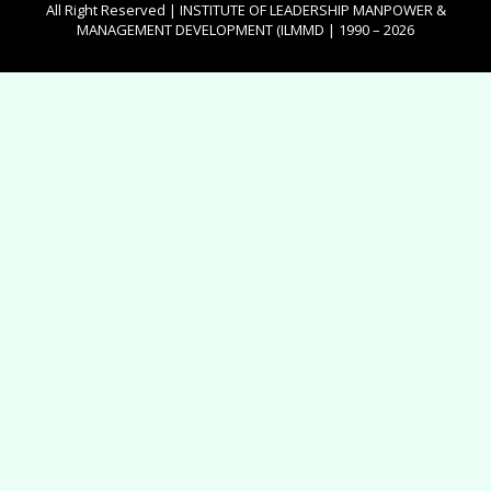
All Right Reserved | INSTITUTE OF LEADERSHIP MANPOWER &
MANAGEMENT DEVELOPMENT (ILMMD | 1990 – 2026