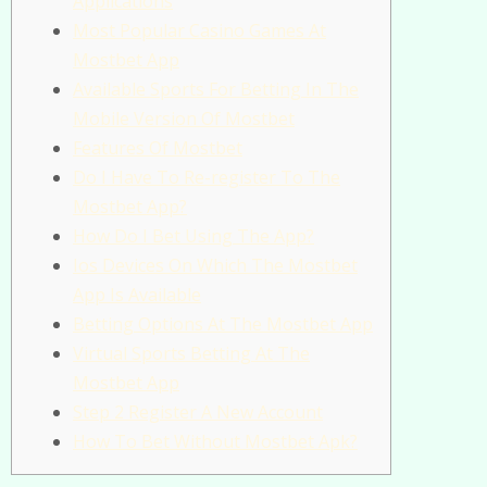
Applications
Most Popular Casino Games At
Mostbet App
Available Sports For Betting In The
Mobile Version Of Mostbet
Features Of Mostbet
Do I Have To Re-register To The
Mostbet App?
How Do I Bet Using The App?
Ios Devices On Which The Mostbet
App Is Available
Betting Options At The Mostbet App
Virtual Sports Betting At The
Mostbet App
Step 2 Register A New Account
How To Bet Without Mostbet Apk?