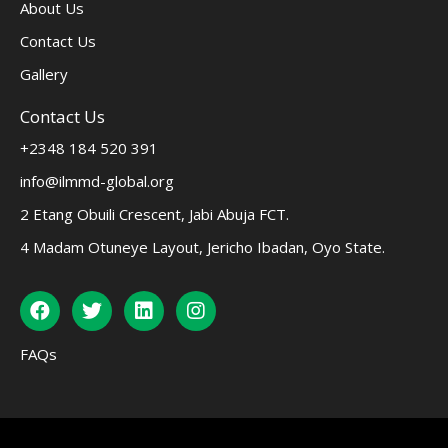
About Us
Contact Us
Gallery
Contact Us
+2348 184 520 391
info@ilmmd-global.org
2 Etang Obuili Crescent, Jabi Abuja FCT.
4 Madam Otuneye Layout, Jericho Ibadan, Oyo State.
FAQs