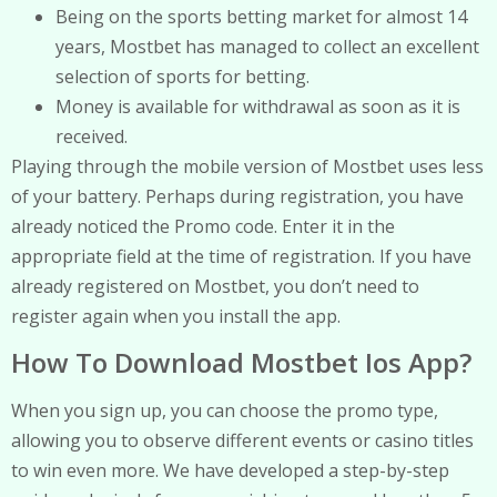
Being on the sports betting market for almost 14
years, Mostbet has managed to collect an excellent
selection of sports for betting.
Money is available for withdrawal as soon as it is
received.
Playing through the mobile version of Mostbet uses less
of your battery. Perhaps during registration, you have
already noticed the Promo code. Enter it in the
appropriate field at the time of registration. If you have
already registered on Mostbet, you don’t need to
register again when you install the app.
How To Download Mostbet Ios App?
When you sign up, you can choose the promo type,
allowing you to observe different events or casino titles
to win even more. We have developed a step-by-step