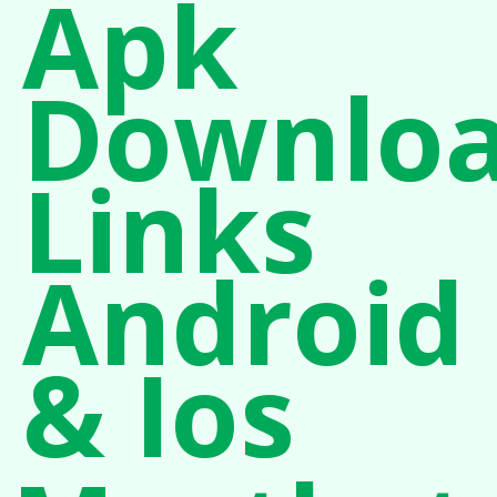
Apk
Downlo
Links
Android
& Ios