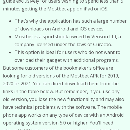
guide exclusively for users wishing to spend less than 5
minutes getting the Mostbet app on iPad or iOS.
That’s why the application has such a large number
of downloads on Android and iOS devices.
Mostbet is a sportsbook owned by Venson Ltd, a
company licensed under the laws of Curacao.
This option is ideal for users who do not want to
overload their gadget with additional programs.
But some customers of the bookmaker’s office are
looking for old versions of the Mostbet APK for 2019,
2020 or 2021. You can direct download them from the
links in the table below. But remember, if you use any
old version, you lose the new functionality and may also
have technical problems with the software. The mobile
phone app works on any type of device with an Android
operating system version 5.0 or higher. You’ll need