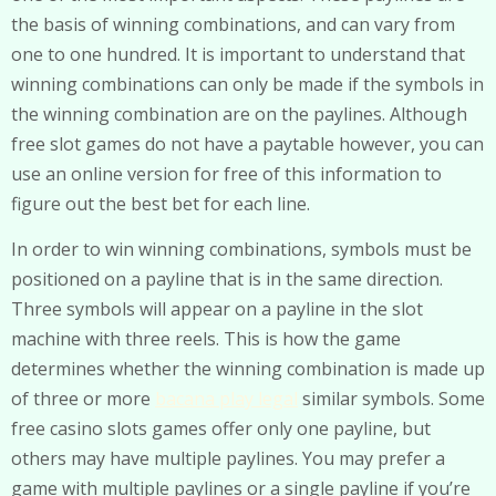
the basis of winning combinations, and can vary from
one to one hundred. It is important to understand that
winning combinations can only be made if the symbols in
the winning combination are on the paylines. Although
free slot games do not have a paytable however, you can
use an online version for free of this information to
figure out the best bet for each line.
In order to win winning combinations, symbols must be
positioned on a payline that is in the same direction.
Three symbols will appear on a payline in the slot
machine with three reels. This is how the game
determines whether the winning combination is made up
of three or more
bacana play legal
similar symbols. Some
free casino slots games offer only one payline, but
others may have multiple paylines. You may prefer a
game with multiple paylines or a single payline if you’re