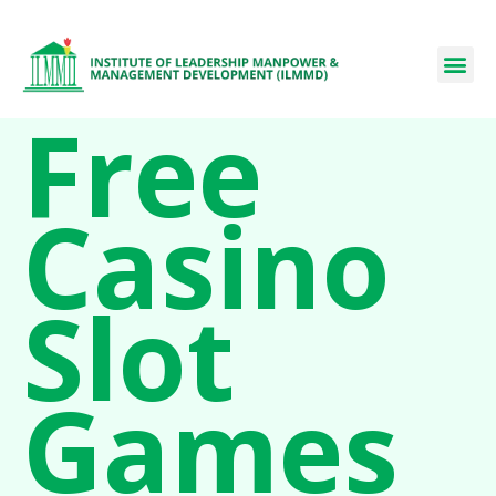
Free
Casino
Slot
Games