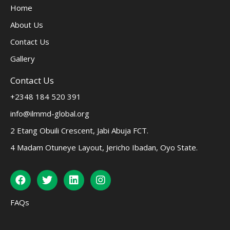
Home
About Us
Contact Us
Gallery
Contact Us
+2348 184 520 391
info@ilmmd-global.org
2 Etang Obuili Crescent, Jabi Abuja FCT.
4 Madam Otuneye Layout, Jericho Ibadan, Oyo State.
FAQs