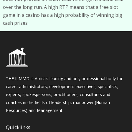
over the long run. A high RTP means that a free slot
game in a casino has a high probability of winning big
cash prizes.
THE ILMMD is Africa’s leading and only professional body for
career administrators, development executives, specialists,
experts, spokespersons, practitioners, consultants and
coaches in the fields of leadership, manpower (Human
Resources) and Management.
Quicklinks