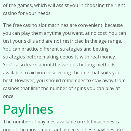
of the games, which will assist you in choosing the right
casino for your needs.
The free casino slot machines are convenient, because
you can play them anytime you want, at no cost. You can
test your skills and are not restricted in the age range.
You can practice different strategies and betting
strategies before making deposits with real money.
You’ll also learn about the various betting methods
available to aid you in selecting the one that suits you
best. However, you should remember to stay away from
casinos that limit the number of spins you can play at
once.
Paylines
The number of paylines available on slot machines is
one of the most important aspects. These paylines are