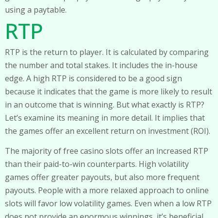
using a paytable.
RTP
RTP is the return to player. It is calculated by comparing
the number and total stakes. It includes the in-house
edge. A high RTP is considered to be a good sign
because it indicates that the game is more likely to result
in an outcome that is winning. But what exactly is RTP?
Let’s examine its meaning in more detail. It implies that
the games offer an excellent return on investment (ROI).
The majority of free casino slots offer an increased RTP
than their paid-to-win counterparts. High volatility
games offer greater payouts, but also more frequent
payouts. People with a more relaxed approach to online
slots will favor low volatility games. Even when a low RTP
does not provide an enormous winnings, it’s beneficial