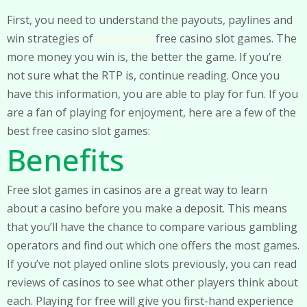
First, you need to understand the payouts, paylines and
win strategies of
stake keno
free casino slot games. The
more money you win is, the better the game. If you’re
not sure what the RTP is, continue reading. Once you
have this information, you are able to play for fun. If you
are a fan of playing for enjoyment,
here are a few of the
best free casino slot games:
Benefits
Free slot games in casinos are a great way to learn
about a casino before you make a deposit. This means
that you’ll have the chance to compare various gambling
operators and find out which one offers the most games.
If you’ve not played online slots previously, you can read
reviews of casinos to see what other players think about
each. Playing for free will give you first-hand experience