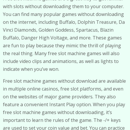
with slots without downloading them to your computer.
You can find many popular games without downloading
on the internet, including Buffalo, Dolphin Treasure, Da
Vinci Diamonds, Golden Goddess, Spartacus, Blazin
Buffalo, Danger High Voltage, and more. These games
are fun to play because they mimic the thrill of playing
the real thing. Many free slot machine games will also
include video clips and animations, as well as lights to
indicate when you’ve won.
Free slot machine games without download are available
in multiple online casinos, free slot platforms, and even
on the websites of major game providers. They also
feature a convenient Instant Play option. When you play
free slot machine games without downloading, it’s
important to learn the rules of the game. The -/+ keys
are used to set your coin value and bet. You can practice