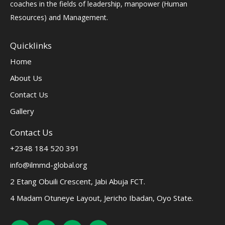
coaches in the fields of leadership, manpower (Human
Resources) and Management.
Quicklinks
Home
About Us
Contact Us
Gallery
Contact Us
+2348 184 520 391
info@ilmmd-global.org
2 Etang Obuili Crescent, Jabi Abuja FCT.
4 Madam Otuneye Layout, Jericho Ibadan, Oyo State.