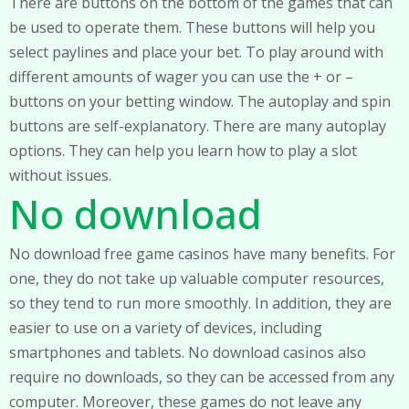
There are buttons on the bottom of the games that can
be used to operate them. These buttons will help you
select paylines and place your bet. To play around with
different amounts of wager you can use the + or –
buttons on your betting window. The autoplay and spin
buttons are self-explanatory. There are many autoplay
options. They can help you learn how to play a slot
without issues.
No download
No download free game casinos have many benefits. For
one, they do not take up valuable computer resources,
so they tend to run more smoothly. In addition, they are
easier to use on a variety of devices, including
smartphones and tablets. No download casinos also
require no downloads, so they can be accessed from any
computer. Moreover, these games do not leave any