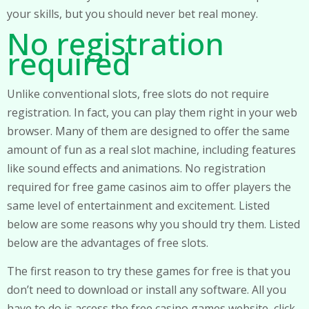
your skills, but you should never bet real money.
No registration
required
Unlike conventional slots, free slots do not require
registration. In fact, you can play them right in your web
browser. Many of them are designed to offer the same
amount of fun as a real slot machine, including features
like sound effects and animations. No registration
required for free game casinos aim to offer players the
same level of entertainment and excitement. Listed
below are some reasons why you should try them. Listed
below are the advantages of free slots.
The first reason to try these games for free is that you
don’t need to download or install any software. All you
have to do is access the free casino games website, click