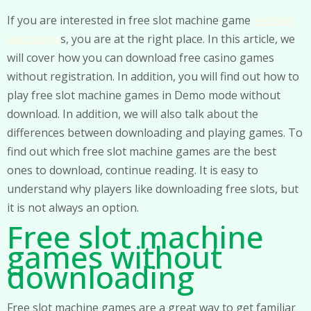
If you are interested in free slot machine game
neteller
live casino
s, you are at the right place. In this article, we
will cover how you can download free casino games
without registration. In addition, you will find out how to
play free slot machine games in Demo mode without
download. In addition,
we will also talk about the
differences between downloading and playing games. To
find out which free slot machine games are the best
ones to download, continue reading. It is easy to
understand why players like downloading free slots, but
it is not always an option.
Free slot machine
games without
downloading
Free slot machine games are a great way to get familiar