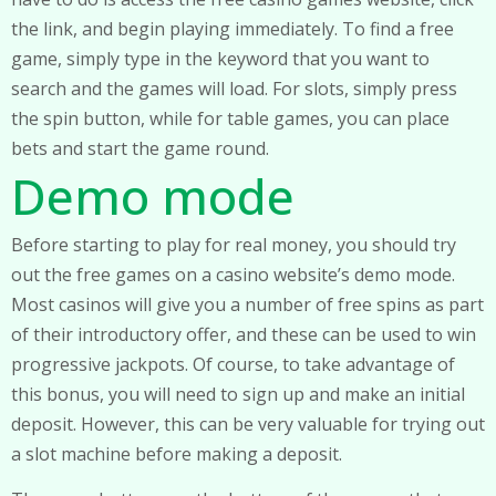
the link, and begin playing immediately. To find a free
game, simply type in the keyword that you want to
search and the games will load. For slots, simply press
the spin button, while for table games, you can place
bets and start the game round.
Demo mode
Before starting to play for real money, you should try
out the free games on a casino website’s demo mode.
Most casinos will give you a number of free spins as part
of their introductory offer, and these can be used to win
progressive jackpots. Of course, to take advantage of
this bonus, you will need to sign up and make an initial
deposit. However, this can be very valuable for trying out
a slot machine before making a deposit.