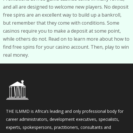
and all are designed to welcome new players. No deposit
free spins are an excellent way to build up a bankroll,
but remember that they come with conditions. Some
casinos require you to make a deposit at some point,
while others do not. Read on to learn more about how to
find free spins for your casino account. Then, play to win
real money.
THE ILMMD is Africa’s leading and only professional body for
career administrators, development executives, specialists,
experts, spokespersons, practitioners, consultants and