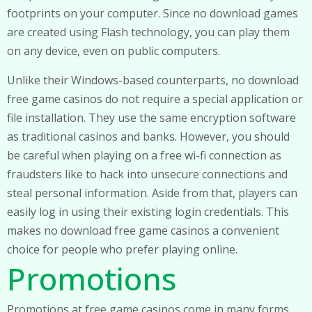
footprints on your computer. Since no download games
are created using Flash technology, you can play them
on any device, even on public computers.
Unlike their Windows-based counterparts, no download
free game casinos do not require a special application or
file installation. They use the same encryption software
as traditional casinos and banks. However, you should
be careful when playing on a free wi-fi connection as
fraudsters like to hack into unsecure connections and
steal personal information. Aside from that, players can
easily log in using their existing login credentials. This
makes no download free game casinos a convenient
choice for people who prefer playing online.
Promotions
Promotions at free game casinos come in many forms,