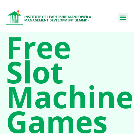
Free
Slot
Machine
Games