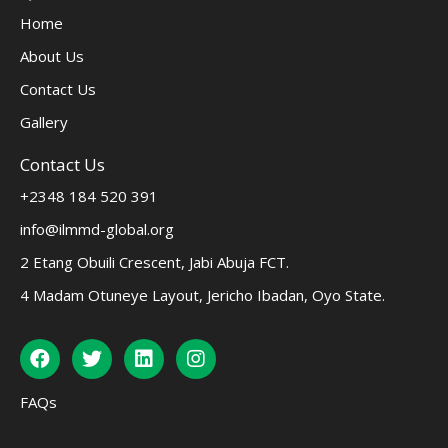
Home
About Us
Contact Us
Gallery
Contact Us
+2348 184 520 391
info@ilmmd-global.org
2 Etang Obuili Crescent, Jabi Abuja FCT.
4 Madam Otuneye Layout, Jericho Ibadan, Oyo State.
FAQs