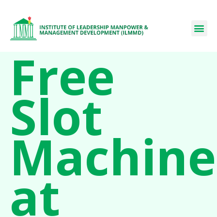
Free
Slot
Machine
at