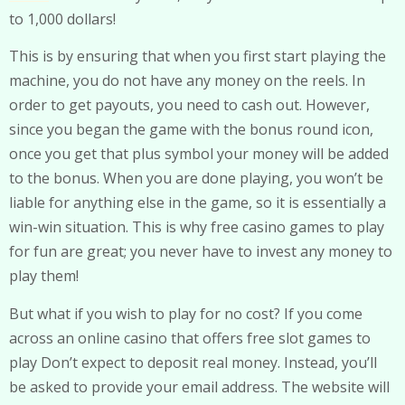
to 1,000 dollars!
This is by ensuring that when you first start playing the
machine, you do not have any money on the reels. In
order to get payouts, you need to cash out. However,
since you began the game with the bonus round icon,
once you get that plus symbol your money will be added
to the bonus. When you are done playing, you won’t be
liable for anything else in the game, so it is essentially a
win-win situation. This is why free casino games to play
for fun are great; you never have to invest any money to
play them!
But what if you wish to play for no cost? If you come
across an online casino that offers free slot games to
play Don’t expect to deposit real money. Instead, you’ll
be asked to provide your email address. The website will