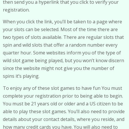
then send you a hyperlink that you click to verify your
registration.
When you click the link, you’ll be taken to a page where
your slots can be selected. Most of the time there are
two types of slots available. There are regular slots that
spin and wild slots that offer a random number every
quarter hour. Some websites inform you of the type of
wild slot game being played, but you won’t know discern
since the website might not give you the number of
spins it’s playing.
To enjoy any of these slot games to have fun You must
complete your registration prior to being able to begin.
You must be 21 years old or older and a US citizen to be
able to play these slot games. You’ll also need to provide
details about your contact details, where you reside, and
how many credit cards you have. You will also need to