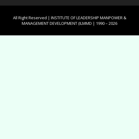
All Right Reserved | INSTITUTE OF LEADERSHIP MANPOWER &
MANAGEMENT DEVELOPMENT (ILMMD | 1990 – 2026