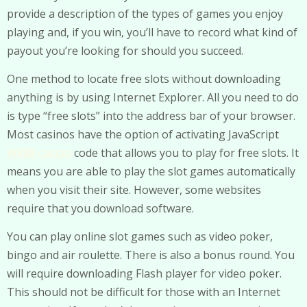
provide a description of the types of games you enjoy
playing and, if you win, you’ll have to record what kind of
payout you’re looking for should you succeed.
One method to locate free slots without downloading
anything is by using Internet Explorer. All you need to do
is type “free slots” into the address bar of your browser.
Most casinos have the option of activating JavaScript
W888 casino
code that allows you to play for free slots. It
means you are able to play the slot games automatically
when you visit their site. However, some websites
require that you download software.
You can play online slot games such as video poker,
bingo and air roulette. There is also a bonus round. You
will require downloading Flash player for video poker.
This should not be difficult for those with an Internet