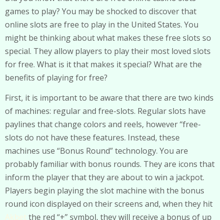
games to play? You may be shocked to discover that
online slots are free to play in the United States. You
might be thinking about what makes these free slots so
special. They allow players to play their most loved slots
for free. What is it that makes it special? What are the
benefits of playing
for free?
First, it is important to be aware that there are two kinds
of machines: regular and free-slots. Regular slots have
paylines that change colors and reels, however “free-
slots do not have these features. Instead, these
machines use “Bonus Round” technology. You are
probably familiar with bonus rounds. They are icons that
inform the player that they are about to win a jackpot.
Players begin playing the slot machine with the bonus
round icon displayed on their screens and, when they hit
Akbet
the red “+” symbol, they will receive a bonus of up