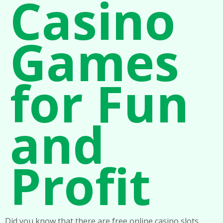
Casino
Games
for Fun
and
Profit
Did you know that there are free online casino slots