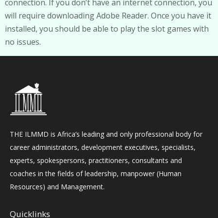
connection. If you don’t have an internet connection, you
will require downloading Adobe Reader. Once you have it
installed, you should be able to play the slot games with
no issues.
THE ILMMD is Africa’s leading and only professional body for
career administrators, development executives, specialists,
experts, spokespersons, practitioners, consultants and
coaches in the fields of leadership, manpower (Human
Resources) and Management.
Quicklinks