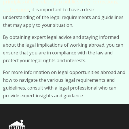
principles of law relating to public safety, corrections,
and security
, it is important to have a clear
understanding of the legal requirements and guidelines
that may apply to your situation.
By obtaining expert legal advice and staying informed
about the legal implications of working abroad, you can
ensure that you are in compliance with the law and
protect your legal rights and interests.
For more information on legal opportunities abroad and
how to navigate the various legal requirements and
guidelines, consult with a legal professional who can
provide expert insights and guidance.