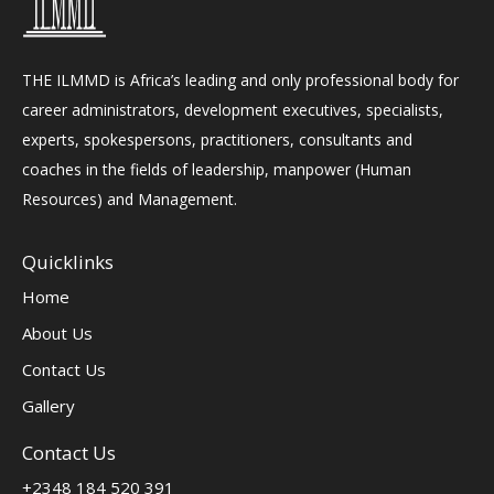
THE ILMMD is Africa’s leading and only professional body for
career administrators, development executives, specialists,
experts, spokespersons, practitioners, consultants and
coaches in the fields of leadership, manpower (Human
Resources) and Management.
Quicklinks
Home
About Us
Contact Us
Gallery
Contact Us
+2348 184 520 391