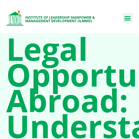
Legal
Opportu
Abroad:
Underst