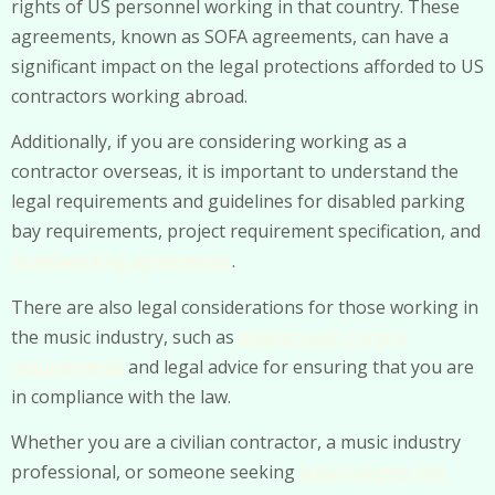
rights of US personnel working in that country. These
agreements, known as SOFA agreements, can have a
significant impact on the legal protections afforded to US
contractors working abroad.
Additionally, if you are considering working as a
contractor overseas, it is important to understand the
legal requirements and guidelines for disabled parking
bay requirements, project requirement specification, and
homeworking agreements
.
There are also legal considerations for those working in
the music industry, such as
playlist push curator
requirements
and legal advice for ensuring that you are
in compliance with the law.
Whether you are a civilian contractor, a music industry
professional, or someone seeking
legal insights into