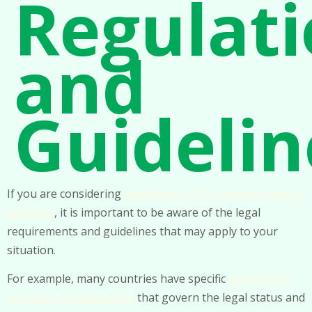
Regulat
and
Guidelin
If you are considering
working as a US civilian contractor
overseas
, it is important to be aware of the legal
requirements and guidelines that may apply to your
situation.
For example, many countries have specific
agreements
with the US government
that govern the legal status and