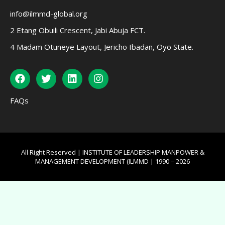
info@ilmmd-global.org
2 Etang Obuili Crescent, Jabi Abuja FCT.
4 Madam Otuneye Layout, Jericho Ibadan, Oyo State.
FAQs
All Right Reserved | INSTITUTE OF LEADERSHIP MANPOWER &
MANAGEMENT DEVELOPMENT (ILMMD | 1990 – 2026