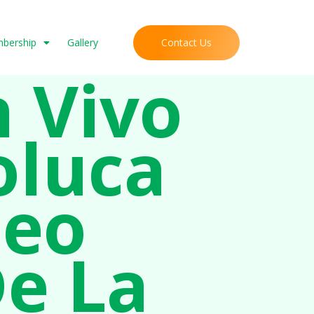
Contact Us
mbership
Gallery
n Vivo
oluca
neo
De La