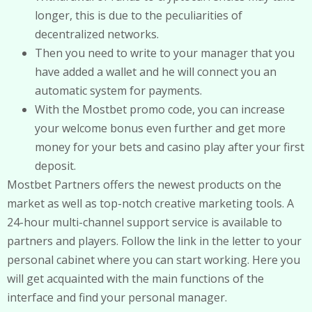
longer, this is due to the peculiarities of
decentralized networks.
Then you need to write to your manager that you
have added a wallet and he will connect you an
automatic system for payments.
With the Mostbet promo code, you can increase
your welcome bonus even further and get more
money for your bets and casino play after your first
deposit.
Mostbet Partners offers the newest products on the
market as well as top-notch creative marketing tools. A
24-hour multi-channel support service is available to
partners and players. Follow the link in the letter to your
personal cabinet where you can start working. Here you
will get acquainted with the main functions of the
interface and find your personal manager.