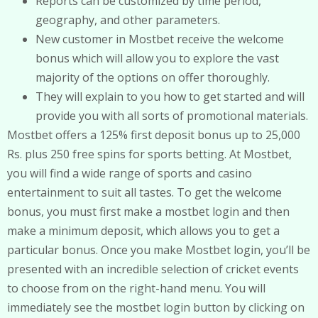
Reports can be customized by time period,
geography, and other parameters.
New customer in Mostbet receive the welcome
bonus which will allow you to explore the vast
majority of the options on offer thoroughly.
They will explain to you how to get started and will
provide you with all sorts of promotional materials.
Mostbet offers a 125% first deposit bonus up to 25,000
Rs. plus 250 free spins for sports betting. At Mostbet,
you will find a wide range of sports and casino
entertainment to suit all tastes. To get the welcome
bonus, you must first make a mostbet login and then
make a minimum deposit, which allows you to get a
particular bonus. Once you make Mostbet login, you’ll be
presented with an incredible selection of cricket events
to choose from on the right-hand menu. You will
immediately see the mostbet login button by clicking on