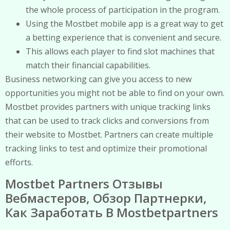
the whole process of participation in the program.
Using the Mostbet mobile app is a great way to get
a betting experience that is convenient and secure.
This allows each player to find slot machines that
match their financial capabilities.
Business networking can give you access to new
opportunities you might not be able to find on your own.
Mostbet provides partners with unique tracking links
that can be used to track clicks and conversions from
their website to Mostbet. Partners can create multiple
tracking links to test and optimize their promotional
efforts.
Mostbet Partners Отзывы
Вебмастеров, Обзор Партнерки,
Как Заработать В Mostbetpartners