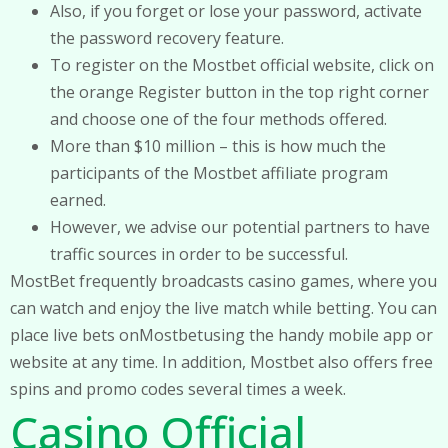
Also, if you forget or lose your password, activate
the password recovery feature.
To register on the Mostbet official website, click on
the orange Register button in the top right corner
and choose one of the four methods offered.
More than $10 million – this is how much the
participants of the Mostbet affiliate program
earned.
However, we advise our potential partners to have
traffic sources in order to be successful.
MostBet frequently broadcasts casino games, where you
can watch and enjoy the live match while betting. You can
place live bets onMostbetusing the handy mobile app or
website at any time. In addition, Mostbet also offers free
spins and promo codes several times a week.
Casino Official