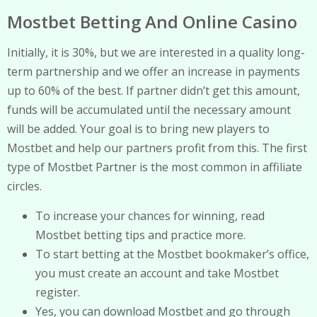
Mostbet Betting And Online Casino
Initially, it is 30%, but we are interested in a quality long-
term partnership and we offer an increase in payments
up to 60% of the best. If partner didn’t get this amount,
funds will be accumulated until the necessary amount
will be added. Your goal is to bring new players to
Mostbet and help our partners profit from this. The first
type of Mostbet Partner is the most common in affiliate
circles.
To increase your chances for winning, read
Mostbet betting tips and practice more.
To start betting at the Mostbet bookmaker’s office,
you must create an account and take Mostbet
register.
Yes, you can download Mostbet and go through