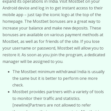
expand its operations in India. Visit Mostbet on your
Android device and log in to get instant access to their
mobile app – just tap the iconic logo at the top of the
homepage. The Mostbet bonuses are a great way to
increase your balance and make new deposits. These
bonuses are available on various payment methods at
Mostbet, as well as for friends of the site. If you lose
your username or password, Mostbet will allow you to
restore it. As soon as you join the program, a dedicated
manager will be assigned to you.
The Mostbet minimum withdrawal India is usually
the same but it is better to perform one more
check.
Mostbet provides partners with a variety of tools
to monitor their traffic and statistics.
[newline]Partners are not allowed to refer