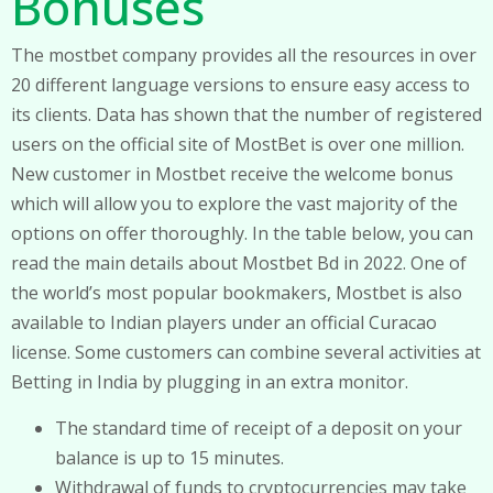
Bonuses
The mostbet company provides all the resources in over
20 different language versions to ensure easy access to
its clients. Data has shown that the number of registered
users on the official site of MostBet is over one million.
New customer in Mostbet receive the welcome bonus
which will allow you to explore the vast majority of the
options on offer thoroughly. In the table below, you can
read the main details about Mostbet Bd in 2022. One of
the world’s most popular bookmakers, Mostbet is also
available to Indian players under an official Curacao
license. Some customers can combine several activities at
Betting in India by plugging in an extra monitor.
The standard time of receipt of a deposit on your
balance is up to 15 minutes.
Withdrawal of funds to cryptocurrencies may take