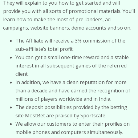
They will explain to you how to get started and will
provide you with all sorts of promotional materials. You’ll
learn how to make the most of pre-landers, ad
campaigns, website banners, demo accounts and so on.
The Affiliate will receive a 3% commission of the
sub-affiliate’s total profit.
You can get a small one-time reward and a stable
interest in all subsequent games of the referred
client.
In addition, we have a clean reputation for more
than a decade and have earned the recognition of
millions of players worldwide and in India.
The deposit possibilities provided by the betting
site MostBet are praised by Sportscafe.
We allow our customers to enter their profiles on
mobile phones and computers simultaneously.