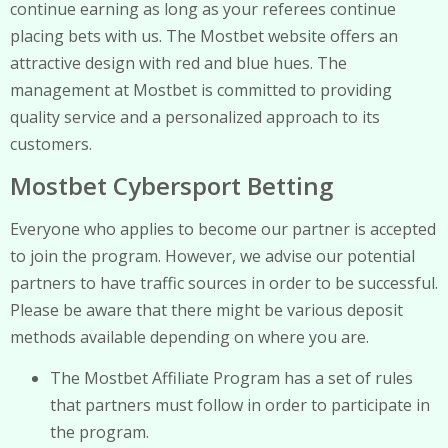
continue earning as long as your referees continue
placing bets with us. The Mostbet website offers an
attractive design with red and blue hues. The
management at Mostbet is committed to providing
quality service and a personalized approach to its
customers.
Mostbet Cybersport Betting
Everyone who applies to become our partner is accepted
to join the program. However, we advise our potential
partners to have traffic sources in order to be successful.
Please be aware that there might be various deposit
methods available depending on where you are.
The Mostbet Affiliate Program has a set of rules
that partners must follow in order to participate in
the program.