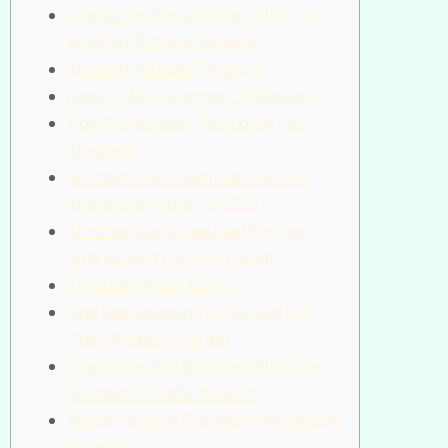
Conditions For Working With The
Mostbet Affiliate Network
Mostbet Affiliate Program
How To Be A Partner Of Mostbet
How To Register And Login Into
Mostbet?
Mostbet App Download Free For
Android Apk And Ios 2023
Mostbet App Download For Apk
Android And Ios Free Install
Cryptocurrency Bonus
The Requirement To Be Met For
The Affiliate Program
Conditions For Working With The
Mostbet Affiliate Network
Registration In The Mostbet Affiliate
Program