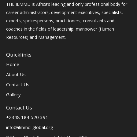
THE ILMMD is Africa’s leading and only professional body for
career administrators, development executives, specialists,
experts, spokespersons, practitioners, consultants and
coaches in the fields of leadership, manpower (Human
Resources) and Management.
Quicklinks
Home
About Us
Contact Us
Gallery
Contact Us
+2348 184 520 391
info@ilmmd-global.org