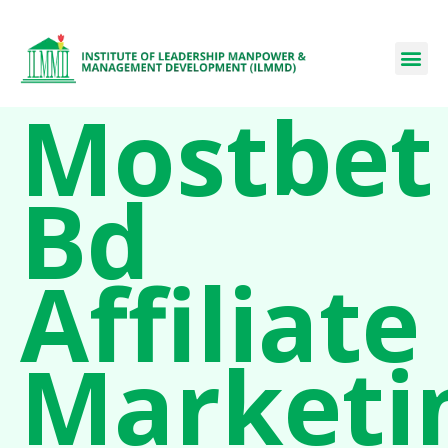
Mostbet
Bd
Affiliate
Marketi