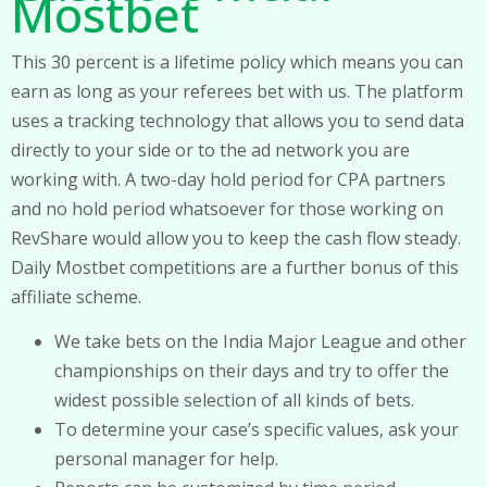
Mostbet
This 30 percent is a lifetime policy which means you can
earn as long as your referees bet with us. The platform
uses a tracking technology that allows you to send data
directly to your side or to the ad network you are
working with. A two-day hold period for CPA partners
and no hold period whatsoever for those working on
RevShare would allow you to keep the cash flow steady.
Daily Mostbet competitions are a further bonus of this
affiliate scheme.
We take bets on the India Major League and other
championships on their days and try to offer the
widest possible selection of all kinds of bets.
To determine your case’s specific values, ask your
personal manager for help.