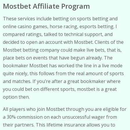
Mostbet Affiliate Program
These services include betting on sports betting and
online casino games, horse racing, esports betting. I
compared ratings, talked to technical support, and
decided to open an account with Mostbet. Clients of the
Mostbet betting company could make live bets, that is,
place bets on events that have begun already. The
bookmaker Mostbet has worked the line in a live mode
quite nicely, this follows from the real amount of sports
and matches. If you’re after a great bookmaker where
you could bet on different sports, mostbet is a great
option then.
All players who join Mostbet through you are eligible for
a 30% commission on each unsuccessful wager from
their partners. This lifetime insurance allows you to