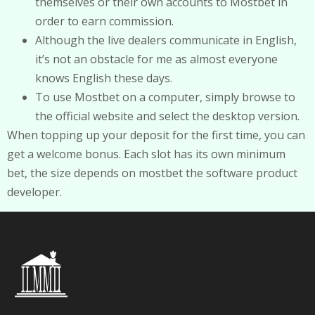
themselves or their own accounts to Mostbet in
order to earn commission.
Although the live dealers communicate in English,
it’s not an obstacle for me as almost everyone
knows English these days.
To use Mostbet on a computer, simply browse to
the official website and select the desktop version.
When topping up your deposit for the first time, you can
get a welcome bonus. Each slot has its own minimum
bet, the size depends on mostbet the software product
developer.