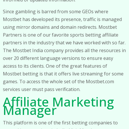
Since gambling is barred from some GEOs where
Mostbet has developed its presence, traffic is managed
using mirror domains and domain redirects. Mostbet
Partners is one of our favorite sports betting affiliate
partners in the industry that we have worked with so far.
The Mostbet India company provides all the resources in
over 20 different language versions to ensure easy
access to its clients. One of the great features of
Mostbet betting is that it offers live streaming for some
games. To access the whole set of the Mostbet.com
services user must pass verification.
Affiliate Marketing
Manager
This platform is one of the first betting companies to