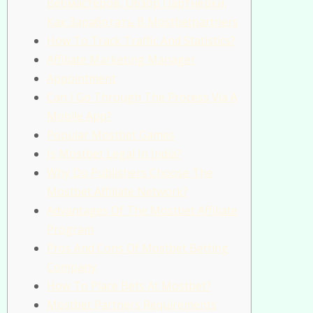
Вебмастеров, Обзор Партнерки,
Как Заработать В Mostbetpartners
How To Track Traffic And Statistics?
Affiliate Marketing Manager
Appointment
Can I Go Through The Process Via A
Mobile App?
Popular Mostbet Games
Is Mostbet Legal In India?
Why Do Publishers Choose The
Mostbet Affiliate Network?
Advantages Of The Mostbet Affiliate
Program
Pros And Cons Of Mostbet Betting
Company
How To Place Bets At Mostbet?
Mostbet Partners Requirements