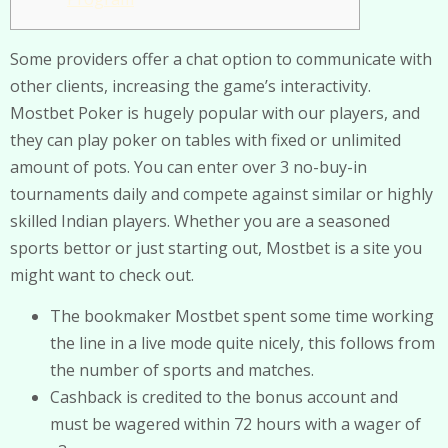
Some providers offer a chat option to communicate with
other clients, increasing the game’s interactivity.
Mostbet Poker is hugely popular with our players, and
they can play poker on tables with fixed or unlimited
amount of pots. You can enter over 3 no-buy-in
tournaments daily and compete against similar or highly
skilled Indian players. Whether you are a seasoned
sports bettor or just starting out, Mostbet is a site you
might want to check out.
The bookmaker Mostbet spent some time working
the line in a live mode quite nicely, this follows from
the number of sports and matches.
Cashback is credited to the bonus account and
must be wagered within 72 hours with a wager of