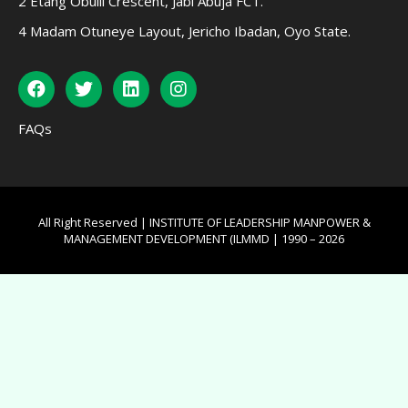
2 Etang Obuili Crescent, Jabi Abuja FCT.
4 Madam Otuneye Layout, Jericho Ibadan, Oyo State.
FAQs
All Right Reserved | INSTITUTE OF LEADERSHIP MANPOWER &
MANAGEMENT DEVELOPMENT (ILMMD | 1990 – 2026