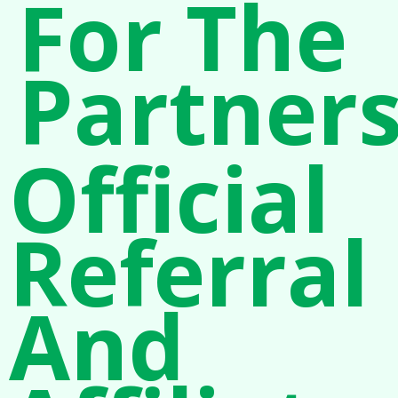
For The
Partner
Official
Referral
And