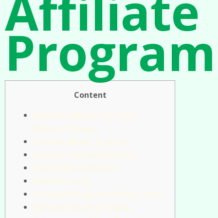
Affiliate
Program
Content
Mostbet Free Bet And Other
Website Bonuses
Mostbet Affiliate Program
Mostbet Cybersport Betting
Casino Official Mostbet
Mostbet Casino
Mostbet Betting And Online Casino
Mostbet Partners Отзывы