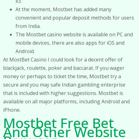
x3.
At the moment, Mostbet has added many
convenient and popular deposit methods for users
from India.
The Mostbet casino website is available on PC and
mobile devices, there are also apps for iOS and
Android.
At MostBet Casino I could look for a decent offer of
blackjack, roulette, poker and baccarat. If you wager
money or perhaps to ticket the time, Mostbet try a
secure and you may safe Indian gambling enterprise
that is included with higher suggestions. Mostbet is
available on all major platforms, including Android and
iPhone.
Mostbet Free Bet
And Other Website