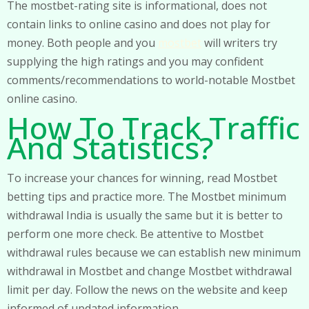
The mostbet-rating site is informational, does not
contain links to online casino and does not play for
money. Both people and you
mostbet
will writers try
supplying the high ratings and you may confident
comments/recommendations to world-notable Mostbet
online casino.
How To Track Traffic
And Statistics?
To increase your chances for winning, read Mostbet
betting tips and practice more. The Mostbet minimum
withdrawal India is usually the same but it is better to
perform one more check. Be attentive to Mostbet
withdrawal rules because we can establish new minimum
withdrawal in Mostbet and change Mostbet withdrawal
limit per day. Follow the news on the website and keep
informed of updated information.