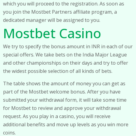
which you will proceed to the registration. As soon as
you join the Mostbet Partners affiliate program, a
dedicated manager will be assigned to you.
Mostbet Casino
We try to specify the bonus amount in INR in each of our
special offers. We take bets on the India Major League
and other championships on their days and try to offer
the widest possible selection of all kinds of bets.
The table shows the amount of money you can get as
part of the Mostbet welcome bonus. After you have
submitted your withdrawal form, it will take some time
for Mostbet to review and approve your withdrawal
request. As you play in a casino, you will receive
additional benefits and move up levels as you win more
coins.