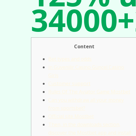
34000+
Content
Bet types and odds
in Güvenilir Casino Güncel Casino
Giriş
Customer support
Rules Of The Aviator Game Mostbet
Can you withdraw all your money
from sportsbet?
Official site Mostbet
Then, in the downloads section,
discover the Mostbet app and install