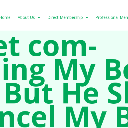
Home
About Us
Direct Membership
Professional Me
t com-
ing My B
 But He S
ncel My 