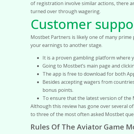
of registration involve similar actions, there a
turned over through wagering.
Customer suppo
Mostbet Partners is likely one of many prime p
your earnings to another stage.
It is a proven gambling platform where y
Going to Mostbet’s main page and clicking
The app is free to download for both App
Besides accepting wagers from countries
bonus points.
To ensure that the latest version of the
Although this review has gone over several of
to three of the most often asked Mostbet ques
Rules Of The Aviator Game M