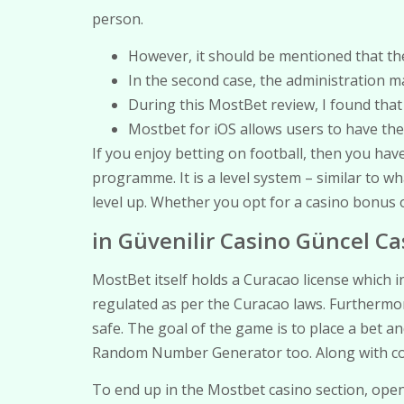
person.
However, it should be mentioned that th
In the second case, the administration m
During this MostBet review, I found tha
Mostbet for iOS allows users to have the
If you enjoy betting on football, then you hav
programme. It is a level system – similar to 
level up. Whether you opt for a casino bonu
in Güvenilir Casino Güncel Ca
MostBet itself holds a Curacao license which in
regulated as per the Curacao laws. Furthermore
safe. The goal of the game is to place a bet 
Random Number Generator too. Along with con
To end up in the Mostbet casino section, open