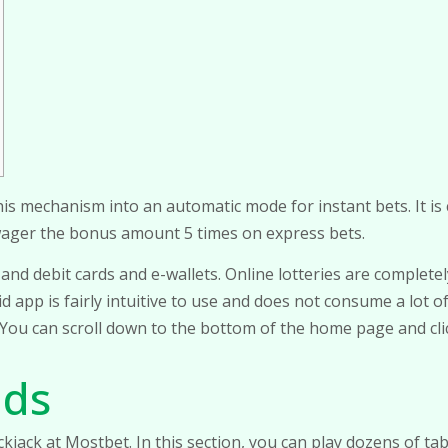
his mechanism into an automatic mode for instant bets. It i
wager the bonus amount 5 times on express bets.
and debit cards and e-wallets. Online lotteries are completel
 app is fairly intuitive to use and does not consume a lot 
You can scroll down to the bottom of the home page and click
dds
kjack at Mostbet. In this section, you can play dozens of tab