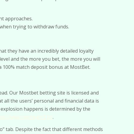
ent approaches.
 when trying to withdraw funds.
at they have an incredibly detailed loyalty
level and the more you bet, the more you will
 a 100% match deposit bonus at MostBet.
ead. Our Mostbet betting site is licensed and
all the users’ personal and financial data is
e explosion happens is determined by the
tps://www.mostbetz2.in/
.
” tab. Despite the fact that different methods