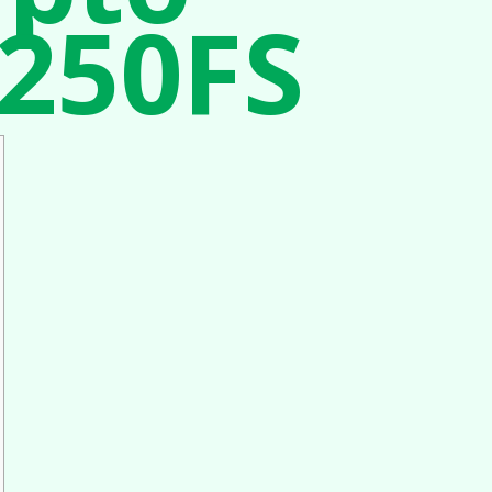
250FS