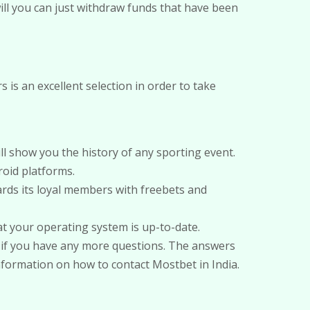
t will you can just withdraw funds that have been
 is an excellent selection in order to take
ll show you the history of any sporting event.
roid platforms.
rds its loyal members with freebets and
at your operating system is up-to-date.
w if you have any more questions. The answers
nformation on how to contact Mostbet in India.