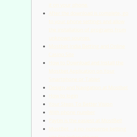
it on your phone.
After the download is complete, go
to your phone settings and allow
the installation of programs from
unknown sources.
Mostbet India Betting and Online
Casino Site
How to Download and Install the
Mostbet Application on Your
Smartphone or Tablet
Design and Navigation at Mostbet
How to login
Your Steps To Better Vision
With phone number
Paytm is the easiest at MostBet!
MostBet – a no-nonsense betting