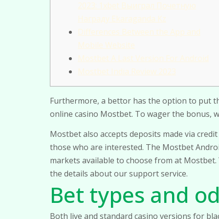
2023: 1xbet Выиграл Почетную
Награду Ekaraganda Kz
Differences Between the App and
Mobile Website
Mostbet A Last Version For Android
Mostbet India Review 2023
Furthermore, a bettor has the option to put t
online casino Mostbet. To wager the bonus, 
Mostbet also accepts deposits made via credit 
those who are interested. The Mostbet Android
markets available to choose from at Mostbet. 
the details about our support service.
Bet types and o
Both live and standard casino versions for blac