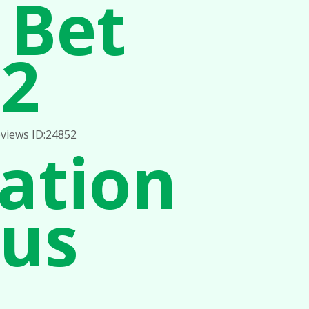
 Bet
52
views ID:24852
ation
nus