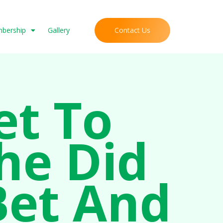
Contact Us
mbership
Gallery
et To
he Did
Bet And