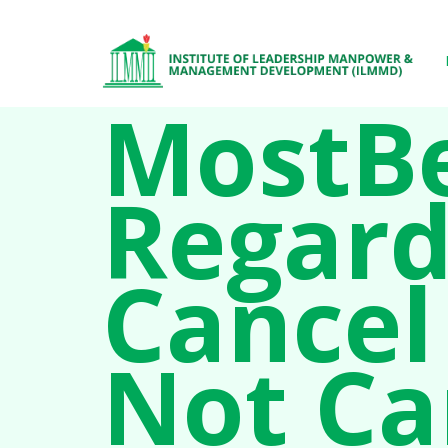
MostBe
Regard
Cancel
Not Ca