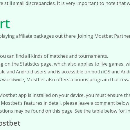
re still small discrepancies. It is very important to note tha
rt
laying affiliate packages out there. Joining Mostbet Partners
ou can find all kinds of matches and tournaments.
 on the Statistics page, which also applies to live games, wi
le and Android users and is accessible on both iOS and And
 worldwide, Mostbet also offers a bonus program that rewa
 Mostbet app is installed on your device, you must ensure th
 Mostbet’s features in detail, please leave a comment belo
tions may be found on this page. See the table below for i
ostbet