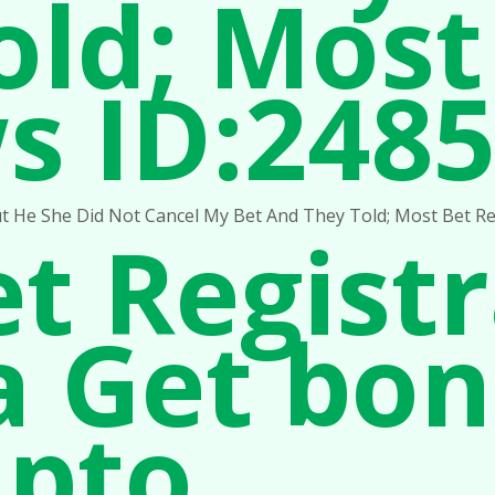
old; Most
s ID:248
 He She Did Not Cancel My Bet And They Told; Most Bet Re
t Registr
ia Get bo
upto