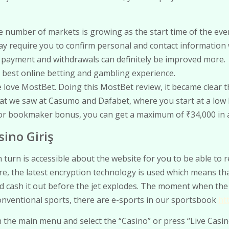
e number of markets is growing as the start time of the ev
ay require you to confirm personal and contact information
t payment and withdrawals can definitely be improved more.
 best online betting and gambling experience.
e love MostBet. Doing this MostBet review, it became clear th
what we saw at Casumo and Dafabet, where you start at a low 
s or bookmaker bonus, you can get a maximum of ₹34,000 in
sino Giriş
 turn is accessible about the website for you to be able to r
, the latest encryption technology is used which means that 
and cash it out before the jet explodes. The moment when th
ventional sports, there are e-sports in our sportsbook
ht
 the main menu and select the “Casino” or press “Live Casino