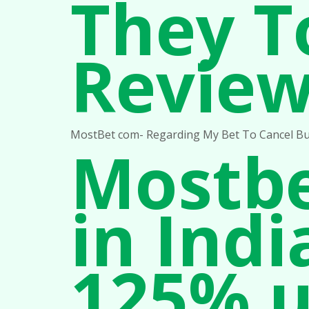
They T
Review
MostBet com- Regarding My Bet To Cancel But
Mostbe
in Ind
125% 