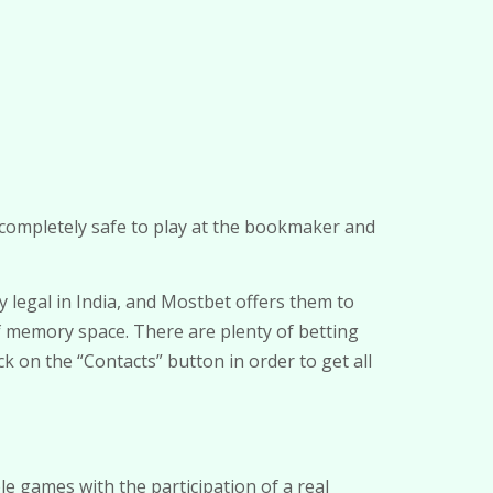
s completely safe to play at the bookmaker and
y legal in India, and Mostbet offers them to
of memory space. There are plenty of betting
 on the “Contacts” button in order to get all
le games with the participation of a real