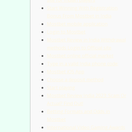
site for Indian players
Start Winning With Registration
Bonus From Mostbet in India
Mostbet mobile application
Login to Mostbet
Mostbet Review in India Withdrawal
methods Login to Official site
Mostbet online official market
Type in a valid India phone code;
Mostbet iOS App
Choose a deposit method
Start playing
Mostbet Review India 2023: Scam Or
Actual? Find Out!
Betting Formats and Odds in
Mostbet
International Video Gaming Awards