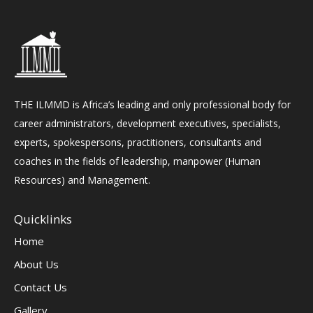
THE ILMMD is Africa’s leading and only professional body for
career administrators, development executives, specialists,
experts, spokespersons, practitioners, consultants and
coaches in the fields of leadership, manpower (Human
Resources) and Management.
Quicklinks
Home
About Us
Contact Us
Gallery