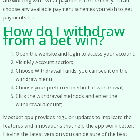
are working with. What payouts is concerned, you can
choose any available payment schemes you wish to get
payments for.
How do I withdraw
from a bet win?
Open the website and login to access your account;
Visit My Account section;
Choose Withdrawal Funds, you can see it on the
withdraw menu;
Choose your preferred method of withdrawal;
Click the withdrawal methods and enter the
withdrawal amount;
Mostbet app provides regular updates to implicate the
features and innovations that help the app work better.
Having the latest version you can be sure of the best