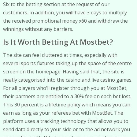
Six to the betting section at the request of our
customers. In addition, you will have 3 days to multiply
the received promotional money x60 and withdraw the
winnings without any barriers.
Is It Worth Betting At Mostbet?
The site can feel cluttered at times, especially with
several sports fixtures taking up the space of the centre
screen on the homepage. Having said that, the site is
neatly categorised into the casino and live casino games.
For all players who’ll register through you at MostBet,
their partners are entitled to a 30% fee on each bet lost.
This 30 percent is a lifetime policy which means you can
earn as long as your referees bet with MostBet. The
platform uses a tracking technology that allows you to
send data directly to your side or to the ad network you