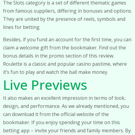
The Slots category is a set of different thematic games
from famous suppliers, differing in bonuses and options.
They are united by the presence of reels, symbols and
lines for betting.
Besides, if you fund an account for the first time, you can
claim a welcome gift from the bookmaker. Find out the
bonus details in the promo section of this review.
Roulette is a classic and popular casino pastime, where
it’s fun to play and watch the ball make money.
Live Previews
It also makes an excellent impression in terms of look,
design, and performance. As we already mentioned, you
can download it from the official website of the
bookmaker. If you enjoy spending your time on this
betting app – invite your friends and family members. By