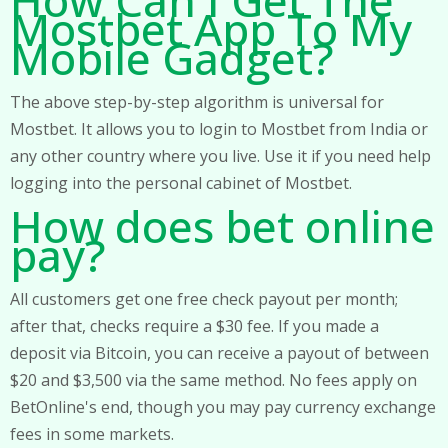
How Can I Get The
Mostbet App To My
Mobile Gadget?
The above step-by-step algorithm is universal for
Mostbet. It allows you to login to Mostbet from India or
any other country where you live. Use it if you need help
logging into the personal cabinet of Mostbet.
How does bet online
pay?
All customers get one free check payout per month;
after that, checks require a $30 fee. If you made a
deposit via Bitcoin, you can receive a payout of between
$20 and $3,500 via the same method. No fees apply on
BetOnline's end, though you may pay currency exchange
fees in some markets.