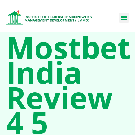
Mostbet
India
Review
4 5