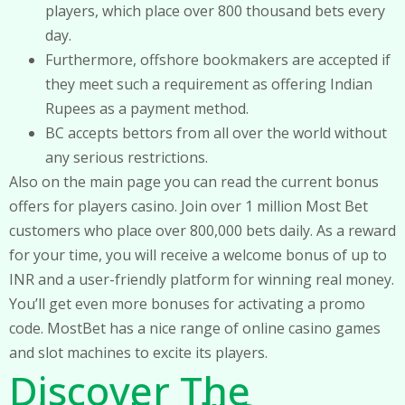
players, which place over 800 thousand bets every
day.
Furthermore, offshore bookmakers are accepted if
they meet such a requirement as offering Indian
Rupees as a payment method.
BC accepts bettors from all over the world without
any serious restrictions.
Also on the main page you can read the current bonus
offers for players casino. Join over 1 million Most Bet
customers who place over 800,000 bets daily. As a reward
for your time, you will receive a welcome bonus of up to
INR and a user-friendly platform for winning real money.
You’ll get even more bonuses for activating a promo
code. MostBet has a nice range of online casino games
and slot machines to excite its players.
Discover The