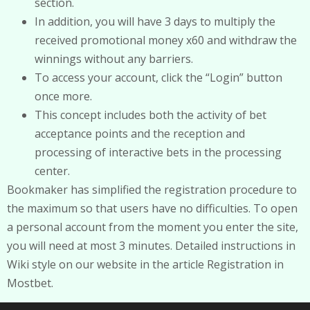
section.
In addition, you will have 3 days to multiply the
received promotional money x60 and withdraw the
winnings without any barriers.
To access your account, click the “Login” button
once more.
This concept includes both the activity of bet
acceptance points and the reception and
processing of interactive bets in the processing
center.
Bookmaker has simplified the registration procedure to
the maximum so that users have no difficulties. To open
a personal account from the moment you enter the site,
you will need at most 3 minutes. Detailed instructions in
Wiki style on our website in the article Registration in
Mostbet.