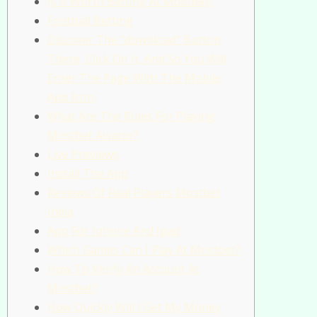
Is It Worth Betting At Mostbet?
Football Betting
Discover The “download” Button
There, Click On It, And So You Will
Enter The Page With The Mobile
App Icon
What Are The Rules For Playing
Mostbet Aviator?
Live Previews
Install The App
Reviews Of Real Players Mostbet
India
App For Iphone And Ipad
Which Games Can I Play At Mostbet?
How To Verify An Account At
Mostbet?
How Quickly Will I Get My Money