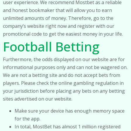
user experience. We recommend Mostbet as a reliable
and honest bookmaker that will allow you to earn
unlimited amounts of money. Therefore, go to the
company’s website right now and register with our
promotional code to get the easiest money in your life.
Football Betting
Furthermore, the odds displayed on our website are for
informational purposes only and can not be wagered on.
We are not a betting site and do not accept bets from
players. Please check the online gambling regulation in
your jurisdiction before placing any bets on any betting
sites advertised on our website.
Make sure your device has enough memory space
for the app.
In total, MostBet has almost 1 million registered