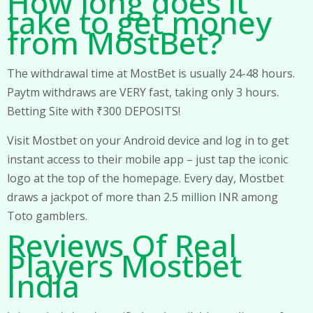
How long does it
take to get money
from MostBet?
The withdrawal time at MostBet is usually 24-48 hours.
Paytm withdraws are VERY fast, taking only 3 hours.
Betting Site with ₹300 DEPOSITS!
Visit Mostbet on your Android device and log in to get
instant access to their mobile app – just tap the iconic
logo at the top of the homepage. Every day, Mostbet
draws a jackpot of more than 2.5 million INR among
Toto gamblers.
Reviews Of Real
Players Mostbet
India