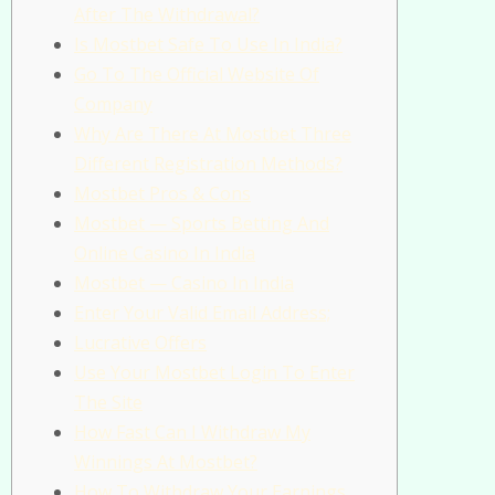
After The Withdrawal?
Is Mostbet Safe To Use In India?
Go To The Official Website Of
Company
Why Are There At Mostbet Three
Different Registration Methods?
Mostbet Pros & Cons
Mostbet — Sports Betting And
Online Casino In India
Mostbet — Casino In India
Enter Your Valid Email Address;
Lucrative Offers
Use Your Mostbet Login To Enter
The Site
How Fast Can I Withdraw My
Winnings At Mostbet?
How To Withdraw Your Earnings