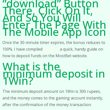
“download” Button
There, Click On It,
And So You Will
Enter The Page With
The Mobile App Icon
Once the 30-minute timer expires, the bonus reduces to
100%. I have compiled
mostbet
a quick, handy guide on
how to deposit funds on the MostBet website.
What is the
minimum deposit in
1Win?
The minimum deposit amount on 1Win is 300 rupees,
and the money comes to the gaming account instantly,
after the confirmation of the money transaction.