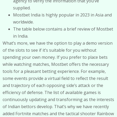
agency to verify the information that you’ve
supplied.
Mostbet India is highly popular in 2023 in Asia and
worldwide.
The table below contains a brief review of Mostbet
in India.
What’s more, we have the option to play a demo version
of the slots to see if it’s suitable for you without
spending your own money. If you prefer to place bets
while watching matches, Mostbet offers the necessary
tools for a pleasant betting experience. For example,
some events provide a virtual field to reflect the result
and trajectory of each opposing side’s attack or the
efficiency of defense. The list of available games is
continuously updating and transforming as the interests
of Indian bettors develop. That’s why we have recently
added Fortnite matches and the tactical shooter Rainbow