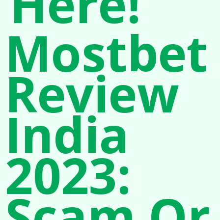
Here!
Mostbet
Review
India
2023:
Scam Or