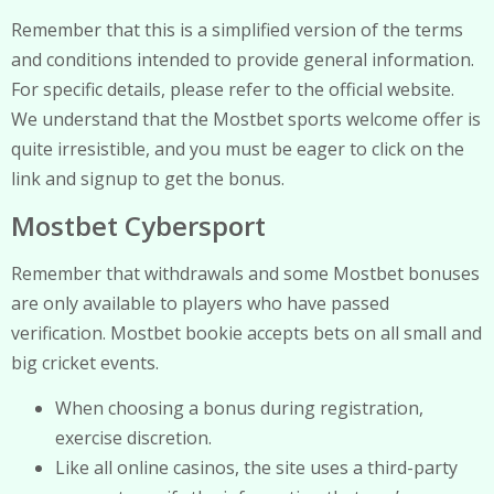
Remember that this is a simplified version of the terms
and conditions intended to provide general information.
For specific details, please refer to the official website.
We understand that the Mostbet sports welcome offer is
quite irresistible, and you must be eager to click on the
link and signup to get the bonus.
Mostbet Cybersport
Remember that withdrawals and some Mostbet bonuses
are only available to players who have passed
verification. Mostbet bookie accepts bets on all small and
big cricket events.
When choosing a bonus during registration,
exercise discretion.
Like all online casinos, the site uses a third-party