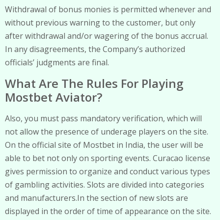
Withdrawal of bonus monies is permitted whenever and
without previous warning to the customer, but only
after withdrawal and/or wagering of the bonus accrual.
In any disagreements, the Company’s authorized
officials’ judgments are final.
What Are The Rules For Playing
Mostbet Aviator?
Also, you must pass mandatory verification, which will
not allow the presence of underage players on the site.
On the official site of Mostbet in India, the user will be
able to bet not only on sporting events. Curacao license
gives permission to organize and conduct various types
of gambling activities. Slots are divided into categories
and manufacturers.In the section of new slots are
displayed in the order of time of appearance on the site.