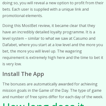
doing so, you will reveal a new option to profit from their
bets. Each user is supplied with a unique link and
promotional elements.
Doing this MostBet review, it became clear that they
have an incredibly detailed loyalty programme. It is a
level system – similar to what we saw at Casumo and
Dafabet, where you start at a low level and the more you
bet, the more you will level up. The wagering
requirement is extremely high here and the time to bet it
is very low.
Install The App
The bonuses are automatically awarded for achieving
mission goals in the Game of the Day. The type of game
and number of free spins differ for each day of the week.