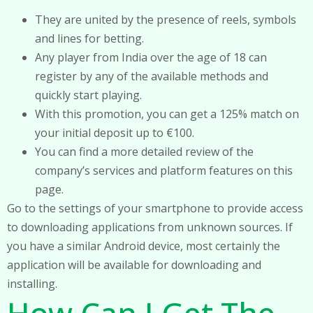
They are united by the presence of reels, symbols
and lines for betting.
Any player from India over the age of 18 can
register by any of the available methods and
quickly start playing.
With this promotion, you can get a 125% match on
your initial deposit up to €100.
You can find a more detailed review of the
company’s services and platform features on this
page.
Go to the settings of your smartphone to provide access
to downloading applications from unknown sources. If
you have a similar Android device, most certainly the
application will be available for downloading and
installing.