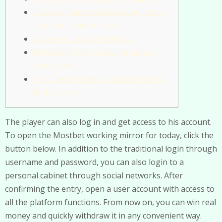
Click On The Corresponding Icon In
The Registration Form
Choose A Deposit Method
Exclusive Promo Code For Sports
And Casino
Visit The Mostbet In Website Or Its
Mobile App
The player can also log in and get access to his account.
To open the Mostbet working mirror for today, click the
button below. In addition to the traditional login through
username and password, you can also login to a
personal cabinet through social networks. After
confirming the entry, open a user account with access to
all the platform functions. From now on, you can win real
money and quickly withdraw it in any convenient way.