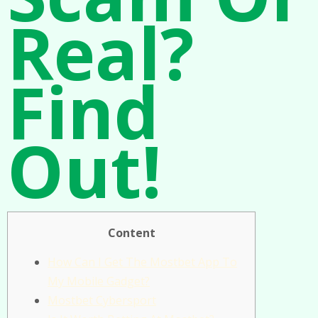
Real?
Find
Out!
Content
How Can I Get The Mostbet App To
My Mobile Gadget?
Mostbet Cybersport