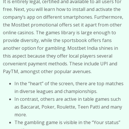
It is entirely legal, certified and available to all users for
free. Next, you will learn how to install and activate the
company’s app on different smartphones. Furthermore,
the Mostbet promotional offers set it apart from other
online casinos. The games library is large enough to
provide diversity, while the sportsbook offers fans
another option for gambling. Mostbet India shines in
this aspect because they offer local players several
convenient payment methods. These include UPI and
PayTM, amongst other popular avenues.
In the “heart” of the screen, there are top matches
in diverse leagues and championships.
In contrast, others are active in table games such
as Baccarat, Poker, Roulette, Teen Patti and many
more.
The gambling game is visible in the “Your status”