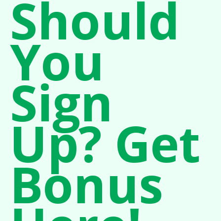
Should
You
Sign
Up? Get
Bonus