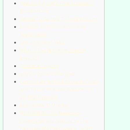
How To Sign Up A Free Account In
Mostbet Com
Signup To Be Able To Your Account
Bonuses And Promotions After
Registration
About Mostbet India
What Is The Minimum Deposit
Amount?
Technical Support
App For Iphone Plus Ipad
Can I Create Several Accounts To Be
Able To Get Welcome Bonuses On
My First Deposit?
App Review At Mostbet
What Will Be The Maximum
Disengagement Amount In The
Particular Mostbet Aviator Sport?