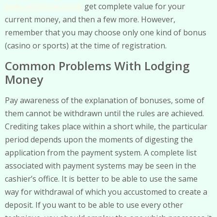
www.pedallovers.com
get complete value for your
current money, and then a few more. However,
remember that you may choose only one kind of bonus
(casino or sports) at the time of registration.
Common Problems With Lodging
Money
Pay awareness of the explanation of bonuses, some of
them cannot be withdrawn until the rules are achieved.
Crediting takes place within a short while, the particular
period depends upon the moments of digesting the
application from the payment system. A complete list
associated with payment systems may be seen in the
cashier’s office. It is better to be able to use the same
way for withdrawal of which you accustomed to create a
deposit. If you want to be able to use every other