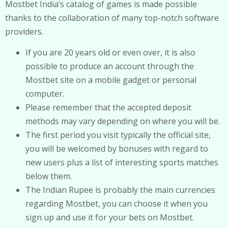
Mostbet India’s catalog of games is made possible
thanks to the collaboration of many top-notch software
providers.
If you are 20 years old or even over, it is also
possible to produce an account through the
Mostbet site on a mobile gadget or personal
computer.
Please remember that the accepted deposit
methods may vary depending on where you will be.
The first period you visit typically the official site,
you will be welcomed by bonuses with regard to
new users plus a list of interesting sports matches
below them.
The Indian Rupee is probably the main currencies
regarding Mostbet, you can choose it when you
sign up and use it for your bets on Mostbet.