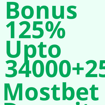
Bonus
125%
Upto
34000+2
Mostbet