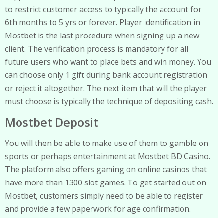
to restrict customer access to typically the account for
6th months to 5 yrs or forever. Player identification in
Mostbet is the last procedure when signing up a new
client. The verification process is mandatory for all
future users who want to place bets and win money. You
can choose only 1 gift during bank account registration
or reject it altogether. The next item that will the player
must choose is typically the technique of depositing cash.
Mostbet Deposit
You will then be able to make use of them to gamble on
sports or perhaps entertainment at Mostbet BD Casino.
The platform also offers gaming on online casinos that
have more than 1300 slot games. To get started out on
Mostbet, customers simply need to be able to register
and provide a few paperwork for age confirmation.