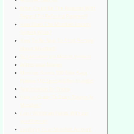
Mostbet Deposit
What Could Be The Reasons With
Regard To Refusing Payment?
How Does The Mostbet Loyalty
System Work?
How To Be Able To Start Betting
About Mostbet?
Registration Via Mobile Version
Withdrawal Money
Mostbet States 100 Bike Bajaj
Platina 110 Special Offer In India!
Registration By Phone
How In Order To Start Playing At
Mostbet?
Can I Withdraw Funds Without
Verification?
Verifying Your Mostbet Account