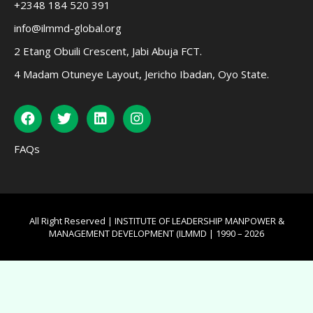
+2348 184 520 391
info@ilmmd-global.org
2 Etang Obuili Crescent, Jabi Abuja FCT.
4 Madam Otuneye Layout, Jericho Ibadan, Oyo State.
FAQs
All Right Reserved | INSTITUTE OF LEADERSHIP MANPOWER &
MANAGEMENT DEVELOPMENT (ILMMD | 1990 – 2026