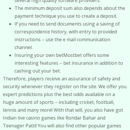
several high quality software providers.
The minimum deposit sum also depends about the
payment technique you use to create a deposit.
If you need to send documents using a saving of
correspondence history, with entry to provided
instructions – use the e mail communication
channel.
Insuring your own betMostbet offers some
interesting features – bet insurance in addition to
cashing out your bet.
Therefore, players receive an assurance of safety and
security whenever they register on the site. We offer you
expert predictions plus the best odds available on a
huge amount of sports – including cricket, football,
tennis and many more! With that will, you also have got
Indian live casino games like Rondar Bahar and
Teenager Patti! You will also find other popular games