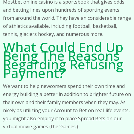
Mostbet online casino is a sportsbook that gives odds
and betting lines upon hundreds of sporting events
from around the world. They have an considerable range
of athletics available, including football, basketball,
tennis, glaciers hockey, and numerous more.
What Could End Up
Being The Reasons
Regarding Refusing
Payment?
We want to help newcomers spend their own time and
energy building a better in addition to brighter future on
their own and their family members when they may. As
nicely as utilizing your Account to Bet on real-life events,
you might also employ it to place Spread Bets on our
virtual movie games (the ‘Games’).