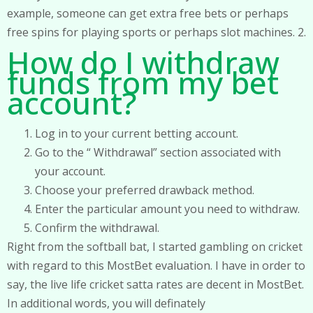
example, someone can get extra free bets or perhaps
free spins for playing sports or perhaps slot machines. 2.
How do I withdraw
funds from my bet
account?
Log in to your current betting account.
Go to the “ Withdrawal” section associated with
your account.
Choose your preferred drawback method.
Enter the particular amount you need to withdraw.
Confirm the withdrawal.
Right from the softball bat, I started gambling on cricket
with regard to this MostBet evaluation. I have in order to
say, the live life cricket satta rates are decent in MostBet.
In additional words, you will definately