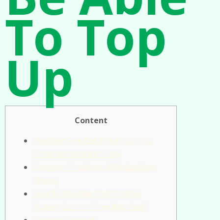
To Top
Up
Content
Mostbet Free Bet In Addition To
Other Website Bonuses
Common Problems With Lodging
Money
How To Be Able To Withdraw
Money Coming From Mostbet?