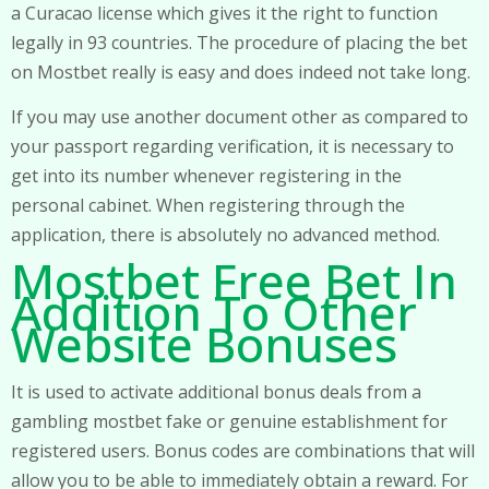
a Curacao license which gives it the right to function
legally in 93 countries. The procedure of placing the bet
on Mostbet really is easy and does indeed not take long.
If you may use another document other as compared to
your passport regarding verification, it is necessary to
get into its number whenever registering in the
personal cabinet. When registering through the
application, there is absolutely no advanced method.
Mostbet Free Bet In
Addition To Other
Website Bonuses
It is used to activate additional bonus deals from a
gambling mostbet fake or genuine establishment for
registered users. Bonus codes are combinations that will
allow you to be able to immediately obtain a reward. For