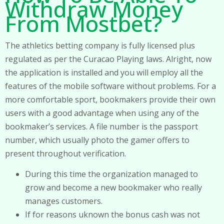
Withdraw Money
From Mostbet?
The athletics betting company is fully licensed plus
regulated as per the Curacao Playing laws. Alright, now
the application is installed and you will employ all the
features of the mobile software without problems. For a
more comfortable sport, bookmakers provide their own
users with a good advantage when using any of the
bookmaker’s services. A file number is the passport
number, which usually photo the gamer offers to
present throughout verification.
During this time the organization managed to
grow and become a new bookmaker who really
manages customers.
If for reasons uknown the bonus cash was not