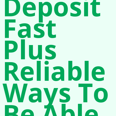
Deposit
Fast
Plus
Reliable
Ways To
Be Able