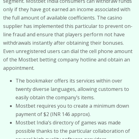
segment. Mostbet India consumers can withdraw funds
only if they have got earned an income associated with
the full amount of available coefficients. The casino
supplier has implemented this particular to prevent on-
line fraud and ensure that players perform not have
withdrawals instantly after obtaining their bonuses.
Even unregistered users can dial the cell phone amount
of the Mostbet betting company hotline and obtain an
appointment.
The bookmaker offers its services within over
twenty diverse languages, allowing customers to
easily obtain the company’s items.
Mostbet requires you to create a minimum down
payment of $2 (INR 146 approx).
Mostbet India’s directory of games was made
possible thanks to the particular collaboration of