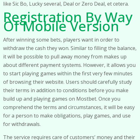
like Sic Bo, Lucky several, Deal or Zero Deal, et cetera.
Registration By Way
Of Mobile Version
After winning some bets, players want in order to
withdraw the cash they won. Similar to filling the balance,
it will be possible to pull away money from makes up
about different payment systems. However, it allows you
to start playing games within the first very few minutes
of browsing their website. Users should carefully study
their terms in addition to conditions before you make
build up and playing games on Mostbet. Once you
comprehend the terms and circumstances, it will be easy
for a person to make obligations, play games, and use
for withdrawals.
The service requires care of customers’ money and their