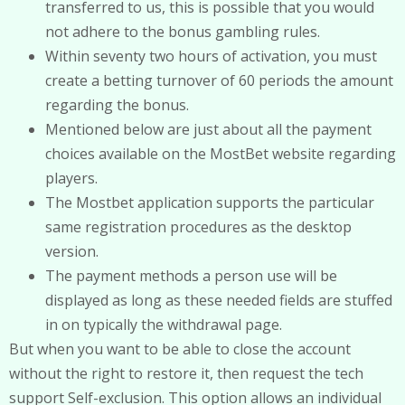
transferred to us, this is possible that you would
not adhere to the bonus gambling rules.
Within seventy two hours of activation, you must
create a betting turnover of 60 periods the amount
regarding the bonus.
Mentioned below are just about all the payment
choices available on the MostBet website regarding
players.
The Mostbet application supports the particular
same registration procedures as the desktop
version.
The payment methods a person use will be
displayed as long as these needed fields are stuffed
in on typically the withdrawal page.
But when you want to be able to close the account
without the right to restore it, then request the tech
support Self-exclusion. This option allows an individual