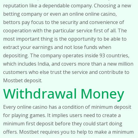
reputation like a dependable company. Choosing a new
betting company or even an online online casino,
bettors pay focus to the security and convenience of
cooperation with the particular service first of all. The
most important thing is the opportunity to be able to
extract your earnings and not lose funds when
depositing. The company operates inside 93 countries,
which includes India, and covers more than a new million
customers who else trust the service and contribute to
Mostbet deposit.
Withdrawal Money
Every online casino has a condition of minimum deposit
for playing games. It implies users need to create a
minimum first deposit before they could start doing
offers. Mostbet requires you to help to make a minimum