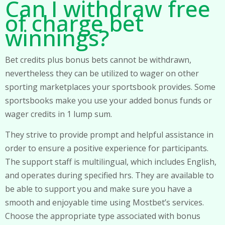
Can I withdraw free
of charge bet
winnings?
Bet credits plus bonus bets cannot be withdrawn,
nevertheless they can be utilized to wager on other
sporting marketplaces your sportsbook provides. Some
sportsbooks make you use your added bonus funds or
wager credits in 1 lump sum.
They strive to provide prompt and helpful assistance in
order to ensure a positive experience for participants.
The support staff is multilingual, which includes English,
and operates during specified hrs. They are available to
be able to support you and make sure you have a
smooth and enjoyable time using Mostbet’s services.
Choose the appropriate type associated with bonus