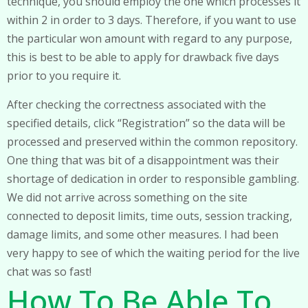
technique, you should employ the one which processes it
within 2 in order to 3 days. Therefore, if you want to use
the particular won amount with regard to any purpose,
this is best to be able to apply for drawback five days
prior to you require it.
After checking the correctness associated with the
specified details, click “Registration” so the data will be
processed and preserved within the common repository.
One thing that was bit of a disappointment was their
shortage of dedication in order to responsible gambling.
We did not arrive across something on the site
connected to deposit limits, time outs, session tracking,
damage limits, and some other measures. I had been
very happy to see of which the waiting period for the live
chat was so fast!
How To Be Able To