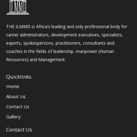
THE ILMMD is Africa’s leading and only professional body for
career administrators, development executives, specialists,
experts, spokespersons, practitioners, consultants and
coaches in the fields of leadership, manpower (Human
Resources) and Management.
Quicklinks
Home
About Us
Contact Us
Gallery
Contact Us