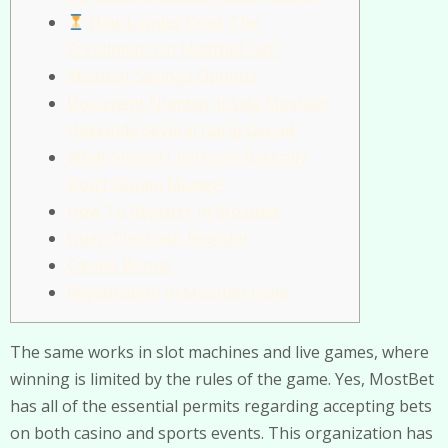
How Longer Does The
Enrollment On Mostbet Get?
Mostbet Savings Options
Document Number Inside Mostbet
Hakkında Several Garip Gerçek
What Should I Perform Basically
Don’t Obtain Money?
How To Register In Mostbet
Open The Cash Register
Casino Bonus
Registration In Mostbet India
The same works in slot machines and live games, where
winning is limited by the rules of the game. Yes, MostBet
has all of the essential permits regarding accepting bets
on both casino and sports events. This organization has