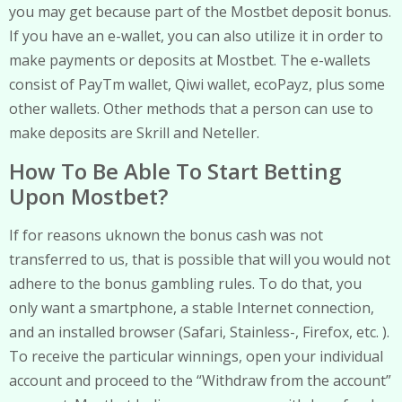
you may get because part of the Mostbet deposit bonus.
If you have an e-wallet, you can also utilize it in order to
make payments or deposits at Mostbet. The e-wallets
consist of PayTm wallet, Qiwi wallet, ecoPayz, plus some
other wallets. Other methods that a person can use to
make deposits are Skrill and Neteller.
How To Be Able To Start Betting
Upon Mostbet?
If for reasons uknown the bonus cash was not
transferred to us, that is possible that will you would not
adhere to the bonus gambling rules. To do that, you
only want a smartphone, a stable Internet connection,
and an installed browser (Safari, Stainless-, Firefox, etc. ).
To receive the particular winnings, open your individual
account and proceed to the “Withdraw from the account”