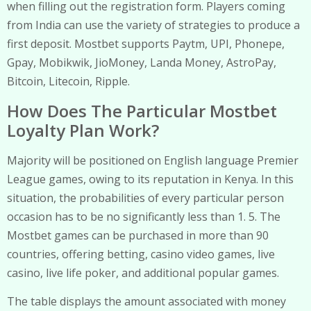
when filling out the registration form. Players coming
from India can use the variety of strategies to produce a
first deposit. Mostbet supports Paytm, UPI, Phonepe,
Gpay, Mobikwik, JioMoney, Landa Money, AstroPay,
Bitcoin, Litecoin, Ripple.
How Does The Particular Mostbet
Loyalty Plan Work?
Majority will be positioned on English language Premier
League games, owing to its reputation in Kenya. In this
situation, the probabilities of every particular person
occasion has to be no significantly less than 1. 5. The
Mostbet games can be purchased in more than 90
countries, offering betting, casino video games, live
casino, live life poker, and additional popular games.
The table displays the amount associated with money