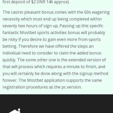
first deposit of $2 (INR 146 approx).
The casino pleasant bonus comes with the 60x wagering
necessity which must end up being completed within
seventy two hours of sign up. Passing up this specific
fantastic Mostbet sports activities bonus will probably
be risky if you desire to gain even more from sports
betting. Therefore we have offered the steps an
individual need to consider to claim the added bonus
quickly. The some other one is the extended version of
that will process which requires a minute to finish, and
you will certainly be done along with the signup method
forever. The Mostbet application supports the same
registration procedures as the pc version.