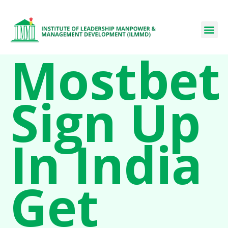
Mostbet
Sign Up
In India
Get