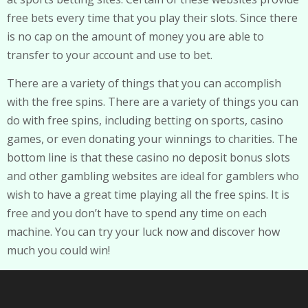
free bets every time that you play their slots. Since there
is no cap on the amount of money you are able to
transfer to your account and use to bet.
There are a variety of things that you can accomplish
with the free spins. There are a variety of things you can
do with free spins, including betting on sports, casino
games, or even donating your winnings to charities. The
bottom line is that these casino no deposit bonus slots
and other gambling websites are ideal for gamblers who
wish to have a great time playing all the free spins. It is
free and you don’t have to spend any time on each
machine. You can try your luck now and discover how
much you could win!