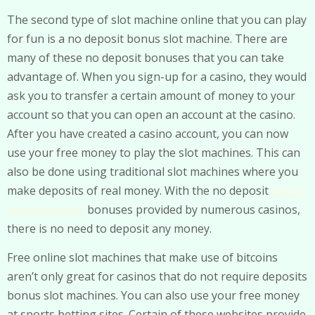
The second type of slot machine online that you can play
for fun is a no deposit bonus slot machine. There are
many of these no deposit bonuses that you can take
advantage of. When you sign-up for a casino, they would
ask you to transfer a certain amount of money to your
account so that you can open an account at the casino.
After you have created a casino account, you can now
use your free money to play the slot machines. This can
also be done using traditional slot machines where you
make deposits of real money. With the no deposit
maria
casino boonus
bonuses provided by numerous casinos,
there is no need to deposit any money.
Free online slot machines that make use of bitcoins
aren’t only great for casinos that do not require deposits
bonus slot machines. You can also use your free money
at sports betting sites. Certain of these websites provide