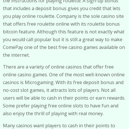
the instructions for playing roulette. A sign-up bonus
that includes a deposit bonus gives you credit that lets
you play online roulette. Company is the sole casino site
that offers free roulette online with its roulette bonus
bitcoin feature. Although this feature is not exactly what
you would call popular but it is still a great way to make
ComePay one of the best free casino games available on
the internet.
There are a variety of online casinos that offer free
online casino games. One of the most well-known online
casinos is Microgaming. With its free deposit bonus and
no-cost slot games, it attracts lots of players. Not all
users will be able to cash in their points or earn rewards.
Some prefer playing free online slots to have fun and
also enjoy the thrill of playing with real money.
Many casinos want players to cash in their points to