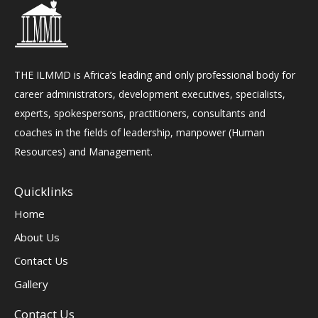
THE ILMMD is Africa’s leading and only professional body for
career administrators, development executives, specialists,
experts, spokespersons, practitioners, consultants and
coaches in the fields of leadership, manpower (Human
Resources) and Management.
Quicklinks
Home
About Us
Contact Us
Gallery
Contact Us