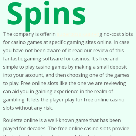
Spins
The company is offerin
superboss казино
g no-cost slots
for casino games at specific gaming sites online. In case
you have not been aware of it read our review of this
fantastic gaming software for casinos. It’s free and
simple to play casino games by making a small deposit
into your account, and then choosing
one of the games
to play. Free online slots like the one we are reviewing
can aid you in gaining experience in the realm of
gambling. It lets the player play for free online casino
slots without any risk.
Roulette online is a well-known game that has been
played for decades. The free online casino slots provide