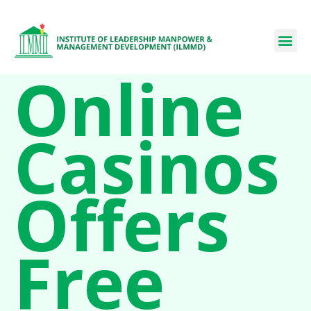
Online
Casinos
Offers
Free