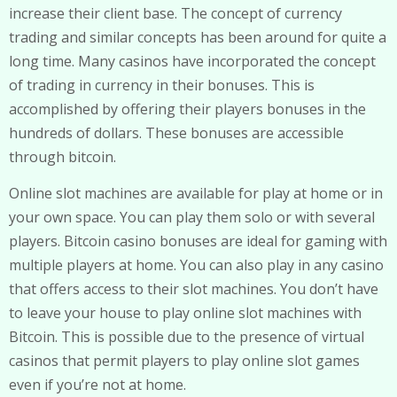
increase their client base. The concept of currency
trading and similar concepts has been around for quite a
long time. Many casinos have incorporated the concept
of trading in currency in their bonuses. This is
accomplished by offering their players bonuses in the
hundreds of dollars. These bonuses are accessible
through bitcoin.
Online slot machines are available for play at home or in
your own space. You can play them solo or with several
players. Bitcoin casino bonuses are ideal for gaming with
multiple players at home. You can also play in any casino
that offers access to their slot machines. You don’t have
to leave your house to play online slot machines with
Bitcoin. This is possible due to the presence of virtual
casinos that permit players to play online slot games
even if you’re not at home.