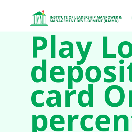
Play L
deposi
card O
percen