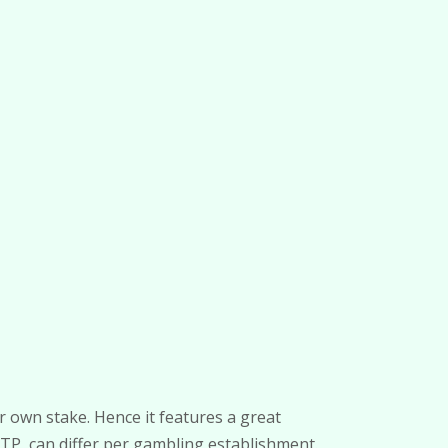
ur own stake. Hence it features a great
RTP, can differ per gambling establishment.