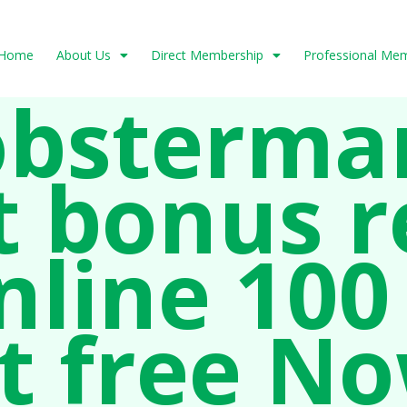
Home
About Us
Direct Membership
Professional Me
obsterma
t bonus r
nline 100
t free N