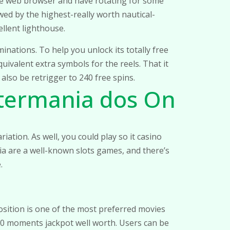
the web browser and have rotating for some
owed by the highest-really worth nautical-
llent lighthouse.
inations. To help you unlock its totally free
ivalent extra symbols for the reels. That it
 also be retrigger to 240 free spins.
stermania dos On
ation. As well, you could play so it casino
a are a well-known slots games, and there’s
.
osition is one of the most preferred movies
000 moments jackpot well worth. Users can be