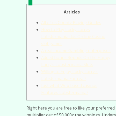
Articles
All of us County Playing Guides
How to Play Lucky Larrys
Lobstermania dos On line Casino
slot games
A real income Gambling enterprises
Added bonus Rounds On the Happy
Larry’s Lobstermania Slots
Willing to Enjoy Lucky Larry’s
Lobstermania For real?
Just what Web based casinos
Features Lobstermania?
Right here you are free to like your preferred
multiplier out of 50,000x the winnings. Unders