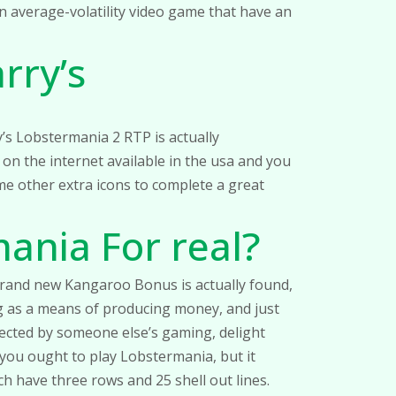
an average-volatility video game that have an
rry’s
s Lobstermania 2 RTP is actually
on the internet available in the usa and you
me other extra icons to complete a great
mania For real?
 brand new Kangaroo Bonus is actually found,
g as a means of producing money, and just
ected by someone else’s gaming, delight
 you ought to play Lobstermania, but it
ch have three rows and 25 shell out lines.