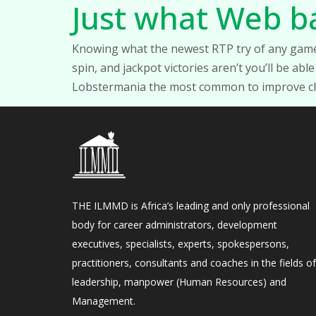
Just what Web b
Knowing what the newest RTP try of any game 
spin, and jackpot victories aren’t you’ll be able
Lobstermania the most common to improve cha
THE ILMMD is Africa’s leading and only professional
body for career administrators, development
executives, specialists, experts, spokespersons,
practitioners, consultants and coaches in the fields of
leadership, manpower (Human Resources) and
Management.