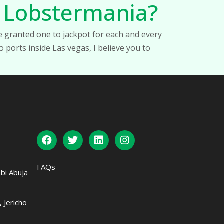
s Lobstermania?
 granted one to jackpot for each and every
eo ports inside Las vegas, I believe you to
FAQs
abi Abuja
 Jericho