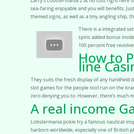
Larry’s Lobstermania 2 at no cost right here
sea-faring enjoyable and you will benefits. Jus
themed signs, as well as a tiny angling ship, 
There is a integrated set
spins added bonus inside
100 percent free revolves
How to P
line Cas
They suits the fresh display of any handheld d
slot games for the people tool run on the br
zero denying you to. However, there’s much m
A real income G
Lobstermania pokie try a famous nautical-inspi
harbors worldwide, especially one of British p