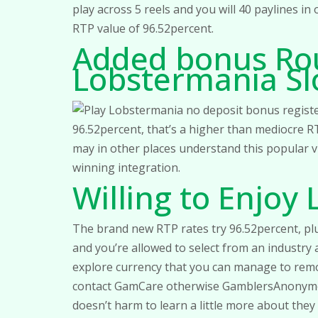
play across 5 reels and you will 40 paylines i
RTP value of 96.52percent.
Added bonus Rou
Lobstermania Sl
96.52percent, that’s a higher than mediocre R
may in other places understand this popular v
winning integration.
Willing to Enjoy
The brand new RTP rates try 96.52percent, plu
and you’re allowed to select from an industr
explore currency that you can manage to remo
contact GamCare otherwise GamblersAnonymous t
doesn’t harm to learn a little more about they 