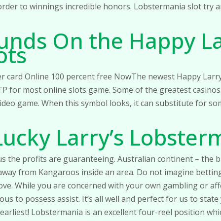
n order to winnings incredible honors. Lobstermania slot try 
nds On the Happy La
ots
The newest Happy Larry’
TP for most online slots game. Some of the greatest casinos 
ideo game. When this symbol looks, it can substitute for so
 Lucky Larry’s Lobster
s the profits are guaranteeing. Australian continent – the
y away from Kangaroos inside an area. Do not imagine bettin
ve. While you are concerned with your own gambling or aff
o possess assist. It’s all well and perfect for us to state
earliest! Lobstermania is an excellent four-reel position whi