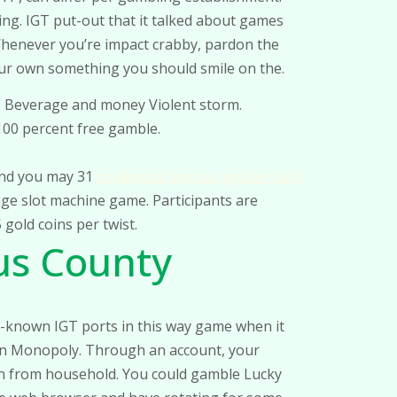
ing.
IGT put-out that it talked about games
. Whenever you’re impact crabby, pardon the
our own something you should smile on the.
as Beverage and money Violent storm.
 100 percent free gamble.
 and you may 31
no deposit bonus register card
nge slot machine game. Participants are
gold coins per twist.
 us County
l-known IGT ports in this way game when it
can Monopoly. Through an account, your
on from household. You could gamble Lucky