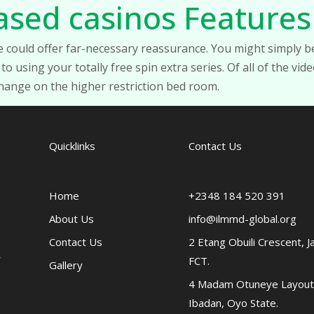
ased casinos Feature
could offer far-necessary reassurance. You might simply be
 to using your totally free spin extra series. Of all of the vid
nge on the higher restriction bed room.
Quicklinks
Contact Us
Home
+2348 184 520 391
About Us
info@ilmmd-global.org
Contact Us
2 Etang Obuili Crescent, J
FCT.
Gallery
4 Madam Otuneye Layout,
Ibadan, Oyo State.