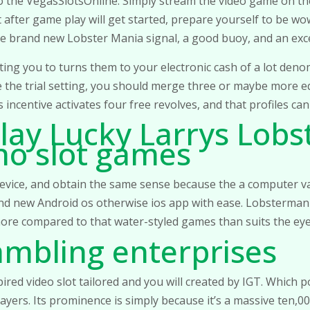
 to the VegasSlotsOnline. Simply stream the video game on 
t after game play will get started, prepare yourself to be w
the brand new Lobster Mania signal, a good buoy, and an exce
ting you to turns them to your electronic cash of a lot denom
 the trial setting, you should merge three or maybe more equ
 incentive activates four free revolves, and that profiles can
lay Lucky Larrys Lob
ino slot games
evice, and obtain the same sense because the a computer vari
and new Android os otherwise ios app with ease. Lobstermani
ore compared to that water-styled games than suits the eye
ambling enterprises
red video slot tailored and you will created by IGT. Which p
layers. Its prominence is simply because it’s a massive ten,