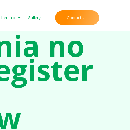
Contact Us
mbership
Gallery
nia no
egister
ow