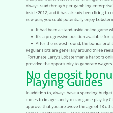
Always read through per gambling enterprise’
inside 2012, and it has already been firing to
new pun, you could potentially enjoy Lobster
It had been a stand-aside online game wh
It’s a progressive position available for
After the newest round, the bonus profits
Regular slots are generally around three reel
. Fortunate Larry’s Lobstermania harbors onli
provided the opportunity to generate wagers o
No deposit bonus
Playing Guides
In addition to, always have a spending budge
comes to images and you can game play try C
approve that you are avove the age of 18 oth