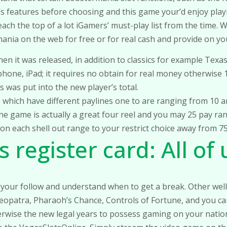
s features before choosing and this game your’d enjoy play
 reach the top of a lot iGamers’ must-play list from the time
mania on the web for free or for real cash and provide on y
en it was released, in addition to classics for example Tex
 iphone, iPad; it requires no obtain for real money otherwise
 was put into the new player’s total.
s which have different paylines one to are ranging from 10
ne game is actually a great four reel and you may 25 pay ra
n each shell out range to your restrict choice away from 75 
 register card: All of
t your follow and understand when to get a break. Other wel
leopatra, Pharaoh’s Chance, Controls of Fortune, and you 
erwise the new legal years to possess gaming on your nati