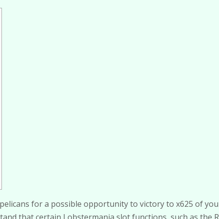
 pelicans for a possible opportunity to victory to x625 of yo
tand that certain Lobstermania slot functions, such as the 