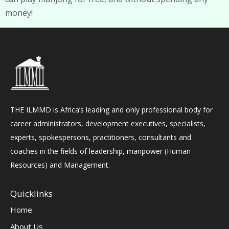
money!
THE ILMMD is Africa’s leading and only professional body for
career administrators, development executives, specialists,
experts, spokespersons, practitioners, consultants and
coaches in the fields of leadership, manpower (Human
Resources) and Management.
Quicklinks
Home
About Us