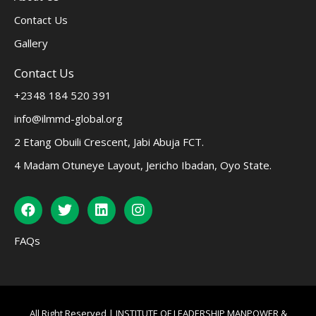
Contact Us
Gallery
Contact Us
+2348 184 520 391
info@ilmmd-global.org
2 Etang Obuili Crescent, Jabi Abuja FCT.
4 Madam Otuneye Layout, Jericho Ibadan, Oyo State.
FAQs
All Right Reserved | INSTITUTE OF LEADERSHIP MANPOWER &