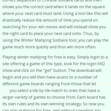
correct sequences of Chinese solitaire cards and then
shows you the correct card when it lands on the square
where your next card must land. Using a tool like this will
drastically reduce the amount of time you spend on
searching for your win moves and will instead show you
the right card to place your next card onto. Thus, by
using the Winter Mahjong Solitaire tool, you can play the
game much more quickly and thus win more often.
Playing winter mahjong for free is easy. Simply login to a
site offering a game of this type, look for the login FAQ
show and click on the “get” button. The download will
begin and you will then have access to a number of
different game boards ranging from those that let
dubai
bet
you select a tile by tile match to ones that have a
larger variety of games to choose from. Each board has
its own rules and its own winning strategy. So now you
can play mahjong for free, and without spending any