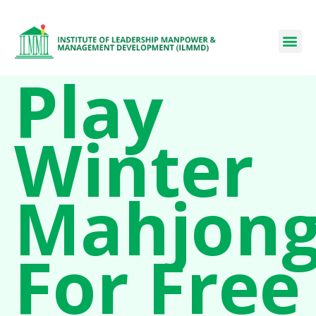
Play
Winter
Mahjon
For Free