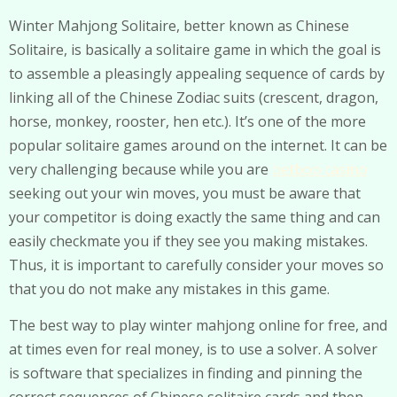
Winter Mahjong Solitaire, better known as Chinese
Solitaire, is basically a solitaire game in which the goal is
to assemble a pleasingly appealing sequence of cards by
linking all of the Chinese Zodiac suits (crescent, dragon,
horse, monkey, rooster, hen etc.). It’s one of the more
popular solitaire games around on the internet. It can be
very challenging
because while you are
betboo casino
seeking out your win moves, you must be aware that
your competitor is doing exactly the same thing and can
easily checkmate you if they see you making mistakes.
Thus, it is important to carefully consider your moves so
that you do not make any mistakes in this game.
The best way to play winter mahjong online for free, and
at times even for real money, is to use a solver. A solver
is software that specializes in finding and pinning the