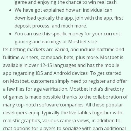
game and enjoying the chance to win real cash.
We have got explained how an individual can
download typically the app, join with the app, first
deposit process, and much more.
You can use this specific money for your current
gaming and earnings at Mostbet slots.
Its betting markets are varied, and include halftime and
fulltime winners, comeback bets, plus more. Mostbet is
available in over 12-15 languages and has the mobile
app regarding iOS and Android devices. To get started
on Mostbet, customers simply need to register and offer
a few files for age verification. Mostbet India’s directory
of games is made possible thanks to the collaboration of
many top-notch software companies. All these popular
developers equip typically the live tables together with
realistic graphics, various camera views, in addition to
chat options for players to socialize with each additional.