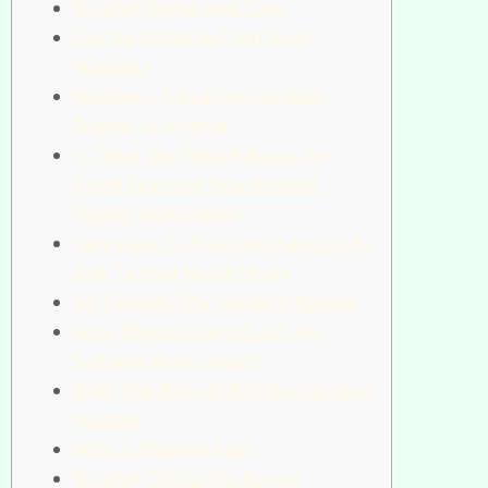
Mostbet Withdrawal Time
Can We Withdraw Cash From
Mostbet?
Mostbet – A Final Version With
Regard To Android
Is There Any Kind Of Bonus For
Brand Spanking New Mostbet
Players From Indian?
Easy Ways To Put Cosy Charm To Be
Able To Your Rental Home
Go Towards The Standard Website
What Should I Carry Out If The
Software Won’t Install?
Enter The Amount And Your Account
Number
What Is Mostbet App?
Mostbet Official Site Review