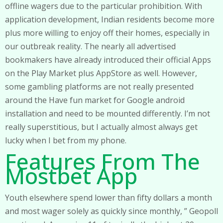
offline wagers due to the particular prohibition. With
application development, Indian residents become more
plus more willing to enjoy off their homes, especially in
our outbreak reality. The nearly all advertised
bookmakers have already introduced their official Apps
on the Play Market plus AppStore as well. However,
some gambling platforms are not really presented
around the Have fun market for Google android
installation and need to be mounted differently. I’m not
really superstitious, but I actually almost always get
lucky when I bet from my phone.
Features From The
Mostbet App
Youth elsewhere spend lower than fifty dollars a month
and most wager solely as quickly since monthly, ” Geopoll