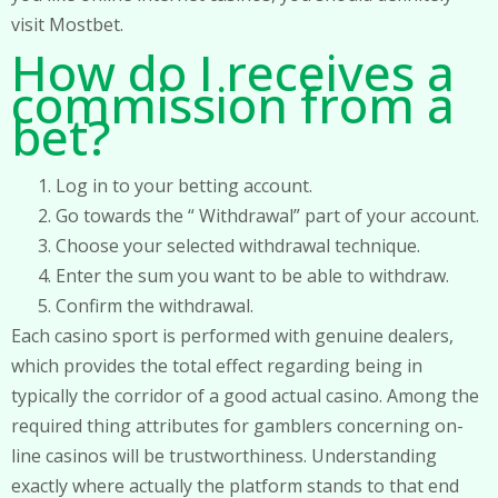
visit Mostbet.
How do I receives a
commission from a
bet?
Log in to your betting account.
Go towards the “ Withdrawal” part of your account.
Choose your selected withdrawal technique.
Enter the sum you want to be able to withdraw.
Confirm the withdrawal.
Each casino sport is performed with genuine dealers,
which provides the total effect regarding being in
typically the corridor of a good actual casino. Among the
required thing attributes for gamblers concerning on-
line casinos will be trustworthiness. Understanding
exactly where actually the platform stands to that end