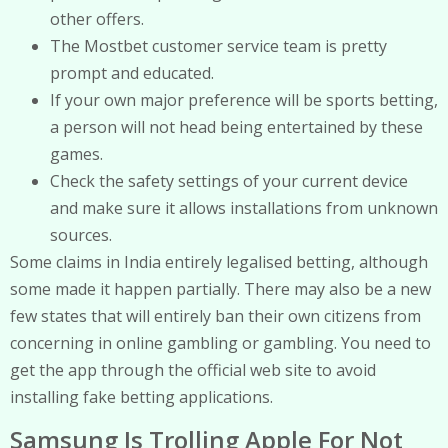
other offers.
The Mostbet customer service team is pretty
prompt and educated.
If your own major preference will be sports betting,
a person will not head being entertained by these
games.
Check the safety settings of your current device
and make sure it allows installations from unknown
sources.
Some claims in India entirely legalised betting, although
some made it happen partially. There may also be a new
few states that will entirely ban their own citizens from
concerning in online gambling or gambling. You need to
get the app through the official web site to avoid
installing fake betting applications.
Samsung Is Trolling Apple For Not