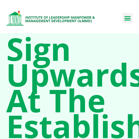
Sign
Upward
At The
Establis