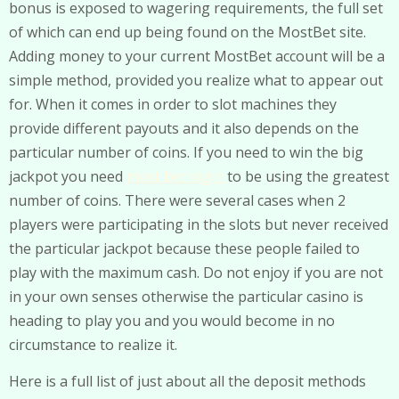
bonus is exposed to wagering requirements, the full set
of which can end up being found on the MostBet site.
Adding money to your current MostBet account will be a
simple method, provided you realize what to appear out
for. When it comes in order to slot machines they
provide different payouts and it also depends on the
particular number of coins. If you need to win the big
jackpot you need
most bet login
to be using the greatest
number of coins. There were several cases when 2
players were participating in the slots but never received
the particular jackpot because these people failed to
play with the maximum cash. Do not enjoy if you are not
in your own senses otherwise the particular casino is
heading to play you and you would become in no
circumstance to realize it.
Here is a full list of just about all the deposit methods