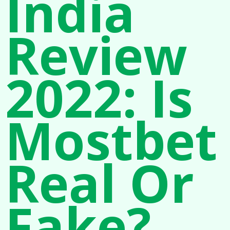
India
Review
2022: Is
Mostbet
Real Or
Fake?