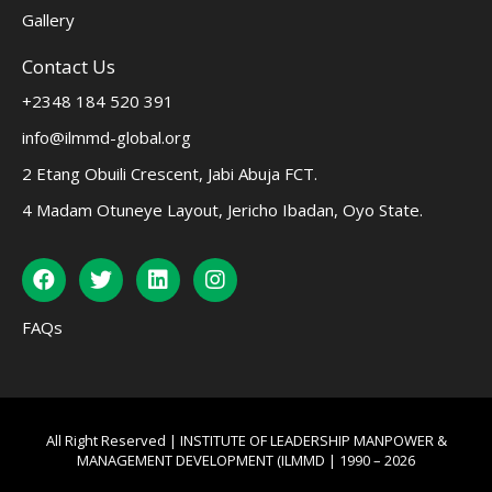
Gallery
Contact Us
+2348 184 520 391
info@ilmmd-global.org
2 Etang Obuili Crescent, Jabi Abuja FCT.
4 Madam Otuneye Layout, Jericho Ibadan, Oyo State.
FAQs
All Right Reserved | INSTITUTE OF LEADERSHIP MANPOWER &
MANAGEMENT DEVELOPMENT (ILMMD | 1990 – 2026