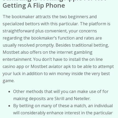
Getting A Flip Phone
The bookmaker attracts the two beginners and
specialized bettors with this particular. The platform is
straightforward plus convenient, your concerns
regarding the bookmaker’s function and rates are
usually resolved promptly. Besides traditional betting,
Mostbet also offers on the internet gambling
entertainment. You don’t have to install the on line
casino app or Mostbet aviator apk to be able to attempt
your luck in addition to win money inside the very best
game.
Other methods that will you can make use of for
making deposits are Skrill and Neteller.
By betting on many of these a match, an individual
will considerably enhance interest in the particular