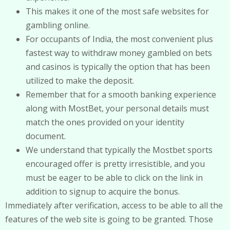
This makes it one of the most safe websites for
gambling online.
For occupants of India, the most convenient plus
fastest way to withdraw money gambled on bets
and casinos is typically the option that has been
utilized to make the deposit.
Remember that for a smooth banking experience
along with MostBet, your personal details must
match the ones provided on your identity
document.
We understand that typically the Mostbet sports
encouraged offer is pretty irresistible, and you
must be eager to be able to click on the link in
addition to signup to acquire the bonus.
Immediately after verification, access to be able to all the
features of the web site is going to be granted. Those