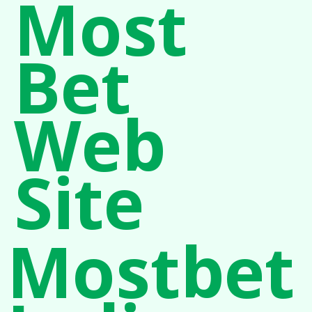
Most
Bet
Web
Site
Mostbet