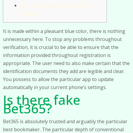
How To Produce An Accounts At
Mostbet?
It is made within a pleasant blue color, there is nothing
unnecessary here. To stop any problems throughout
verification, it is crucial to be able to ensure that the
information provided throughout registration is
appropriate. The user need to also make certain that the
identification documents they add are legible and clear.
You possess to allow the particular app to update
automatically in your current phone’s settings.
Is there fake
Bet365?
Bet365 is absolutely trusted and arguably the particular
best bookmaker. The particular depth of conventional