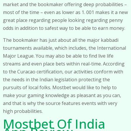
market and the bookmaker offering deep probabilities –
most of the time – even as lower as 1. 001 makes it a new
great place regarding people looking regarding penny
odds in addition to safest way to be able to earn money.
The bookmaker has just about all the major kabbadi
tournaments available, which includes, the International
Major League. You may also be able to find live life
streams and even place bets within real-time. According
to the Curacao certification, our activities conform with
the needs in the Indian legislation protecting the
pursuits of local folks. Mostbet would like to help to
make your gaming knowledge as pleasant as you can,
and that is why the source features events with very
high probabilities.
Mostbet Of India