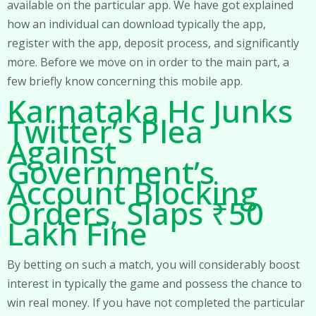
available on the particular app. We have got explained
how an individual can download typically the app,
register with the app, deposit process, and significantly
more. Before we move on in order to the main part, a
few briefly know concerning this mobile app.
Karnataka Hc Junks
Twitter’s Plea
Against
Government’s
Account Blocking
Orders, Slaps ₹50
Lakh Fine
By betting on such a match, you will considerably boost
interest in typically the game and possess the chance to
win real money. If you have not completed the particular