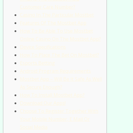
Customer Care Number?
Casino In The Particular Mostbet
Features Of The Mostbet App
How To Be Able To Use Mostbet
Online Casino On The Mostbet App?
Device Specifications
How To Place The Bet On Mostbet?
Esports Betting
Android Program Requirements
Mostbet App – Will Be It Safe As Well
As Secure Enough?
How To Install Mostbet App?
Download Our Apps!
Choose To Register Together With
Your Mobile Number, E Mail Or
Social Media