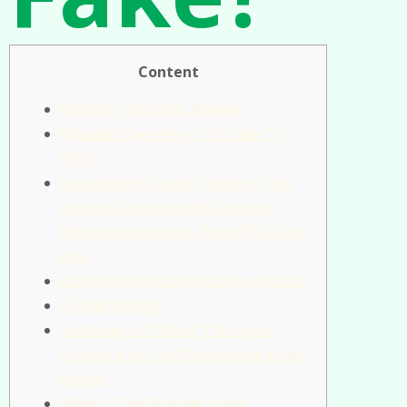
Content
Mostbet India App Review
Mostbet Overview – Is It Safe To
Play?
Karnataka Hc Junks Twitter’s Plea
Against Government’s Account
Blocking Purchases, Slaps ₹50 Lakh
Fine
Download Mostbet Apk For Android
Cricket Betting
Samsung Is Trolling The Apple
Company For Not Possessing A Flip
Phone
What Is The Mostbet India