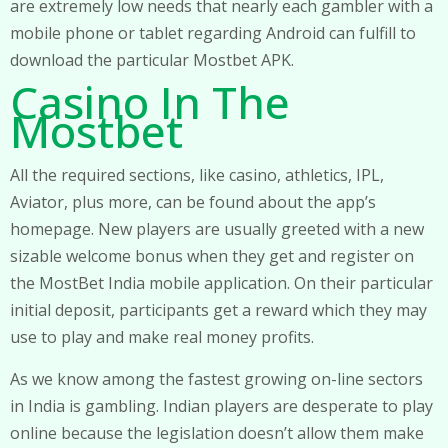
are extremely low needs that nearly each gambler with a
mobile phone or tablet regarding Android can fulfill to
download the particular Mostbet APK.
Casino In The
Mostbet
All the required sections, like casino, athletics, IPL,
Aviator, plus more, can be found about the app’s
homepage. New players are usually greeted with a new
sizable welcome bonus when they get and register on
the MostBet India mobile application. On their particular
initial deposit, participants get a reward which they may
use to play and make real money profits.
As we know among the fastest growing on-line sectors
in India is gambling. Indian players are desperate to play
online because the legislation doesn’t allow them make