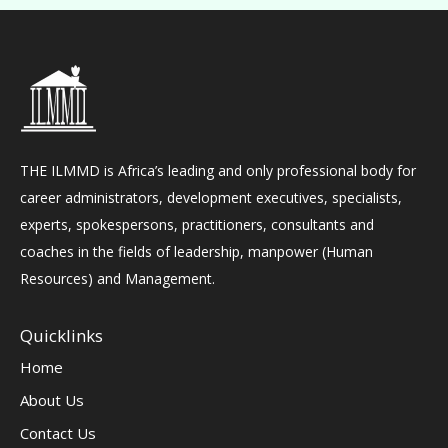
THE ILMMD is Africa’s leading and only professional body for
career administrators, development executives, specialists,
experts, spokespersons, practitioners, consultants and
coaches in the fields of leadership, manpower (Human
Resources) and Management.
Quicklinks
Home
About Us
Contact Us