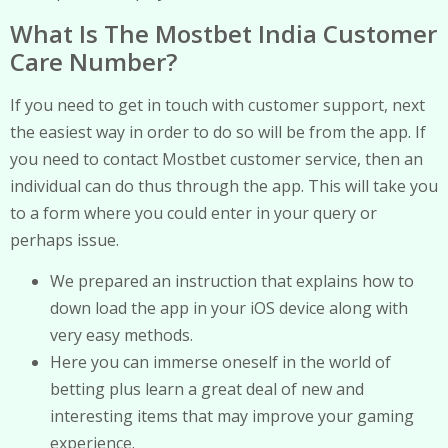
What Is The Mostbet India Customer
Care Number?
If you need to get in touch with customer support, next
the easiest way in order to do so will be from the app. If
you need to contact Mostbet customer service, then an
individual can do thus through the app. This will take you
to a form where you could enter in your query or
perhaps issue.
We prepared an instruction that explains how to
down load the app in your iOS device along with
very easy methods.
Here you can immerse oneself in the world of
betting plus learn a great deal of new and
interesting items that may improve your gaming
experience.