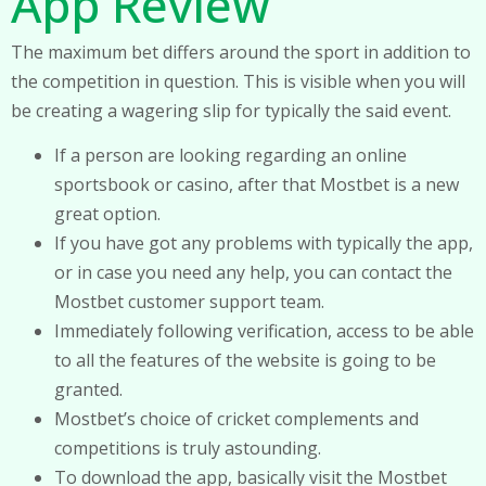
App Review
The maximum bet differs around the sport in addition to
the competition in question. This is visible when you will
be creating a wagering slip for typically the said event.
If a person are looking regarding an online
sportsbook or casino, after that Mostbet is a new
great option.
If you have got any problems with typically the app,
or in case you need any help, you can contact the
Mostbet customer support team.
Immediately following verification, access to be able
to all the features of the website is going to be
granted.
Mostbet’s choice of cricket complements and
competitions is truly astounding.
To download the app, basically visit the Mostbet