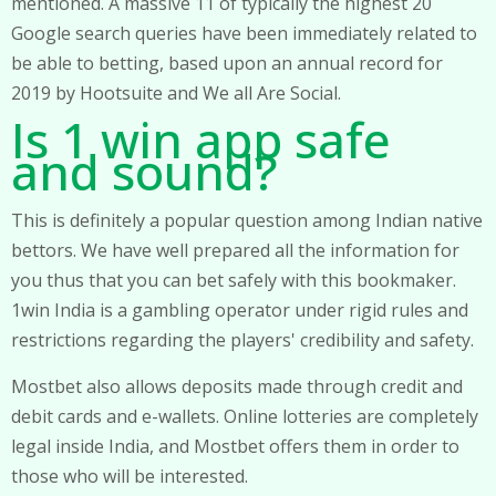
mentioned. A massive 11 of typically the highest 20
Google search queries have been immediately related to
be able to betting, based upon an annual record for
2019 by Hootsuite and We all Are Social.
Is 1 win app safe
and sound?
This is definitely a popular question among Indian native
bettors. We have well prepared all the information for
you thus that you can bet safely with this bookmaker.
1win India is a gambling operator under rigid rules and
restrictions regarding the players' credibility and safety.
Mostbet also allows deposits made through credit and
debit cards and e-wallets. Online lotteries are completely
legal inside India, and Mostbet offers them in order to
those who will be interested.