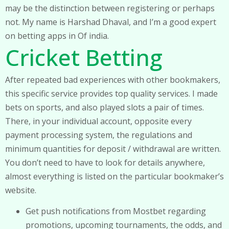
may be the distinction between registering or perhaps
not. My name is Harshad Dhaval, and I’m a good expert
on betting apps in Of india.
Cricket Betting
After repeated bad experiences with other bookmakers,
this specific service provides top quality services. I made
bets on sports, and also played slots a pair of times.
There, in your individual account, opposite every
payment processing system, the regulations and
minimum quantities for deposit / withdrawal are written.
You don’t need to have to look for details anywhere,
almost everything is listed on the particular bookmaker’s
website.
Get push notifications from Mostbet regarding
promotions, upcoming tournaments, the odds, and