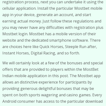
registration process, next you can undertake it using the
cellular application. Install the particular Mostbet mobile
app in your device, generate an account, and start
earning actual money. Just follow these regulations and
you may never have any difficulties with registration plus
Mostbet login. Mostbet has a mobile version of their
website and the dedicated smartphone software. There
are choices here like Quick Horses, Steeple Run after,
Instant Horses, Digital Racing, and so forth.
We will certainly look at a few of the bonuses and special
offers that are provided to players within the MostBet
Indian mobile application in this post. The Mostbet app
allows an distinctive experience for participants by
providing generous delightful bonuses that may be
spent on both sports wagering and casino games. Every
Android consumer has access to the particular download