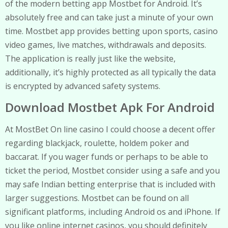
of the modern betting app Mostbet for Android. It’s
absolutely free and can take just a minute of your own
time. Mostbet app provides betting upon sports, casino
video games, live matches, withdrawals and deposits.
The application is really just like the website,
additionally, it’s highly protected as all typically the data
is encrypted by advanced safety systems.
Download Mostbet Apk For Android
At MostBet On line casino I could choose a decent offer
regarding blackjack, roulette, holdem poker and
baccarat. If you wager funds or perhaps to be able to
ticket the period, Mostbet consider using a safe and you
may safe Indian betting enterprise that is included with
larger suggestions. Mostbet can be found on all
significant platforms, including Android os and iPhone. If
you like online internet casinos, you should definitely