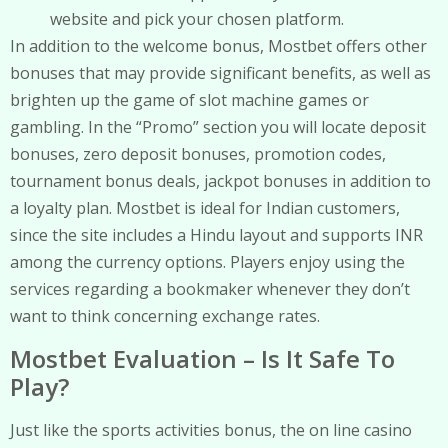
website and pick your chosen platform.
In addition to the welcome bonus, Mostbet offers other
bonuses that may provide significant benefits, as well as
brighten up the game of slot machine games or
gambling. In the “Promo” section you will locate deposit
bonuses, zero deposit bonuses, promotion codes,
tournament bonus deals, jackpot bonuses in addition to
a loyalty plan. Mostbet is ideal for Indian customers,
since the site includes a Hindu layout and supports INR
among the currency options. Players enjoy using the
services regarding a bookmaker whenever they don’t
want to think concerning exchange rates.
Mostbet Evaluation – Is It Safe To
Play?
Just like the sports activities bonus, the on line casino