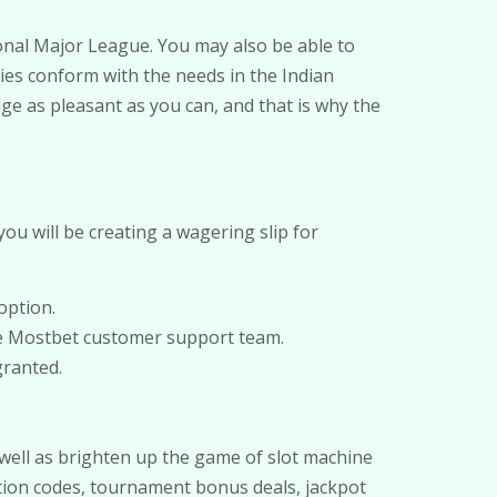
onal Major League. You may also be able to
ities conform with the needs in the Indian
ge as pleasant as you can, and that is why the
ou will be creating a wagering slip for
option.
the Mostbet customer support team.
granted.
 well as brighten up the game of slot machine
tion codes, tournament bonus deals, jackpot