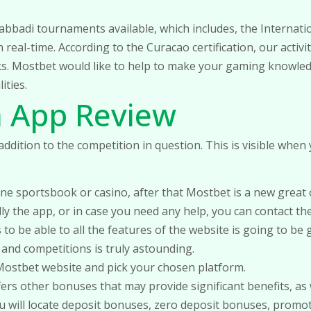
bbadi tournaments available, which includes, the Internati
n real-time. According to the Curacao certification, our activ
olks. Mostbet would like to help to make your gaming knowled
ities.
a App Review
dition to the competition in question. This is visible when y
ine sportsbook or casino, after that Mostbet is a new great 
lly the app, or in case you need any help, you can contact 
 to be able to all the features of the website is going to be 
and competitions is truly astounding.
 Mostbet website and pick your chosen platform.
ers other bonuses that may provide significant benefits, as
u will locate deposit bonuses, zero deposit bonuses, promo