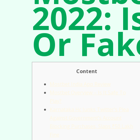
2022: 
Or Fak
Content
Mostbet India App Review
Mostbet Overview – Is It Safe To
Play?
Karnataka Hc Junks Twitter’s Plea
Against Government’s Account
Blocking Purchases, Slaps ₹50 Lakh
Fine