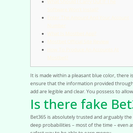
What Should I Carry Out If The
Software Won’t Install?
Enter The Amount And Your Account
Number
What Is Mostbet App?
Mostbet Official Site Review
How To Produce An Accounts At
Mostbet?
It is made within a pleasant blue color, there 
ensure that the information provided througho
add are legible and clear. You possess to allo
Is there fake Be
Bet365 is absolutely trusted and arguably th
deep probabilities – most of the time – even 