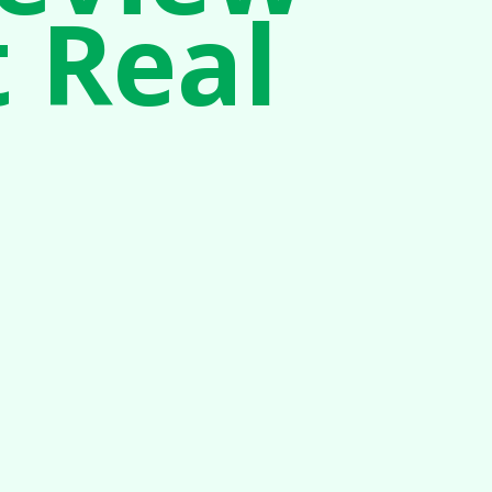
t Real