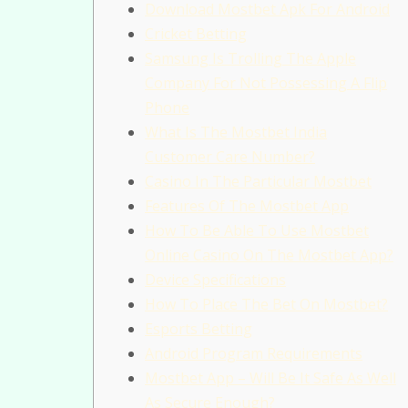
Download Mostbet Apk For Android
Cricket Betting
Samsung Is Trolling The Apple
Company For Not Possessing A Flip
Phone
What Is The Mostbet India
Customer Care Number?
Casino In The Particular Mostbet
Features Of The Mostbet App
How To Be Able To Use Mostbet
Online Casino On The Mostbet App?
Device Specifications
How To Place The Bet On Mostbet?
Esports Betting
Android Program Requirements
Mostbet App – Will Be It Safe As Well
As Secure Enough?