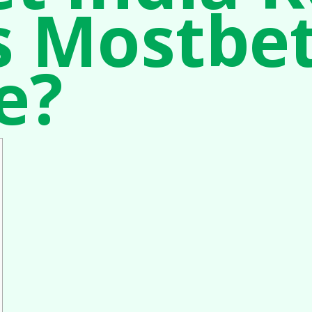
Is Mostbe
e?