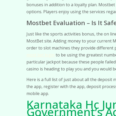
bonuses in addition to a loyalty plan. Mostbet
options. Players enjoy using the services re
Mostbet Evaluation – Is It Saf
Just like the sports activities bonus, the on 
MostBet site. Adding money to your current Mo
order to slot machines they provide different 
most bet login
to be using the greatest number
particular jackpot because these people faile
casino is heading to play you and you would be
Here is a full list of just about all the depos
the app, register with the app, deposit proces
mobile app.
Karnataka Hc Jun
Government’s Ac