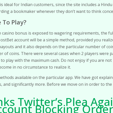
 is ideal for Indian customers, since the site includes a Hi
garding a bookmaker whenever they don’t want to think conc
e To Play?
line casino bonus is exposed to wagering requirements, the f
stBet account will be a simple method, provided you realiz
payouts and it also depends on the particular number of coin
 of coins. There were several cases when 2 players were par
d to play with the maximum cash. Do not enjoy if you are not
come in no circumstance to realize it.
it methods available on the particular app. We have got expla
s, and significantly more. Before we move on in order to the
ks Twitter’s Plea Aga
count Blocking Orders