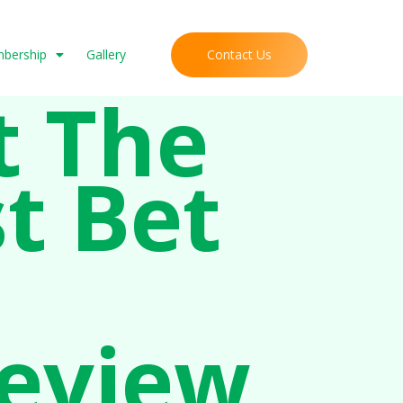
Contact Us
mbership
Gallery
t The
t Bet
Review