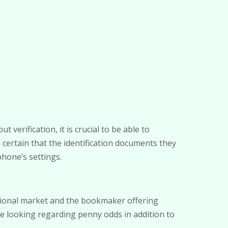
verification, it is crucial to be able to
certain that the identification documents they
phone’s settings.
ntional market and the bookmaker offering
le looking regarding penny odds in addition to