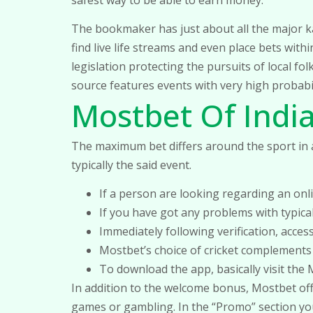
safest way to be able to earn money.
The bookmaker has just about all the major ka
find live life streams and even place bets withi
legislation protecting the pursuits of local f
source features events with very high probabil
Mostbet Of Indi
The maximum bet differs around the sport in ad
typically the said event.
If a person are looking regarding an onl
If you have got any problems with typica
Immediately following verification, access
Mostbet’s choice of cricket complements 
To download the app, basically visit the
In addition to the welcome bonus, Mostbet off
games or gambling. In the “Promo” section yo