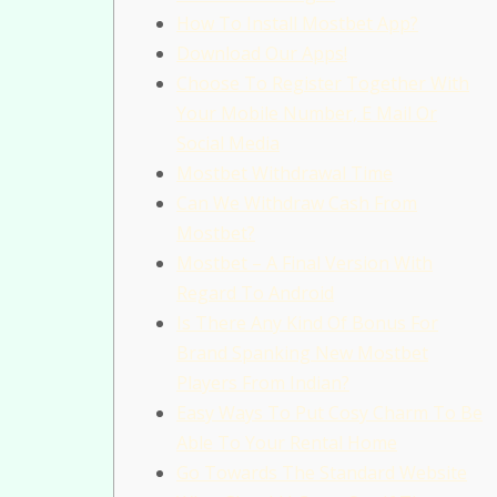
How To Install Mostbet App?
Download Our Apps!
Choose To Register Together With
Your Mobile Number, E Mail Or
Social Media
Mostbet Withdrawal Time
Can We Withdraw Cash From
Mostbet?
Mostbet – A Final Version With
Regard To Android
Is There Any Kind Of Bonus For
Brand Spanking New Mostbet
Players From Indian?
Easy Ways To Put Cosy Charm To Be
Able To Your Rental Home
Go Towards The Standard Website