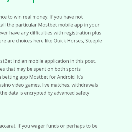
nce to win real money. If you have not
tall the particular Mostbet mobile app in your
er have any difficulties with registration plus
re are choices here like Quick Horses, Steeple
stBet Indian mobile application in this post.
ses that may be spent on both sports
betting app Mostbet for Android. It’s
asino video games, live matches, withdrawals
lly the data is encrypted by advanced safety
accarat. If you wager funds or perhaps to be