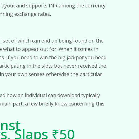
ndu layout and supports INR among the currency
erning exchange rates.
ull set of which can end up being found on the
e what to appear out for. When it comes in
s. If you need to win the big jackpot you need
ticipating in the slots but never received the
 in your own senses otherwise the particular
ined how an individual can download typically
 main part, a few briefly know concerning this
inst
, Slaps ₹50