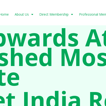
Home
About Us
Direct Membership
Professional Me
pwards A
ished Mos
te
t India 