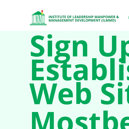
Sign U
Establ
Web Si
Mostbe