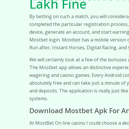
Lakh Fine
By betting on such a match, you will considera
completed the particular registration process, 
device, generate an account, and start earning
Mostbet login. Mostbet has a mobile version o
Run after, Instant Horses, Digital Racing, and 
We will certainly look at a few of the bonuses 
The Mostbet app allows an distinctive experie
wagering and casino games. Every Android con
absolutely free and can take just a minute of
and deposits. The application is really just like
systems.
Download Mostbet Apk For A
At MostBet On line casino I could choose a de