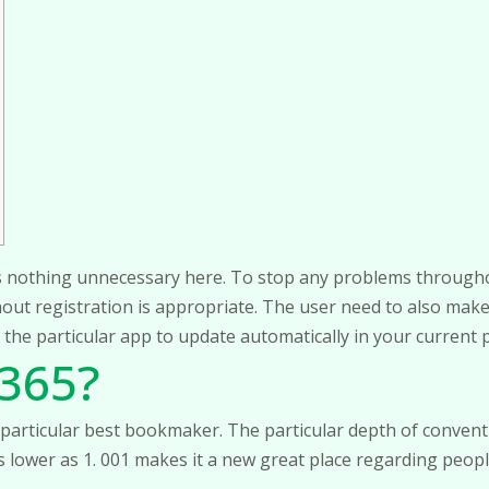
is nothing unnecessary here. To stop any problems throughout 
ut registration is appropriate. The user need to also make 
w the particular app to update automatically in your current 
t365?
e particular best bookmaker. The particular depth of conve
as lower as 1. 001 makes it a new great place regarding peop