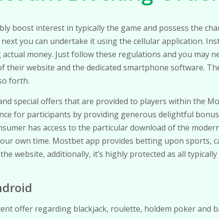
bly boost interest in typically the game and possess the cha
next you can undertake it using the cellular application. Ins
 actual money. Just follow these regulations and you may nev
f their website and the dedicated smartphone software. The
so forth.
and special offers that are provided to players within the Mo
nce for participants by providing generous delightful bonu
sumer has access to the particular download of the modern 
 your own time. Mostbet app provides betting upon sports, c
 the website, additionally, it’s highly protected as all typica
ndroid
cent offer regarding blackjack, roulette, holdem poker and b