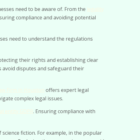
sinesses need to be aware of. From the
legality
ensuring compliance and avoiding potential
sses need to understand the regulations
otecting their rights and establishing clear
s avoid disputes and safeguard their
w Firm in Houston
offers expert legal
vigate complex legal issues.
al entity GDPR
. Ensuring compliance with
science fiction. For example, in the popular