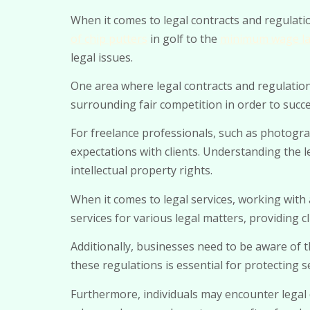
When it comes to legal contracts and regulatio
of chip putters
in golf to the
minimum wage la
legal issues.
One area where legal contracts and regulations 
surrounding fair competition in order to succes
For freelance professionals, such as photogra
expectations with clients. Understanding the 
intellectual property rights.
When it comes to legal services, working with 
services for various legal matters, providing 
Additionally, businesses need to be aware of t
these regulations is essential for protecting 
Furthermore, individuals may encounter legal d