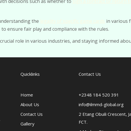
with decisions such as whether to
sign a contract or return t
 understanding the
legality of specific game cards
in various 
to ensure fair play and compliance with the rules.
 crucial role in various industries, and staying informed abou
Quicklinks
Contact Us
Home
+2348 184 520 391
About Us
info@ilmmd-global.org
Contact Us
2 Etang Obuili Crescent, J
FCT.
Gallery