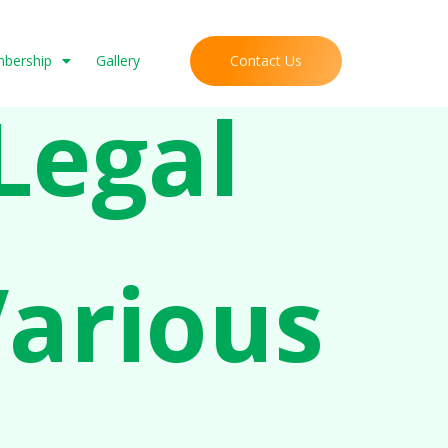
Contact Us
mbership
Gallery
Legal
Various