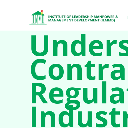
Unders
Contra
Regula
Indust