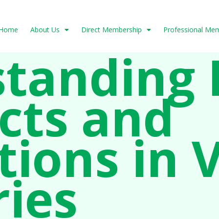
Home
About Us
Direct Membership
Professional Me
tanding 
cts and
tions in 
ries