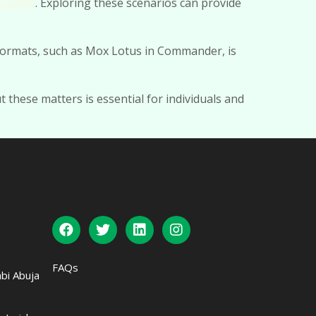
o earth
. Exploring these scenarios can provide
formats, such as Mox Lotus in Commander, is
t these matters is essential for individuals and
FAQs
abi Abuja