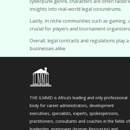
cyberpunk genre, characters are often faced 
insights into real-world legal conundrums.
Lastly, in niche communities such as gaming,
crucial for players and tournament organizers 
Overall, legal contracts and regulations play a
businesses alike.
THE ILMMD is Africa’s leading and only professional
body for career administrators, development
executives, specialists, experts, spokespersons,
practitioners, consultants and coaches in the fields of
leadership, manpower (Human Resources) and