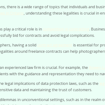
ns, there is a wide range of topics that individuals and bu
ws in Ontario
, understanding these legalities is crucial in 
play a critical role is in
competition in contracting
. Busine
sfully bid for contracts and avoid legal complications.
phers, having a solid
contract agreement
is essential for pr
legalities around freelance contracts can help photographer
an experienced law firm is crucial. For example, the
Bowen La
clients with the guidance and representation they need to na
he legal implications of data protection laws, such as the
leg
sensitive data and maintaining the trust of customers.
ilemmas in unconventional settings, such as in the realm of 