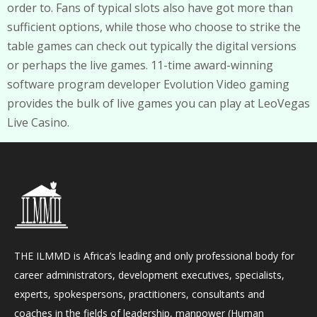
order to. Fans of typical slots also have got more than
sufficient options, while those who choose to strike the
table games can check out typically the digital versions
or perhaps the live games. 11-time award-winning
software program developer Evolution Video gaming
provides the bulk of live games you can play at LeoVegas
Live Casino.
THE ILMMD is Africa’s leading and only professional body for
career administrators, development executives, specialists,
experts, spokespersons, practitioners, consultants and
coaches in the fields of leadership, manpower (Human