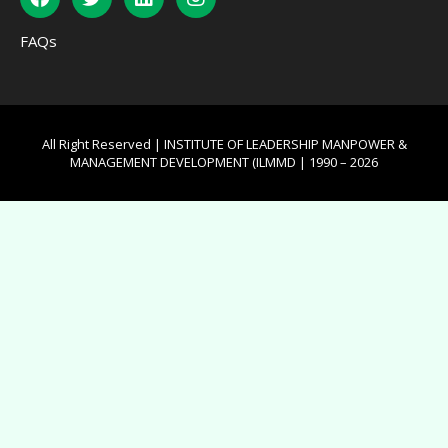
FAQs
All Right Reserved | INSTITUTE OF LEADERSHIP MANPOWER &
MANAGEMENT DEVELOPMENT (ILMMD | 1990 – 2026