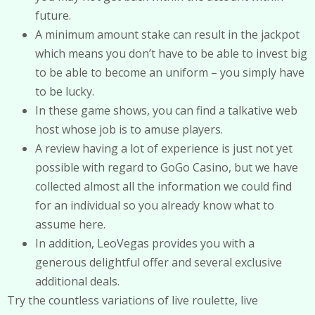
future.
A minimum amount stake can result in the jackpot
which means you don’t have to be able to invest big
to be able to become an uniform – you simply have
to be lucky.
In these game shows, you can find a talkative web
host whose job is to amuse players.
A review having a lot of experience is just not yet
possible with regard to GoGo Casino, but we have
collected almost all the information we could find
for an individual so you already know what to
assume here.
In addition, LeoVegas provides you with a
generous delightful offer and several exclusive
additional deals.
Try the countless variations of live roulette, live