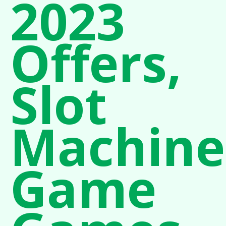
2023
Offers,
Slot
Machine
Game