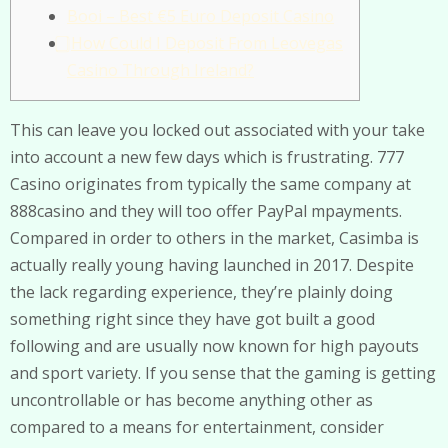
Booi – Best €5 Euro Deposit Casino
⃣️ How Could I Deposit From Leovegas
Casino Through Ireland?
This can leave you locked out associated with your take
into account a new few days which is frustrating. 777
Casino originates from typically the same company at
888casino and they will too offer PayPal mpayments.
Compared in order to others in the market, Casimba is
actually really young having launched in 2017. Despite
the lack regarding experience, they’re plainly doing
something right since they have got built a good
following and are usually now known for high payouts
and sport variety. If you sense that the gaming is getting
uncontrollable or has become anything other as
compared to a means for entertainment, consider