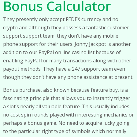
Bonus Calculator
They presently only accept FEDEX currency and no
crypto and although they possess a fantastic customer
support support team, they don’t have any mobile
phone support for their users. Jonny Jackpot is another
addition to our PayPal on line casino list because of
enabling PayPal for many transactions along with other
payout methods. They have a 247 support team even
though they don’t have any phone assistance at present.
Bonus purchase, also known because feature buy, is a
fascinating principle that allows you to instantly trigger
a slot’s nearly all valuable feature. This usually includes
no cost spin rounds played with interesting mechanics or
perhaps a bonus game. No need to acquire lucky going
to the particular right type of symbols which normally