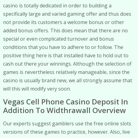
casino is totally dedicated in order to building a
specifically large and varied gaming offer and thus does
not provide its customers a welcome bonus or other
added bonus offers. This does mean that there are no
special or even complicated turnover and bonus
conditions that you have to adhere to or follow. The
positive thing here is that installed have to hold out to
cash out there your winnings. Although the selection of
games is nevertheless relatively manageable, since the
casino is usually brand new, we all strongly assume that
will this will modify very soon.
Vegas Cell Phone Casino Deposit In
Addition To Widthrawall Overview
Our experts suggest gamblers use the free online slots
versions of these games to practice, however. Also, live