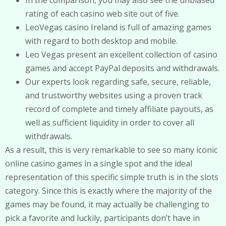
In the comparison, you may also see the unbiased
rating of each casino web site out of five.
LeoVegas casino Ireland is full of amazing games
with regard to both desktop and mobile.
Leo Vegas present an excellent collection of casino
games and accept PayPal deposits and withdrawals.
Our experts look regarding safe, secure, reliable,
and trustworthy websites using a proven track
record of complete and timely affiliate payouts, as
well as sufficient liquidity in order to cover all
withdrawals.
As a result, this is very remarkable to see so many iconic
online casino games in a single spot and the ideal
representation of this specific simple truth is in the slots
category. Since this is exactly where the majority of the
games may be found, it may actually be challenging to
pick a favorite and luckily, participants don’t have in