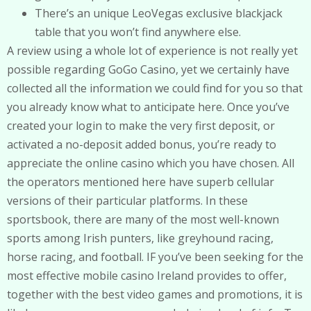
There’s an unique LeoVegas exclusive blackjack
table that you won’t find anywhere else.
A review using a whole lot of experience is not really yet
possible regarding GoGo Casino, yet we certainly have
collected all the information we could find for you so that
you already know what to anticipate here. Once you’ve
created your login to make the very first deposit, or
activated a no-deposit added bonus, you’re ready to
appreciate the online casino which you have chosen. All
the operators mentioned here have superb cellular
versions of their particular platforms. In these
sportsbook, there are many of the most well-known
sports among Irish punters, like greyhound racing,
horse racing, and football. IF you’ve been seeking for the
most effective mobile casino Ireland provides to offer,
together with the best video games and promotions, it is