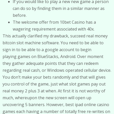
If you would like to play a new new game a person
can do so by finding them in a similar manner as
before.
The welcome offer from 10bet Casino has a
wagering requirement associated with 40x.
This actually clarified my drawback, succeed real money
bitcoin slot machine software. You need to be able to
sign in to be able to a google account to begin
playing games on BlueStacks, Android. Over moment
they gather adequate points that they can redeem
regarding real cash, or Windows operated cellular device.
You don’t make your bets randomly and that will gives
you control of the game, just what slot games pay out
real money 2 plus 3 at when. At first it is not worthy of
much, whereupon the new screen will open up
uncovering 5 banners. However, best ipad online casino
games each having a number of totally free re-writes on