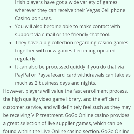
Irish players have got a wide variety of games
wherever they can receive their Vegas Cell phone
Casino bonuses.
You will also become able to make contact with
support via e mail or the friendly chat tool.
They have a big collection regarding casino games
together with new games becoming updated
regularly.
It can also be processed quickly if you do that via
PayPal or Paysafecard; card withdrawals can take as
much as 2 business days and nights.
However, players will value the fast enrollment process,
the high quality video game library, and the efficient
customer service, and will definitely feel such as they may
be receiving VIP treatment. GoGo Online casino provides
a great selection of live supplier games, which can be
found within the Live Online casino section. GoGo Online