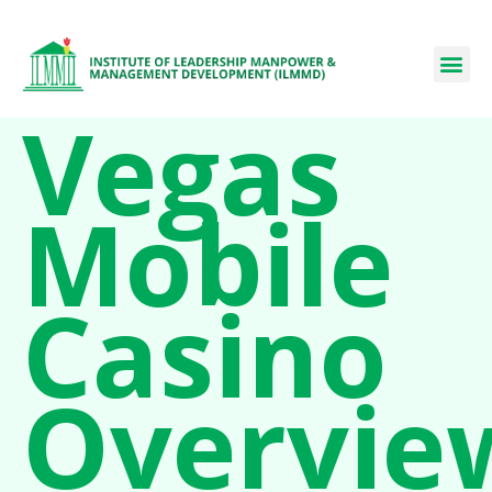
Vegas
Mobile
Casino
Overvie