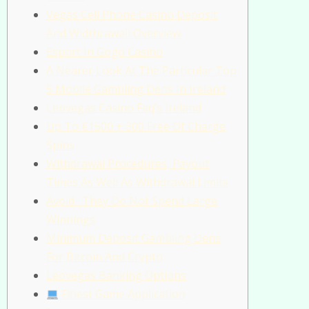
Vegas Cell Phone Casino Deposit
And Widthrawall Overview
Esport In Gogo Casino
A Nearer Look At The Particular Top
5 Mobile Gambling Dens In Ireland
Leovegas Casino Faq’s Ireland
Up To €1500 + 300 Free Of Charge
Spins
Withdrawal Procedures, Payout
Times As Well As Withdrawal Limits
Avoid : They Do Not Spend Large
Winnings
Minimum Deposit Gambling Dens
For Bitcoin And Crypto
Leovegas Banking Options
Finest Game Application