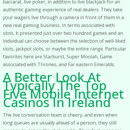
baccarat, live poker, in addition to live blackjack for an
authentic gaming experience of real dealers. They take
your wagers live through a camera in front of them in a
new real gaming business. In terms associated with
slots, b presented just over two hundred games and an
individual can choose between the selection of well-liked
slots, jackpot slots, or maybe the entire range. Particular
favorites here are Starburst, Super Moolah, Game
associated with Thrones, and Far eastern Emeralds.
A Better Look At
Typically The Top
Five Mobile Internet
Casinos In Ireland
The live conversation team is cheery, and even when
long queues are usually ahead of a person, they still