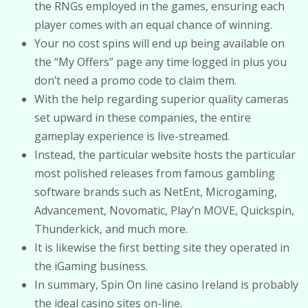
the RNGs employed in the games, ensuring each
player comes with an equal chance of winning.
Your no cost spins will end up being available on
the “My Offers” page any time logged in plus you
don’t need a promo code to claim them.
With the help regarding superior quality cameras
set upward in these companies, the entire
gameplay experience is live-streamed.
Instead, the particular website hosts the particular
most polished releases from famous gambling
software brands such as NetEnt, Microgaming,
Advancement, Novomatic, Play’n MOVE, Quickspin,
Thunderkick, and much more.
It is likewise the first betting site they operated in
the iGaming business.
In summary, Spin On line casino Ireland is probably
the ideal casino sites on-line.