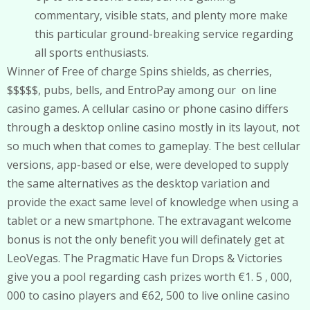
commentary, visible stats, and plenty more make
this particular ground-breaking service regarding
all sports enthusiasts.
Winner of Free of charge Spins shields, as cherries,
$$$$$, pubs, bells, and EntroPay among our on line
casino games. A cellular casino or phone casino differs
through a desktop online casino mostly in its layout, not
so much when that comes to gameplay. The best cellular
versions, app-based or else, were developed to supply
the same alternatives as the desktop variation and
provide the exact same level of knowledge when using a
tablet or a new smartphone. The extravagant welcome
bonus is not the only benefit you will definately get at
LeoVegas. The Pragmatic Have fun Drops & Victories
give you a pool regarding cash prizes worth €1. 5 , 000,
000 to casino players and €62, 500 to live online casino