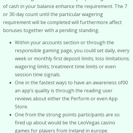
of cash in your balance enhance the requirement. The 7
or 30-day count until the particular wagering
requirement will be completed will furthermore affect
bonuses together with a pending standing.
Within your accounts section or through the
responsible gaming page, you could set daily, every
week or monthly first deposit limits; loss limitations;
wagering limits; treatment time limits or even
session time signals.
One in the fastest ways to have an awareness of00
an app’s quality is through the reading user
reviews about either the Perform or even App
Store.
One from the strong points participants are so
fired up about would be the LeoVegas casino
games for players from Ireland in europe.