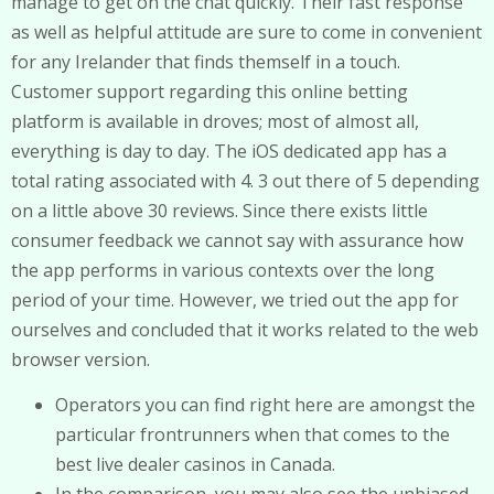
manage to get on the chat quickly. Their fast response
as well as helpful attitude are sure to come in convenient
for any Irelander that finds themself in a touch.
Customer support regarding this online betting
platform is available in droves; most of almost all,
everything is day to day. The iOS dedicated app has a
total rating associated with 4. 3 out there of 5 depending
on a little above 30 reviews. Since there exists little
consumer feedback we cannot say with assurance how
the app performs in various contexts over the long
period of your time. However, we tried out the app for
ourselves and concluded that it works related to the web
browser version.
Operators you can find right here are amongst the
particular frontrunners when that comes to the
best live dealer casinos in Canada.