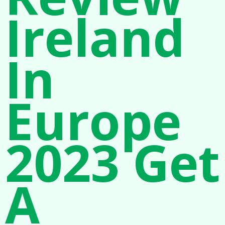
Ireland
In
Europe
2023 Get
A