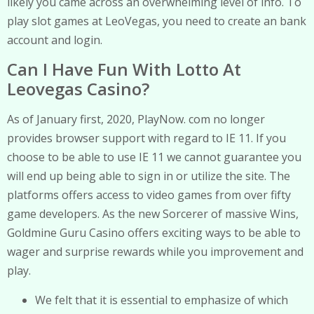
likely you came across an overwhelming level of info. To
play slot games at LeoVegas, you need to create an bank
account and login.
Can I Have Fun With Lotto At
Leovegas Casino?
As of January first, 2020, PlayNow. com no longer
provides browser support with regard to IE 11. If you
choose to be able to use IE 11 we cannot guarantee you
will end up being able to sign in or utilize the site. The
platforms offers access to video games from over fifty
game developers. As the new Sorcerer of massive Wins,
Goldmine Guru Casino offers exciting ways to be able to
wager and surprise rewards while you improvement and
play.
We felt that it is essential to emphasize of which