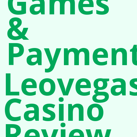
Games
&
Paymen
Leovega
Casino
Review