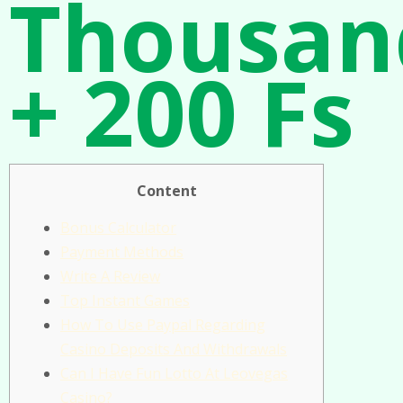
Thousan
+ 200 Fs
Content
Bonus Calculator
Payment Methods
Write A Review
Top Instant Games
How To Use Paypal Regarding
Casino Deposits And Withdrawals
Can I Have Fun Lotto At Leovegas
Casino?