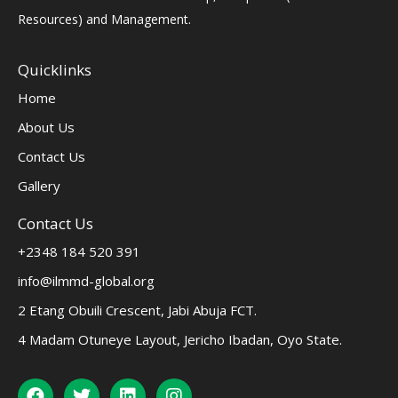
Resources) and Management.
Quicklinks
Home
About Us
Contact Us
Gallery
Contact Us
+2348 184 520 391
info@ilmmd-global.org
2 Etang Obuili Crescent, Jabi Abuja FCT.
4 Madam Otuneye Layout, Jericho Ibadan, Oyo State.