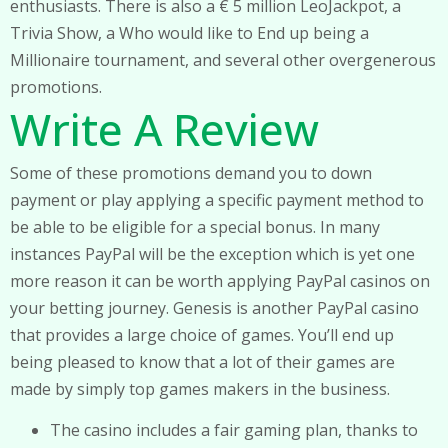
enthusiasts. There is also a € 5 million LeoJackpot, a
Trivia Show, a Who would like to End up being a
Millionaire tournament, and several other overgenerous
promotions.
Write A Review
Some of these promotions demand you to down
payment or play applying a specific payment method to
be able to be eligible for a special bonus. In many
instances PayPal will be the exception which is yet one
more reason it can be worth applying PayPal casinos on
your betting journey. Genesis is another PayPal casino
that provides a large choice of games. You’ll end up
being pleased to know that a lot of their games are
made by simply top games makers in the business.
The casino includes a fair gaming plan, thanks to