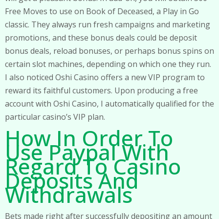
Free Moves to use on Book of Deceased, a Play in Go
classic. They always run fresh campaigns and marketing
promotions, and these bonus deals could be deposit
bonus deals, reload bonuses, or perhaps bonus spins on
certain slot machines, depending on which one they run.
I also noticed Oshi Casino offers a new VIP program to
reward its faithful customers. Upon producing a free
account with Oshi Casino, I automatically qualified for the
particular casino’s VIP plan.
How In Order To
Use Paypal With
Regard To Casino
Deposits And
Withdrawals
Bets made right after successfully depositing an amount