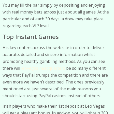
You may fill the bar simply by depositing and enjoying
with real money bets across just about all games. At the
particular end of each 30 days, a draw may take place
regarding each VIP level.
Top Instant Games
His key centers across the web site in order to deliver
accurate, detailed and sincere information whilst
promoting healthy gambling methods. As you can see
there will
leovegas headquarters
be so many different
ways that PayPal trumps the competition and there are
even more we haven’t described. The ones previously
mentioned are just several of the main reasons you
should start using PayPal casinos instead of others.
Irish players who make their 1st deposit at Leo Vegas
will get a pleasant bonus. In add-on, you will obtain 300