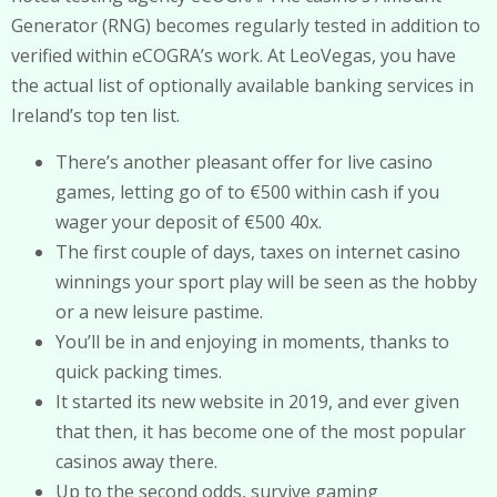
Generator (RNG) becomes regularly tested in addition to
verified within eCOGRA’s work. At LeoVegas, you have
the actual list of optionally available banking services in
Ireland’s top ten list.
There’s another pleasant offer for live casino
games, letting go of to €500 within cash if you
wager your deposit of €500 40x.
The first couple of days, taxes on internet casino
winnings your sport play will be seen as the hobby
or a new leisure pastime.
You’ll be in and enjoying in moments, thanks to
quick packing times.
It started its new website in 2019, and ever given
that then, it has become one of the most popular
casinos away there.
Up to the second odds, survive gaming