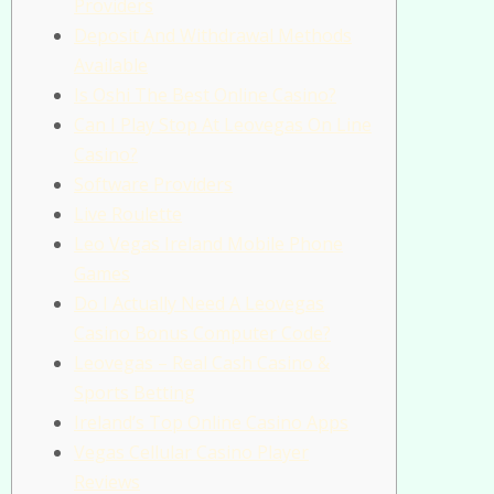
Providers
Deposit And Withdrawal Methods
Available
Is Oshi The Best Online Casino?
Can I Play Stop At Leovegas On Line
Casino?
Software Providers
Live Roulette
Leo Vegas Ireland Mobile Phone
Games
Do I Actually Need A Leovegas
Casino Bonus Computer Code?
Leovegas – Real Cash Casino &
Sports Betting
Ireland’s Top Online Casino Apps
Vegas Cellular Casino Player
Reviews