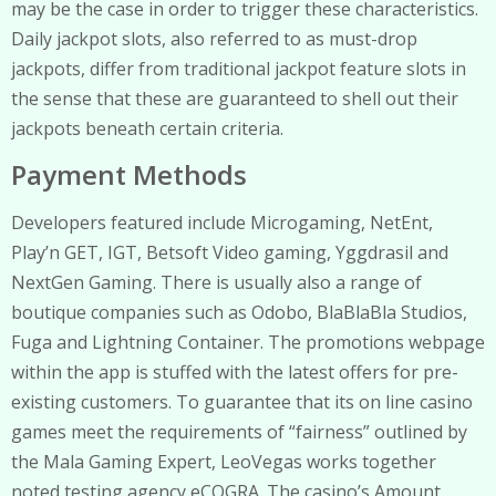
may be the case in order to trigger these characteristics.
Daily jackpot slots, also referred to as must-drop
jackpots, differ from traditional jackpot feature slots in
the sense that these are guaranteed to shell out their
jackpots beneath certain criteria.
Payment Methods
Developers featured include Microgaming, NetEnt,
Play’n GET, IGT, Betsoft Video gaming, Yggdrasil and
NextGen Gaming. There is usually also a range of
boutique companies such as Odobo, BlaBlaBla Studios,
Fuga and Lightning Container. The promotions webpage
within the app is stuffed with the latest offers for pre-
existing customers. To guarantee that its on line casino
games meet the requirements of “fairness” outlined by
the Mala Gaming Expert, LeoVegas works together
noted testing agency eCOGRA. The casino’s Amount