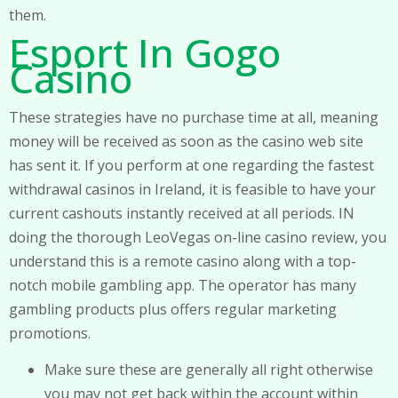
them.
Esport In Gogo
Casino
These strategies have no purchase time at all, meaning
money will be received as soon as the casino web site
has sent it. If you perform at one regarding the fastest
withdrawal casinos in Ireland, it is feasible to have your
current cashouts instantly received at all periods. IN
doing the thorough LeoVegas on-line casino review, you
understand this is a remote casino along with a top-
notch mobile gambling app. The operator has many
gambling products plus offers regular marketing
promotions.
Make sure these are generally all right otherwise
you may not get back within the account within