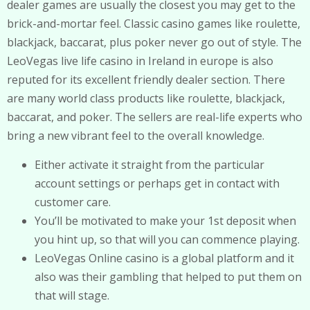
dealer games are usually the closest you may get to the
brick-and-mortar feel. Classic casino games like roulette,
blackjack, baccarat, plus poker never go out of style. The
LeoVegas live life casino in Ireland in europe is also
reputed for its excellent friendly dealer section. There
are many world class products like roulette, blackjack,
baccarat, and poker. The sellers are real-life experts who
bring a new vibrant feel to the overall knowledge.
Either activate it straight from the particular
account settings or perhaps get in contact with
customer care.
You’ll be motivated to make your 1st deposit when
you hint up, so that will you can commence playing.
LeoVegas Online casino is a global platform and it
also was their gambling that helped to put them on
that will stage.