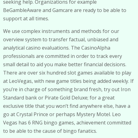
seeking help. Organizations for example
BeGambleAware and Gamcare are ready to be able to
support at all times.
We use complex instruments and methods for our
overview system to transfer factual, unbiased and
analytical casino evaluations. The CasinoAlpha
professionals are committed in order to track every
small detail to aid you make better financial decisions.
There are over six hundred slot games available to play
at LeoVegas, with new game titles being added weekly. If
you’re in charge of something brand fresh, try out Iron
Standard bank or Pirate Gold Deluxe; for a great
exclusive title that you won’t find anywhere else, have a
go at Crystal Prince or perhaps Mystery Motel. Leo
Vegas has 6 RNG bingo games, achievement committed
to be able to the cause of bingo fanatics.