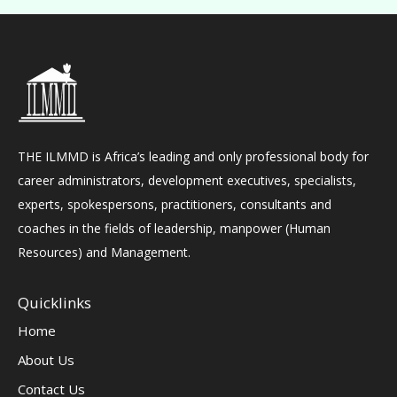
THE ILMMD is Africa’s leading and only professional body for
career administrators, development executives, specialists,
experts, spokespersons, practitioners, consultants and
coaches in the fields of leadership, manpower (Human
Resources) and Management.
Quicklinks
Home
About Us
Contact Us