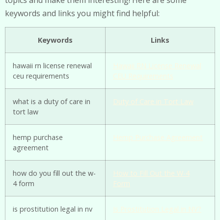
keywords and links you might find helpful:
Keywords
Links
hawaii rn license renewal
Hawaii RN License Renewal
ceu requirements
CEU Requirements
what is a duty of care in
Duty of Care in Tort Law
tort law
hemp purchase
Hemp Purchase Agreement
agreement
how do you fill out the w-
How to Fill Out the W-4
4 form
Form
is prostitution legal in nv
Is Prostitution Legal in NV?