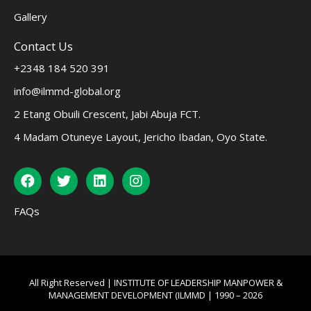
Gallery
Contact Us
+2348 184 520 391
info@ilmmd-global.org
2 Etang Obuili Crescent, Jabi Abuja FCT.
4 Madam Otuneye Layout, Jericho Ibadan, Oyo State.
FAQs
All Right Reserved | INSTITUTE OF LEADERSHIP MANPOWER &
MANAGEMENT DEVELOPMENT (ILMMD | 1990 – 2026