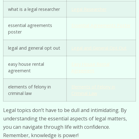
what is a legal researcher
Legal Researcher
essential agreements
Essential Agreements Poster
poster
legal and general opt out
Legal and General Opt Out
easy house rental
Easy House Rental
agreement
Agreement
elements of felony in
Elements of Felony in
criminal law
Criminal Law
Legal topics don’t have to be dull and intimidating. By
understanding the essential aspects of legal matters,
you can navigate through life with confidence.
Remember, knowledge is power!