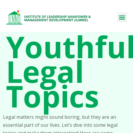
Youthfu
Legal
Topics
Legal matters might sound boring, but they are an
essential part of our lives. Let’s dive into some legal
topics and make them interesting! Here are some