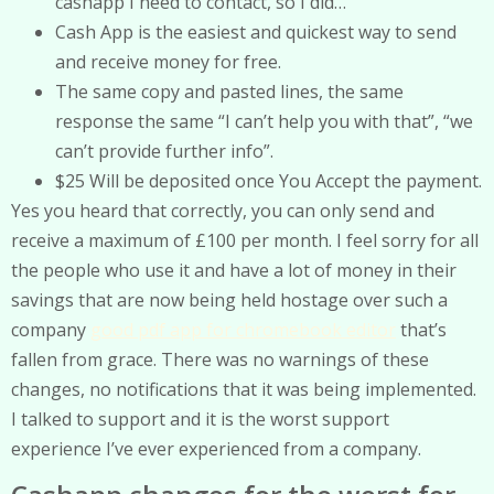
cashapp I need to contact, so I did…
Cash App is the easiest and quickest way to send
and receive money for free.
The same copy and pasted lines, the same
response the same “I can’t help you with that”, “we
can’t provide further info”.
$25 Will be deposited once You Accept the payment.
Yes you heard that correctly, you can only send and
receive a maximum of £100 per month. I feel sorry for all
the people who use it and have a lot of money in their
savings that are now being held hostage over such a
company
good pdf app for chromebook editor
that’s
fallen from grace. There was no warnings of these
changes, no notifications that it was being implemented.
I talked to support and it is the worst support
experience I’ve ever experienced from a company.