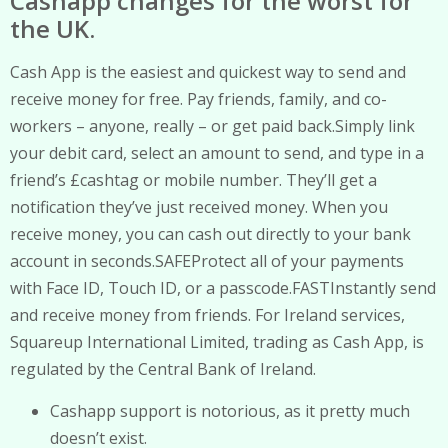
Cashapp changes for the worst for
the UK.
Cash App is the easiest and quickest way to send and
receive money for free. Pay friends, family, and co-
workers – anyone, really – or get paid back.Simply link
your debit card, select an amount to send, and type in a
friend’s £cashtag or mobile number. They’ll get a
notification they’ve just received money. When you
receive money, you can cash out directly to your bank
account in seconds.SAFEProtect all of your payments
with Face ID, Touch ID, or a passcode.FASTInstantly send
and receive money from friends. For Ireland services,
Squareup International Limited, trading as Cash App, is
regulated by the Central Bank of Ireland.
Cashapp support is notorious, as it pretty much
doesn’t exist.