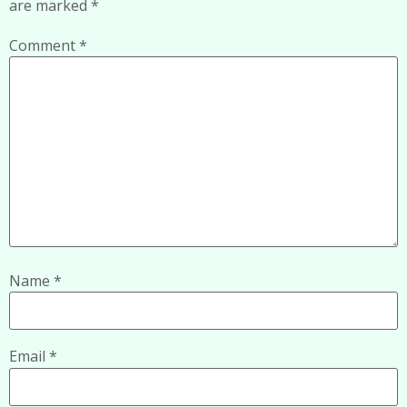
are marked
*
Comment
*
Name
*
Email
*