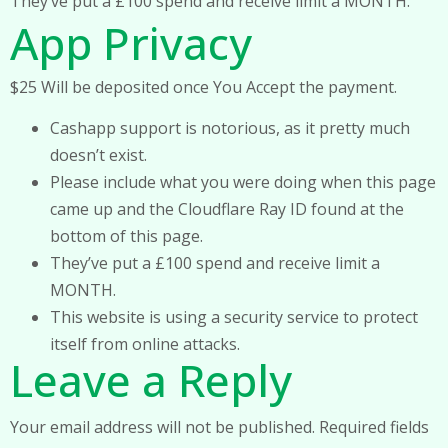
They’ve put a £100 spend and receive limit a MONTH.
App Privacy
$25 Will be deposited once You Accept the payment.
Cashapp support is notorious, as it pretty much
doesn’t exist.
Please include what you were doing when this page
came up and the Cloudflare Ray ID found at the
bottom of this page.
They’ve put a £100 spend and receive limit a
MONTH.
This website is using a security service to protect
itself from online attacks.
Leave a Reply
Your email address will not be published.
Required fields