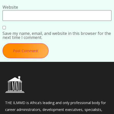
Website
Save my name, email, and website in this browser for the
next time I comment.
THE ILMMD is Africa’s leading and only professional body for
career administrators, development executives, specialists,