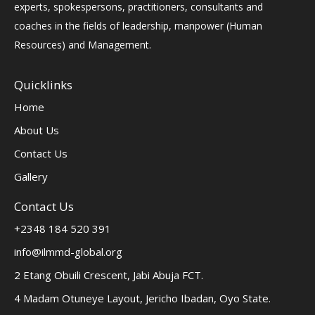
experts, spokespersons, practitioners, consultants and
coaches in the fields of leadership, manpower (Human
Resources) and Management.
Quicklinks
Home
About Us
Contact Us
Gallery
Contact Us
+2348 184 520 391
info@ilmmd-global.org
2 Etang Obuili Crescent, Jabi Abuja FCT.
4 Madam Otuneye Layout, Jericho Ibadan, Oyo State.