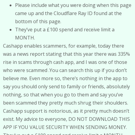
Please include what you were doing when this page
came up and the Cloudflare Ray ID found at the
bottom of this page.
They’ve put a £100 spend and receive limit a
MONTH.
Cashapp enables scammers, for example, today there
was a news report stating that this year there was 335%
rise in scams through cash app, and I was one of those
who were scammed .You can search this up if you don’t
believe me. Even more so, there’s nothing in the app to
say you should only send to family or friends, absolutely
nothing, so that when you go to them and say you’ve
been scammed they pretty much shrug their shoulders.
Cashapp support is notorious, as it pretty much doesn’t
exist. My advice to everyone, DO NOT DOWNLOAD THIS
APP IF YOU VALUE SECURITY WHEN SENDING MONEY.