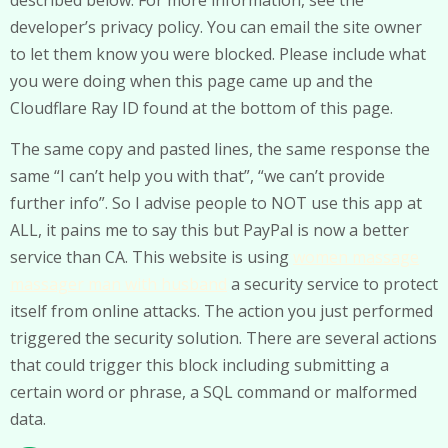
developer’s privacy policy. You can email the site owner
to let them know you were blocked. Please include what
you were doing when this page came up and the
Cloudflare Ray ID found at the bottom of this page.
The same copy and pasted lines, the same response the
same “I can’t help you with that”, “we can’t provide
further info”. So I advise people to NOT use this app at
ALL, it pains me to say this but PayPal is now a better
service than CA. This website is using
women massage
massager man with husband
a security service to protect
itself from online attacks. The action you just performed
triggered the security solution. There are several actions
that could trigger this block including submitting a
certain word or phrase, a SQL command or malformed
data.