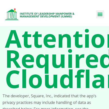
Attentio
Required
Cloudfla
The developer, Square, Inc., indicated that the app’s
privacy practices may include handling of data as
described below. For more information, see the