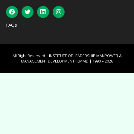
FAQs
All Right Reserved | INSTITUTE OF LEADERSHIP MANPOWER &
MANAGEMENT DEVELOPMENT (ILMMD | 1990 – 2026