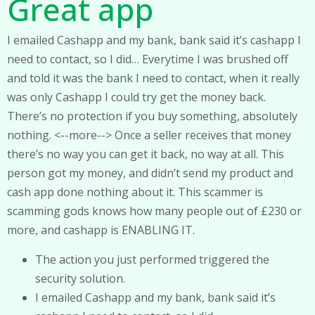
Great app
I emailed Cashapp and my bank, bank said it’s cashapp I
need to contact, so I did… Everytime I was brushed off
and told it was the bank I need to contact, when it really
was only Cashapp I could try get the money back.
There’s no protection if you buy something, absolutely
nothing. <--more--> Once a seller receives that money
there’s no way you can get it back, no way at all. This
person got my money, and didn’t send my product and
cash app done nothing about it. This scammer is
scamming gods knows how many people out of £230 or
more, and cashapp is ENABLING IT.
The action you just performed triggered the
security solution.
I emailed Cashapp and my bank, bank said it’s