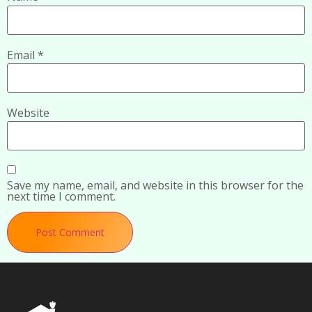
Email
*
Website
Save my name, email, and website in this browser for the
next time I comment.