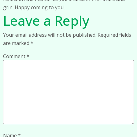
grin. Happy coming to you!
Leave a Reply
Your email address will not be published.
Required fields
are marked
*
Comment
*
Name
*