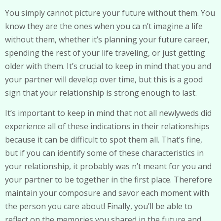
You simply cannot picture your future without them. You
know they are the ones when you ca n’t imagine a life
without them, whether it’s planning your future career,
spending the rest of your life traveling, or just getting
older with them. It’s crucial to keep in mind that you and
your partner will develop over time, but this is a good
sign that your relationship is strong enough to last.
It’s important to keep in mind that not all newlyweds did
experience all of these indications in their relationships
because it can be difficult to spot them all. That’s fine,
but if you can identify some of these characteristics in
your relationship, it probably was n’t meant for you and
your partner to be together in the first place. Therefore
maintain your composure and savor each moment with
the person you care about! Finally, you’ll be able to
reflect on the memories you shared in the future and