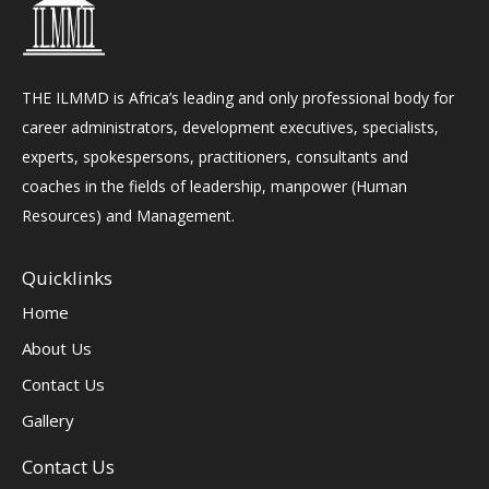
THE ILMMD is Africa’s leading and only professional body for
career administrators, development executives, specialists,
experts, spokespersons, practitioners, consultants and
coaches in the fields of leadership, manpower (Human
Resources) and Management.
Quicklinks
Home
About Us
Contact Us
Gallery
Contact Us