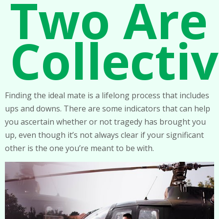
Two Are
Collecti
Finding the ideal mate is a lifelong process that includes
ups and downs. There are some indicators that can help
you ascertain whether or not tragedy has brought you
up, even though it’s not always clear if your significant
other is the one you’re meant to be with.