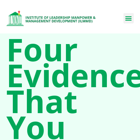
Four
Evidenc
That
You