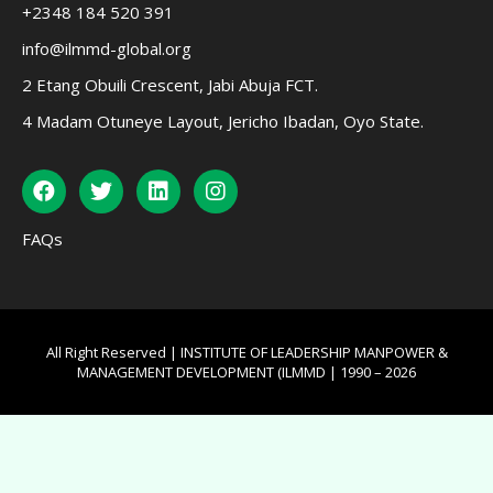
+2348 184 520 391
info@ilmmd-global.org
2 Etang Obuili Crescent, Jabi Abuja FCT.
4 Madam Otuneye Layout, Jericho Ibadan, Oyo State.
FAQs
All Right Reserved | INSTITUTE OF LEADERSHIP MANPOWER &
MANAGEMENT DEVELOPMENT (ILMMD | 1990 – 2026