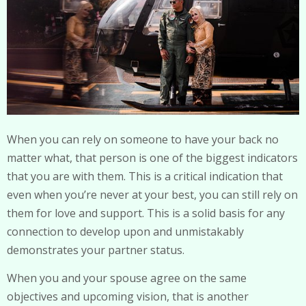
When you can rely on someone to have your back no
matter what, that person is one of the biggest indicators
that you are with them. This is a critical indication that
even when you’re never at your best, you can still rely on
them for love and support. This is a solid basis for any
connection to develop upon and unmistakably
demonstrates your partner status.
When you and your spouse agree on the same
objectives and upcoming vision, that is another