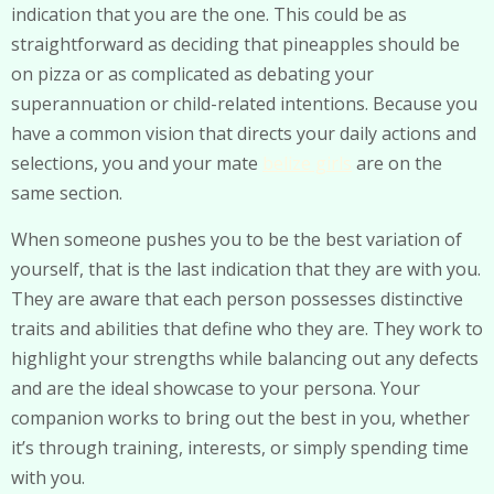
indication that you are the one. This could be as
straightforward as deciding that pineapples should be
on pizza or as complicated as debating your
superannuation or child-related intentions. Because you
have a common vision that directs your daily actions and
selections, you and your mate
belize girls
are on the
same section.
When someone pushes you to be the best variation of
yourself, that is the last indication that they are with you.
They are aware that each person possesses distinctive
traits and abilities that define who they are. They work to
highlight your strengths while balancing out any defects
and are the ideal showcase to your persona. Your
companion works to bring out the best in you, whether
it’s through training, interests, or simply spending time
with you.