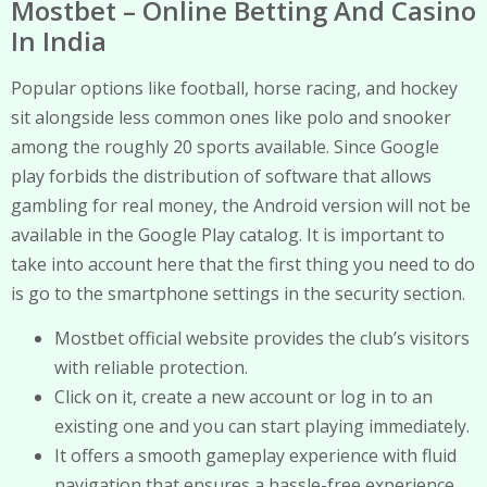
Mostbet – Online Betting And Casino
In India
Popular options like football, horse racing, and hockey
sit alongside less common ones like polo and snooker
among the roughly 20 sports available. Since Google
play forbids the distribution of software that allows
gambling for real money, the Android version will not be
available in the Google Play catalog. It is important to
take into account here that the first thing you need to do
is go to the smartphone settings in the security section.
Mostbet official website provides the club’s visitors
with reliable protection.
Click on it, create a new account or log in to an
existing one and you can start playing immediately.
It offers a smooth gameplay experience with fluid
navigation that ensures a hassle-free experience