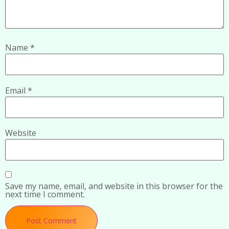
Name
*
Email
*
Website
Save my name, email, and website in this browser for the
next time I comment.