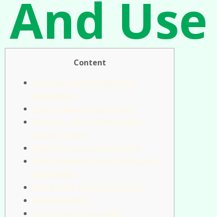
And Use
Content
Financial options at Mostbet
Bangladesh
How to update Android app
Mostbet – Online Betting And
Casino In India
Mostbet App is Legal in India?
Andre Russell is a new ambassador
of Mostbet!
Best Crypto Bonus at MostBet
Mostbet betting
Is the Mostbet app safe?