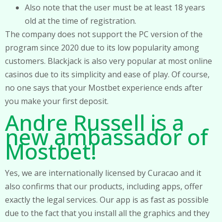
Also note that the user must be at least 18 years
old at the time of registration.
The company does not support the PC version of the
program since 2020 due to its low popularity among
customers. Blackjack is also very popular at most online
casinos due to its simplicity and ease of play. Of course,
no one says that your Mostbet experience ends after
you make your first deposit.
Andre Russell is a
new ambassador of
Mostbet!
Yes, we are internationally licensed by Curacao and it
also confirms that our products, including apps, offer
exactly the legal services. Our app is as fast as possible
due to the fact that you install all the graphics and they