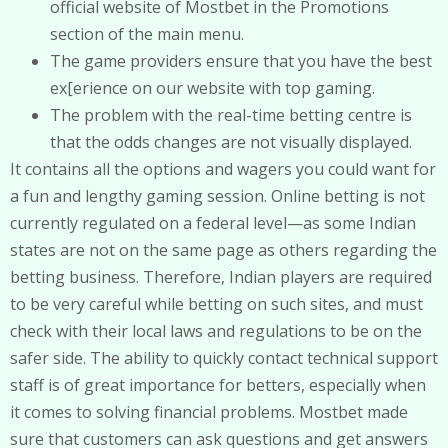
official website of Mostbet in the Promotions
section of the main menu.
The game providers ensure that you have the best
ex[erience on our website with top gaming.
The problem with the real-time betting centre is
that the odds changes are not visually displayed.
It contains all the options and wagers you could want for
a fun and lengthy gaming session. Online betting is not
currently regulated on a federal level—as some Indian
states are not on the same page as others regarding the
betting business. Therefore, Indian players are required
to be very careful while betting on such sites, and must
check with their local laws and regulations to be on the
safer side. The ability to quickly contact technical support
staff is of great importance for betters, especially when
it comes to solving financial problems. Mostbet made
sure that customers can ask questions and get answers