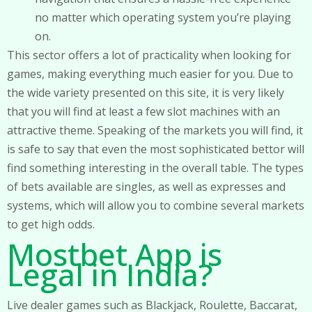
no matter which operating system you’re playing
on.
This sector offers a lot of practicality when looking for
games, making everything much easier for you. Due to
the wide variety presented on this site, it is very likely
that you will find at least a few slot machines with an
attractive theme. Speaking of the markets you will find, it
is safe to say that even the most sophisticated bettor will
find something interesting in the overall table. The types
of bets available are singles, as well as expresses and
systems, which will allow you to combine several markets
to get high odds.
Mostbet App is
Legal in India?
Live dealer games such as Blackjack, Roulette, Baccarat,