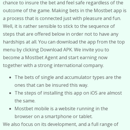
chance to insure the bet and feel safe regardless of the
outcome of the game. Making bets in the Mostbet app is
a process that is connected just with pleasure and fun.
Well, it is rather sensible to stick to the sequence of
steps that are offered below in order not to have any
hardships at all. You can download the app from the top
menu by clicking Download APK. We invite you to
become a Mostbet Agent and start earning now
together with a strong international company.
The bets of single and accumulator types are the
ones that can be insured this way.
The steps of installing this app on iOS are almost
the same.
Mostbet mobile is a website running in the
browser on a smartphone or tablet.
We also focus on its development, and a full range of