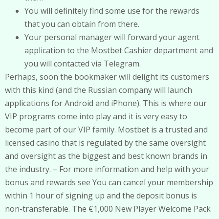
You will definitely find some use for the rewards
that you can obtain from there.
Your personal manager will forward your agent
application to the Mostbet Cashier department and
you will contacted via Telegram.
Perhaps, soon the bookmaker will delight its customers
with this kind (and the Russian company will launch
applications for Android and iPhone). This is where our
VIP programs come into play and it is very easy to
become part of our VIP family. Mostbet is a trusted and
licensed casino that is regulated by the same oversight
and oversight as the biggest and best known brands in
the industry. – For more information and help with your
bonus and rewards see You can cancel your membership
within 1 hour of signing up and the deposit bonus is
non-transferable. The €1,000 New Player Welcome Pack