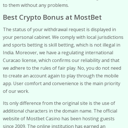
to them without any problems.
Best Crypto Bonus at MostBet
The status of your withdrawal request is displayed in
your personal cabinet. We comply with local jurisdictions
and sports betting is skill betting, which is not illegal in
India. Moreover, we have a regulating international
Curacao license, which confirms our reliability and that
we adhere to the rules of fair play. No, you do not need
to create an account again to play through the mobile
app. User comfort and convenience is the main priority
of our work.
Its only difference from the original site is the use of
additional characters in the domain name. The official
website of Mostbet Casino has been hosting guests
since 2009. The online institution has earned an