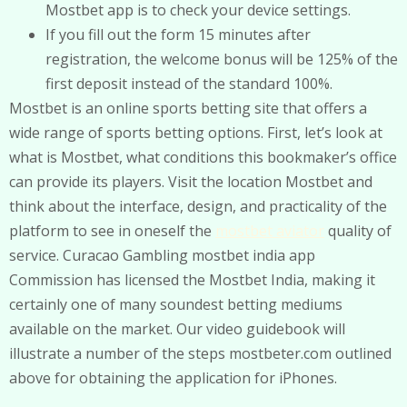
Mostbet app is to check your device settings.
If you fill out the form 15 minutes after
registration, the welcome bonus will be 125% of the
first deposit instead of the standard 100%.
Mostbet is an online sports betting site that offers a
wide range of sports betting options. First, let’s look at
what is Mostbet, what conditions this bookmaker’s office
can provide its players. Visit the location Mostbet and
think about the interface, design, and practicality of the
platform to see in oneself the
mostbet aviator
quality of
service. Curacao Gambling mostbet india app
Commission has licensed the Mostbet India, making it
certainly one of many soundest betting mediums
available on the market. Our video guidebook will
illustrate a number of the steps mostbeter.com outlined
above for obtaining the application for iPhones.