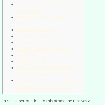
How to Update Mostbet App to the
latest version?
Variety of options at Mostbet
Betting App
Mostbet Casino in App
Mostbet App India Review
Benefits for Indian Mobile Users
Download Mostbet App for PC
Mostbet App Support
Online streaming
Bonuses from MOSTBET include
weekly gifts and instant prizes.
Uri The Surgical Strike Full Movie
Download Pagalmovies HD 720p
In case a bettor sticks to this promo, he receives a