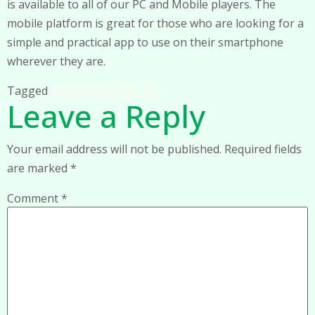
is available to all of our PC and Mobile players. The
mobile platform is great for those who are looking for a
simple and practical app to use on their smartphone
wherever they are.
Tagged
mostbet
mostbet IN
Leave a Reply
Your email address will not be published.
Required fields
are marked
*
Comment
*