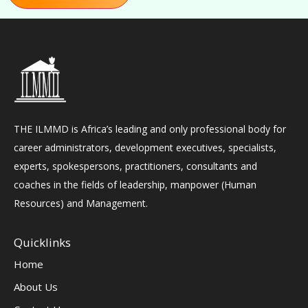
THE ILMMD is Africa’s leading and only professional body for
career administrators, development executives, specialists,
experts, spokespersons, practitioners, consultants and
coaches in the fields of leadership, manpower (Human
Resources) and Management.
Quicklinks
Home
About Us