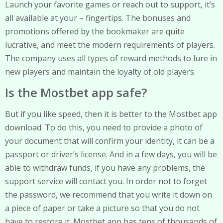
Launch your favorite games or reach out to support, it’s
all available at your – fingertips. The bonuses and
promotions offered by the bookmaker are quite
lucrative, and meet the modern requirements of players.
The company uses all types of reward methods to lure in
new players and maintain the loyalty of old players.
Is the Mostbet app safe?
But if you like speed, then it is better to the Mostbet app
download. To do this, you need to provide a photo of
your document that will confirm your identity, it can be a
passport or driver’s license. And in a few days, you will be
able to withdraw funds, if you have any problems, the
support service will contact you. In order not to forget
the password, we recommend that you write it down on
a piece of paper or take a picture so that you do not
have to restore it. Mostbet app has tens of thousands of