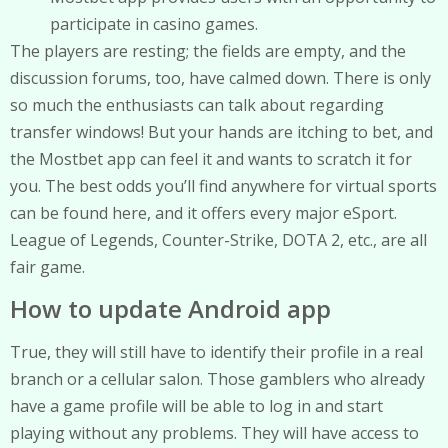
participate in casino games.
The players are resting; the fields are empty, and the
discussion forums, too, have calmed down. There is only
so much the enthusiasts can talk about regarding
transfer windows! But your hands are itching to bet, and
the Mostbet app can feel it and wants to scratch it for
you. The best odds you’ll find anywhere for virtual sports
can be found here, and it offers every major eSport.
League of Legends, Counter-Strike, DOTA 2, etc., are all
fair game.
How to update Android app
True, they will still have to identify their profile in a real
branch or a cellular salon. Those gamblers who already
have a game profile will be able to log in and start
playing without any problems. They will have access to