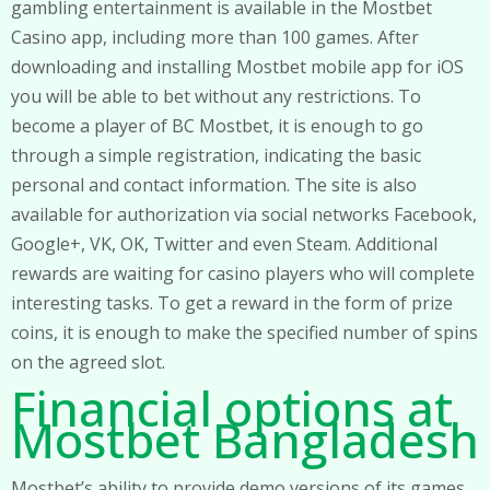
gambling entertainment is available in the Mostbet
Casino app, including more than 100 games. After
downloading and installing Mostbet mobile app for iOS
you will be able to bet without any restrictions. To
become a player of BC Mostbet, it is enough to go
through a simple registration, indicating the basic
personal and contact information. The site is also
available for authorization via social networks Facebook,
Google+, VK, OK, Twitter and even Steam. Additional
rewards are waiting for casino players who will complete
interesting tasks. To get a reward in the form of prize
coins, it is enough to make the specified number of spins
on the agreed slot.
Financial options at
Mostbet Bangladesh
Mostbet’s ability to provide demo versions of its games