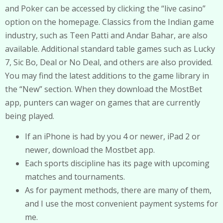
and Poker can be accessed by clicking the “live casino”
option on the homepage. Classics from the Indian game
industry, such as Teen Patti and Andar Bahar, are also
available. Additional standard table games such as Lucky
7, Sic Bo, Deal or No Deal, and others are also provided.
You may find the latest additions to the game library in
the “New” section. When they download the MostBet
app, punters can wager on games that are currently
being played.
If an iPhone is had by you 4 or newer, iPad 2 or
newer, download the Mostbet app.
Each sports discipline has its page with upcoming
matches and tournaments.
As for payment methods, there are many of them,
and I use the most convenient payment systems for
me.