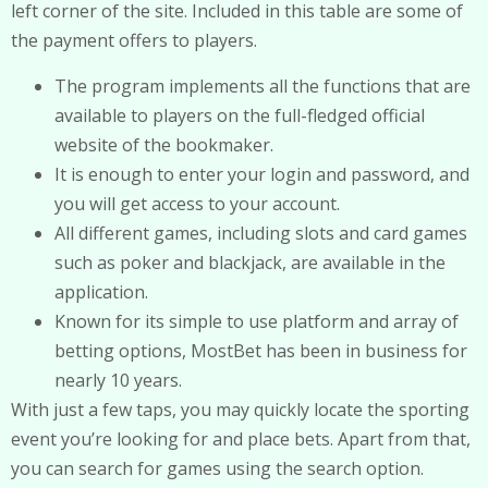
left corner of the site. Included in this table are some of
the payment offers to players.
The program implements all the functions that are
available to players on the full-fledged official
website of the bookmaker.
It is enough to enter your login and password, and
you will get access to your account.
All different games, including slots and card games
such as poker and blackjack, are available in the
application.
Known for its simple to use platform and array of
betting options, MostBet has been in business for
nearly 10 years.
With just a few taps, you may quickly locate the sporting
event you’re looking for and place bets. Apart from that,
you can search for games using the search option.