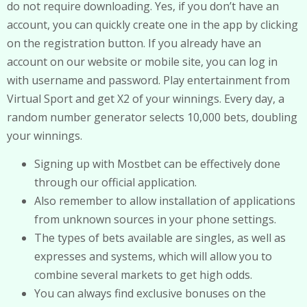
do not require downloading. Yes, if you don’t have an
account, you can quickly create one in the app by clicking
on the registration button. If you already have an
account on our website or mobile site, you can log in
with username and password. Play entertainment from
Virtual Sport and get X2 of your winnings. Every day, a
random number generator selects 10,000 bets, doubling
your winnings.
Signing up with Mostbet can be effectively done
through our official application.
Also remember to allow installation of applications
from unknown sources in your phone settings.
The types of bets available are singles, as well as
expresses and systems, which will allow you to
combine several markets to get high odds.
You can always find exclusive bonuses on the