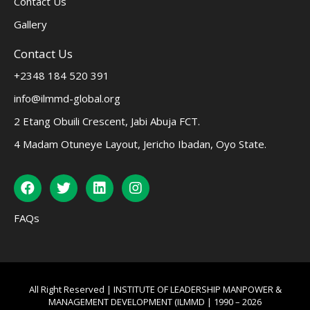
Contact Us
Gallery
Contact Us
+2348 184 520 391
info@ilmmd-global.org
2 Etang Obuili Crescent, Jabi Abuja FCT.
4 Madam Otuneye Layout, Jericho Ibadan, Oyo State.
FAQs
All Right Reserved | INSTITUTE OF LEADERSHIP MANPOWER &
MANAGEMENT DEVELOPMENT (ILMMD | 1990 – 2026