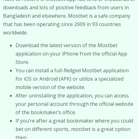
downloads and lots of positive feedback from users in
Bangladesh and elsewhere. Mostbet is a safe company
that has been operating since 2009 in 93 countries
worldwide.
Download the latest version of the Mostbet
application on your iPhone from the official App
Store.
You can install a full-fledged Mostbet application
for iOS or Android (APK) or utilize a specialized
mobile version of the website.
After uninstalling the application, you can access
your personal account through the official website
of the bookmaker’s office.
If you’re after a great bookmaker where you could
bet on different sports, mostbet is a great option
then.