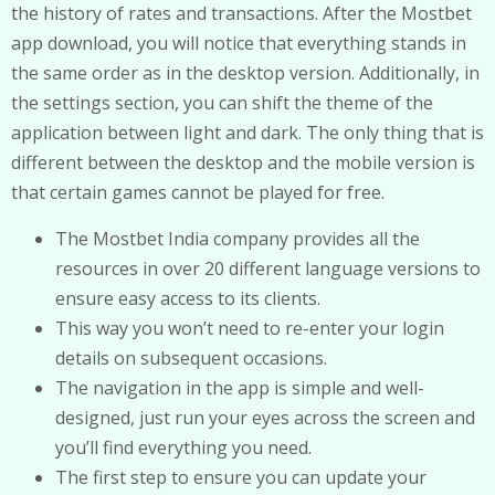
the history of rates and transactions. After the Mostbet
app download, you will notice that everything stands in
the same order as in the desktop version. Additionally, in
the settings section, you can shift the theme of the
application between light and dark. The only thing that is
different between the desktop and the mobile version is
that certain games cannot be played for free.
The Mostbet India company provides all the
resources in over 20 different language versions to
ensure easy access to its clients.
This way you won’t need to re-enter your login
details on subsequent occasions.
The navigation in the app is simple and well-
designed, just run your eyes across the screen and
you’ll find everything you need.
The first step to ensure you can update your