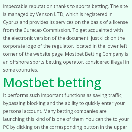
impeccable reputation thanks to sports betting. The site
is managed by Venson LTD, which is registered in
Cyprus and provides its services on the basis of a license
from the Curacao Commission. To get acquainted with
the electronic version of the document, just click on the
corporate logo of the regulator, located in the lower left
corner of the website page. Mostbet Betting Company is
an offshore sports betting operator, considered illegal in
some countries.
Mostbet betting
It performs such important functions as saving traffic,
bypassing blocking and the ability to quickly enter your
personal account. Many betting companies are
launching this kind of is one of them. You can the to your
PC by clicking on the corresponding button in the upper