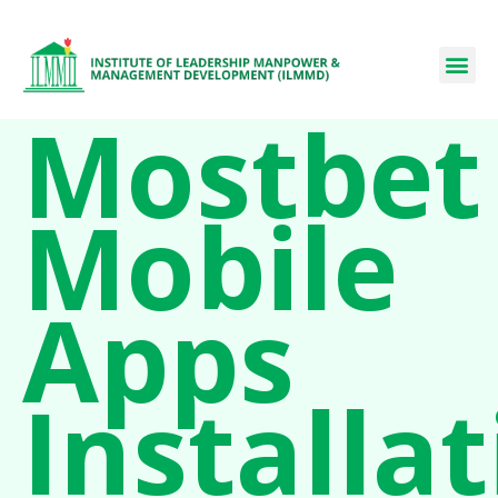
Mostbet
Mobile
Apps
Installa