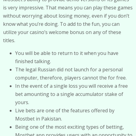
is very impressive. That means you can play these games
without worrying about losing money, even if you don’t
know what you’re doing. To add to the fun, you can
utilize your casino’s welcome bonus on any of these
titles.
You will be able to return to it when you have
finished talking.
The legal Russian did not launch for a personal
computer, therefore, players cannot the for free.
In the event of a single loss you will receive a free
bet amounting to a single accumulator stake of
yours.
Live bets are one of the features offered by
Mostbet in Pakistan.
Being one of the most exciting types of betting,
Mostbet app provides users with an opportunity to