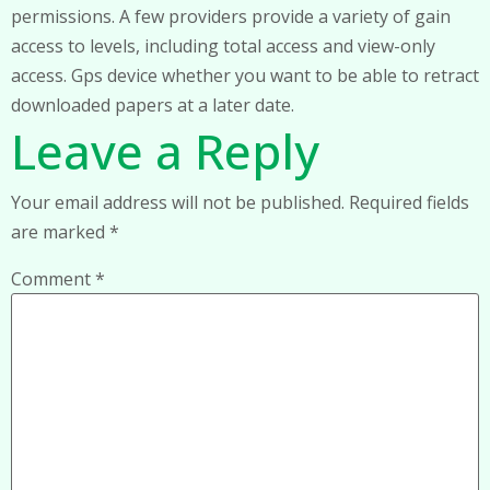
permissions. A few providers provide a variety of gain
access to levels, including total access and view-only
access. Gps device whether you want to be able to retract
downloaded papers at a later date.
Leave a Reply
Your email address will not be published.
Required fields
are marked
*
Comment
*