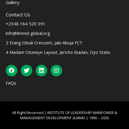
Gallery
Contact Us
+2348 184 520 391
info@ilmmd-global.org
2 Etang Obuili Crescent, Jabi Abuja FCT.
4 Madam Otuneye Layout, Jericho Ibadan, Oyo State.
FAQs
All Right Reserved | INSTITUTE OF LEADERSHIP MANPOWER &
MANAGEMENT DEVELOPMENT (ILMMD | 1990 – 2026