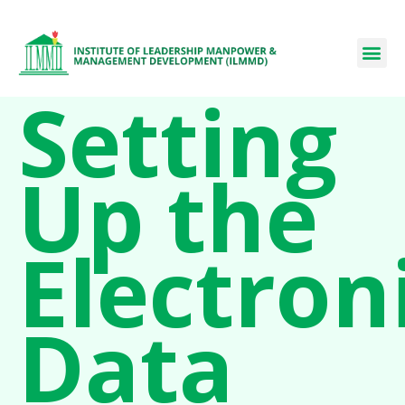
Setting
Up the
Electron
Data