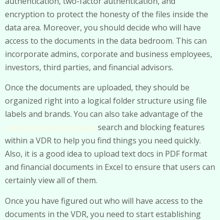
authentication, two-factor authentication, and
encryption to protect the honesty of the files inside the
data area. Moreover, you should decide who will have
access to the documents in the data bedroom. This can
incorporate admins, corporate and business employees,
investors, third parties, and financial advisors.
Once the documents are uploaded, they should be
organized right into a logical folder structure using file
labels and brands. You can also take advantage of the
costa tropical real estate
search and blocking features
within a VDR to help you find things you need quickly.
Also, it is a good idea to upload text docs in PDF format
and financial documents in Excel to ensure that users can
certainly view all of them.
Once you have figured out who will have access to the
documents in the VDR, you need to start establishing