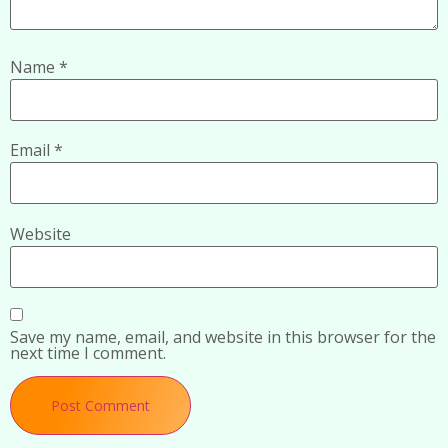
Name
*
Email
*
Website
Save my name, email, and website in this browser for the
next time I comment.