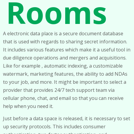
Rooms
A electronic data place is a secure document database
that is used with regards to sharing secret information.
It includes various features which make it a useful tool in
due diligence operations and mergers and acquisitions.
Like for example , automatic indexing, a customizable
watermark, marketing features, the ability to add NDAs
to your job, and more. It might be important to select a
provider that provides 24/7 tech support team via
cellular phone, chat, and email so that you can receive
help when you need it.
Just before a data space is released, it is necessary to set
up security protocols. This includes consumer