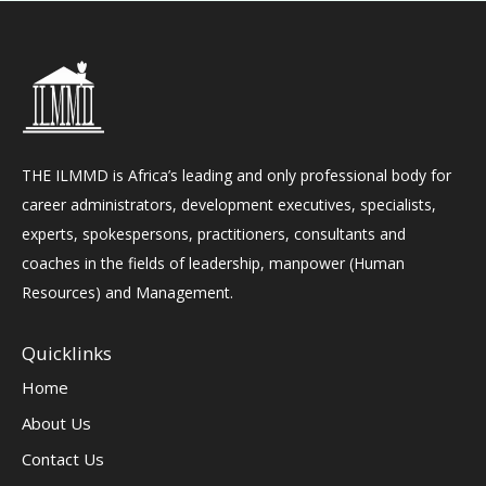
THE ILMMD is Africa’s leading and only professional body for
career administrators, development executives, specialists,
experts, spokespersons, practitioners, consultants and
coaches in the fields of leadership, manpower (Human
Resources) and Management.
Quicklinks
Home
About Us
Contact Us